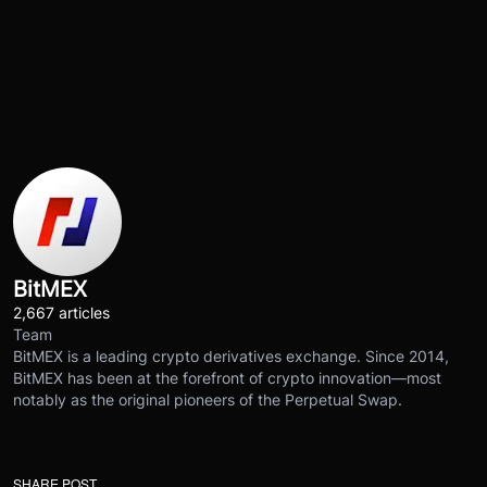
BitMEX
2,667 articles
Team
BitMEX is a leading crypto derivatives exchange. Since 2014,
BitMEX has been at the forefront of crypto innovation—most
notably as the original pioneers of the Perpetual Swap.
SHARE POST