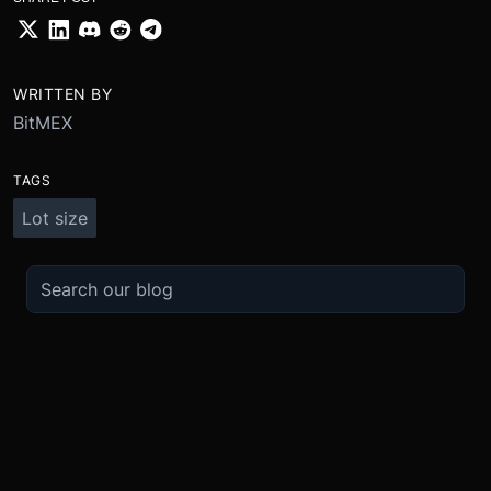
WRITTEN BY
BitMEX
TAGS
Lot size
TRADE
ABOUT
BOOST
REFERENCES
Derivatives
Security and Custody
Promotions
API