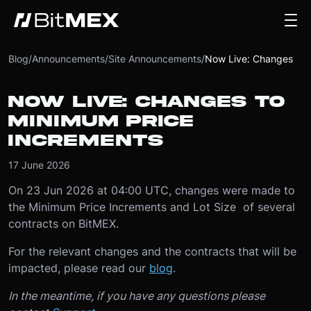
Blog
/
Announcements
/
Site Announcements
/
Now Live: Changes to Minimum Price Increments
NOW LIVE: CHANGES TO
MINIMUM PRICE
INCREMENTS
17 June 2026
On 23 Jun 2026 at 04:00 UTC, changes were made to
the Minimum Price Increments and Lot Size of several
contracts on BitMEX.
For the relevant changes and the contracts that will be
impacted, please read our
blog
.
In the meantime, if you have any questions please