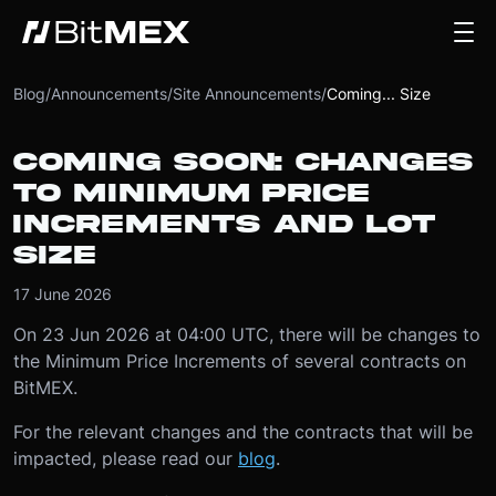
Blog
/
Announcements
/
Site Announcements
/
Coming... Size
COMING SOON: CHANGES
TO MINIMUM PRICE
INCREMENTS AND LOT
SIZE
17 June 2026
On 23 Jun 2026 at 04:00 UTC, there will be changes to
the Minimum Price Increments of several contracts on
BitMEX.
For the relevant changes and the contracts that will be
impacted, please read our
blog
.