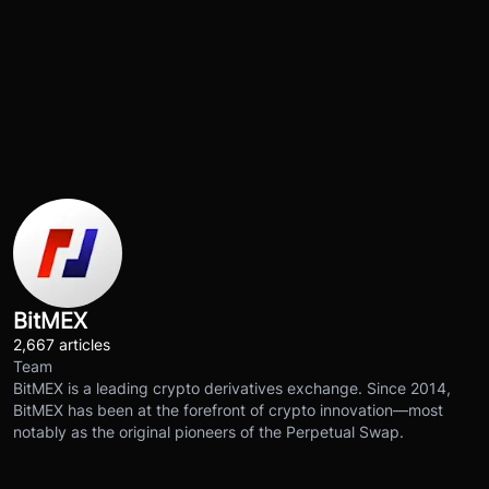
BitMEX
2,667 articles
Team
BitMEX is a leading crypto derivatives exchange. Since 2014,
BitMEX has been at the forefront of crypto innovation—most
notably as the original pioneers of the Perpetual Swap.