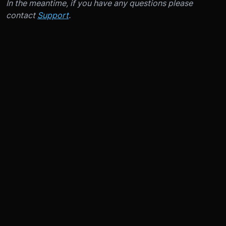
In the meantime, if you have any questions please
contact
Support
.