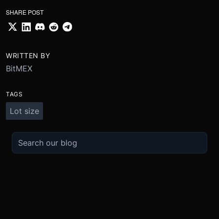
SHARE POST
WRITTEN BY
BitMEX
TAGS
Lot size
TRADE
ABOUT
BOOST
REFERENCES