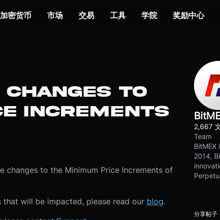
加密货币
市场
交易
工具
学院
奖励中心
: CHANGES TO
CE INCREMENTS
BitM
2,667 
Team
BitMEX i
2014, Bi
innovati
be changes to the Minimum Price Increments of
Perpetu
 that will be impacted, please read our
blog
.
分享帖子