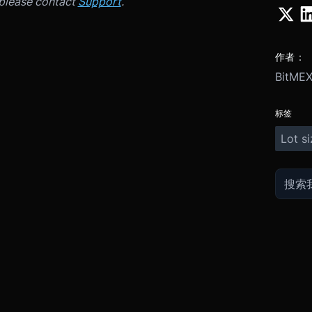
 please contact
Support
.
作者：
BitME
标签
Lot si