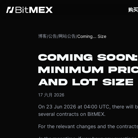
购买
博客
公告
网站公告
/
/
/
Coming... Size
COMING SOON
MINIMUM PRI
AND LOT SIZE
17 六月 2026
On 23 Jun 2026 at 04:00 UTC, there will 
several contracts on BitMEX.
For the relevant changes and the contracts