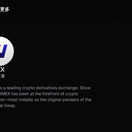
更多
EX
文章
s a leading crypto derivatives exchange. Since
tMEX has been at the forefront of crypto
on—most notably as the original pioneers of the
al Swap.