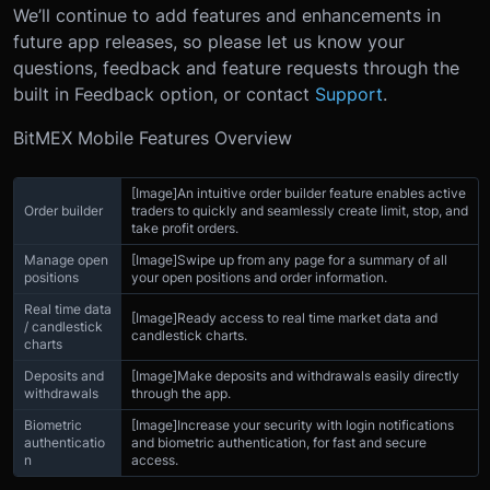
We’ll continue to add features and enhancements in
future app releases, so please let us know your
questions, feedback and feature requests through the
built in Feedback option, or contact
Support
.
BitMEX Mobile Features Overview
[Image]
An intuitive order builder feature enables active
Order builder
traders to quickly and seamlessly create limit, stop, and
take profit orders.
Manage open
[Image]
Swipe up from any page for a summary of all
positions
your open positions and order information.
Real time data
[Image]
Ready access to real time market data and
/ candlestick
candlestick charts.
charts
Deposits and
[Image]
Make deposits and withdrawals easily directly
withdrawals
through the app.
Biometric
[Image]
Increase your security with login notifications
authenticatio
and biometric authentication, for fast and secure
n
access.