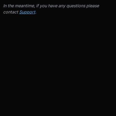
In the meantime, if you have any questions please
contact
Support
.