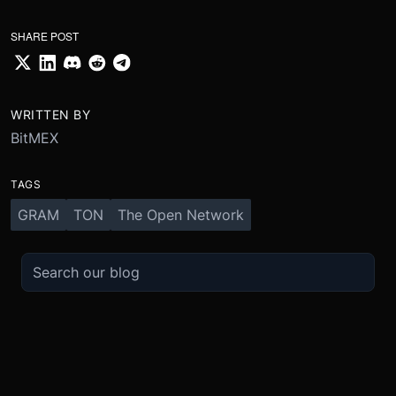
SHARE POST
WRITTEN BY
BitMEX
TAGS
GRAM
TON
The Open Network
TRADE
ABOUT
BOOST
REFERENCES