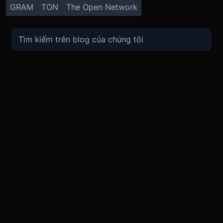
GRAM
TON
The Open Network
TRADE
ABOUT
BOOST
REFERENCES
Derivatives
Security and Custody
Promotions
API
Spot
Compliance
Partner
Fees
Buy Crypto
BMEX Token
Affiliates
Futures Guide
Convert
Careers
Bug Bounty
Perpetuals Guide
Mobile
Blog
TradingView
XBTUSD
Legal