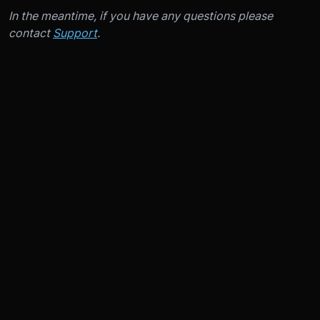
In the meantime, if you have any questions please
contact
Support
.