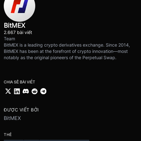
BitMEX
2.667 bài viết
Team
BitMEX is a leading crypto derivatives exchange. Since 2014,
BitMEX has been at the forefront of crypto innovation—most
notably as the original pioneers of the Perpetual Swap.
CHIA SẺ BÀI VIẾT
ĐƯỢC VIẾT BỞI
BitMEX
THẺ