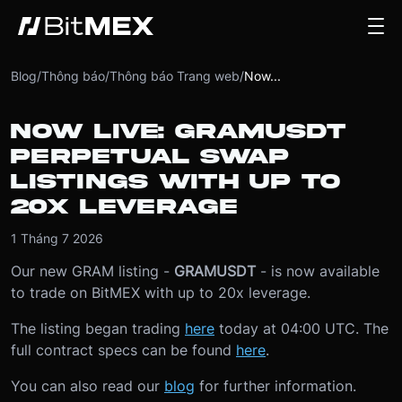
Blog
/
Thông báo
/
Thông báo Trang web
/
Now...
NOW LIVE: GRAMUSDT
PERPETUAL SWAP
LISTINGS WITH UP TO
20X LEVERAGE
1 Tháng 7 2026
Our new GRAM listing -
GRAMUSDT
- is now available
to trade on BitMEX with up to 20x leverage.
The listing began trading
here
today at 04:00 UTC. The
full contract specs can be found
here
.
You can also read our
blog
for further information.