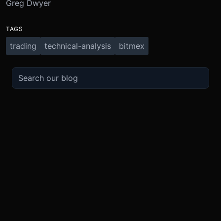
Greg Dwyer
TAGS
trading
technical-analysis
bitmex
TRADE
ABOUT
BOOST
REFERENCES
Derivatives
Security and Custody
Promotions
API
Spot
Compliance
Partner
Fees