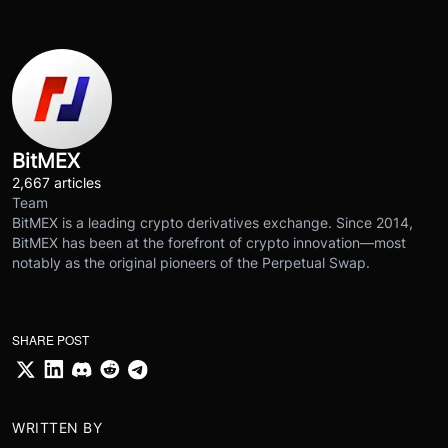
BitMEX
2,667 articles
Team
BitMEX is a leading crypto derivatives exchange. Since 2014,
BitMEX has been at the forefront of crypto innovation—most
notably as the original pioneers of the Perpetual Swap.
SHARE POST
WRITTEN BY