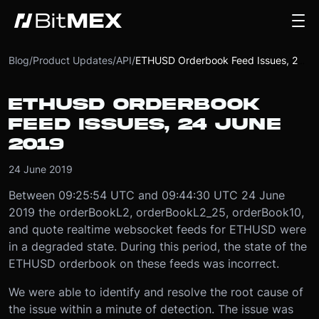
Blog
/
Product Updates
/
API
/
ETHUSD Orderbook Feed Issues, 24 June 2019
ETHUSD ORDERBOOK
FEED ISSUES, 24 JUNE
2019
24 June 2019
Between 09:25:54 UTC and 09:44:30 UTC 24 June
2019 the orderBookL2, orderBookL2_25, orderBook10,
and quote realtime websocket feeds for ETHUSD were
in a degraded state. During this period, the state of the
ETHUSD orderbook on these feeds was incorrect.
We were able to identify and resolve the root cause of
the issue within a minute of detection. The issue was