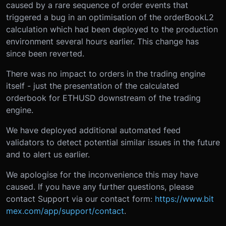
caused by a rare sequence of order events that
triggered a bug in an optimisation of the orderBookL2
calculation which had been deployed to the production
environment several hours earlier. This change has
since been reverted.
There was no impact to orders in the trading engine
itself - just the presentation of the calculated
orderbook for ETHUSD downstream of the trading
engine.
We have deployed additional automated feed
validators to detect potential similar issues in the future
and to alert us earlier.
We apologise for the inconvenience this may have
caused. If you have any further questions, please
contact Support via our contact form:
https://www.bit
mex.com/app/support/contact
.