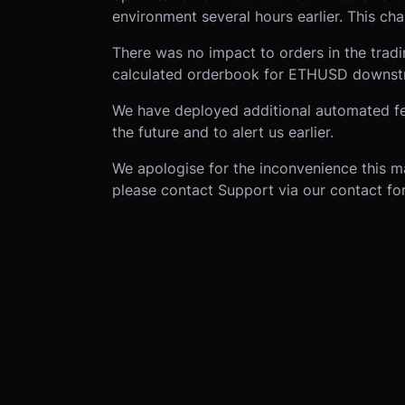
environment several hours earlier. This ch
There was no impact to orders in the tradin
calculated orderbook for ETHUSD downstr
We have deployed additional automated feed
the future and to alert us earlier.
We apologise for the inconvenience this m
please contact Support via our contact f