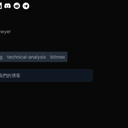
Dwyer
ng
technical-analysis
bitmex