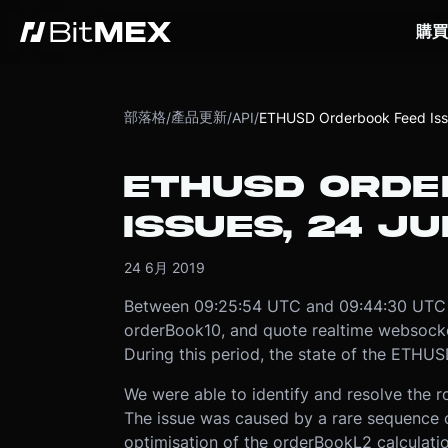
購買
部落格
產品更新
/
/
API
/
ETHUSD Orderbook Feed Iss
ETHUSD ORDE
ISSUES, 24 JU
24 6月 2019
Between 09:25:54 UTC and 09:44:30 UTC 
orderBook10, and quote realtime websocke
During this period, the state of the ETHU
We were able to identify and resolve the ro
The issue was caused by a rare sequence o
optimisation of the orderBookL2 calculat