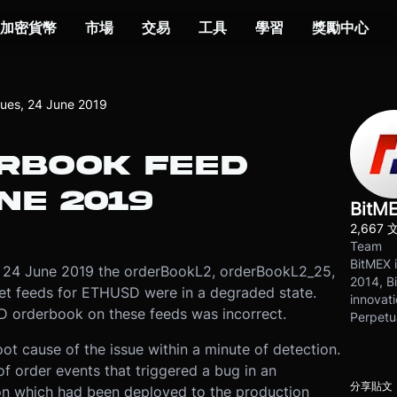
加密貨幣
市場
交易
工具
學習
獎勵中心
ues, 24 June 2019
RBOOK FEED
NE 2019
BitM
2,667 
Team
BitMEX i
24 June 2019 the orderBookL2, orderBookL2_25,
2014, Bi
t feeds for ETHUSD were in a degraded state.
innovati
SD orderbook on these feeds was incorrect.
Perpetu
ot cause of the issue within a minute of detection.
f order events that triggered a bug in an
分享貼文
ion which had been deployed to the production