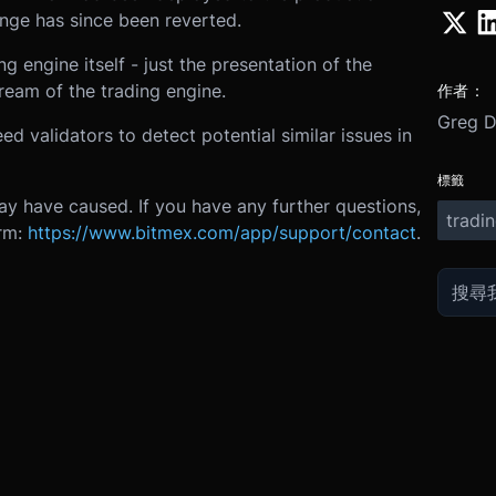
ange has since been reverted.
g engine itself - just the presentation of the
eam of the trading engine.
作者：
Greg 
 validators to detect potential similar issues in
標籤
ay have caused. If you have any further questions,
tradi
orm:
https://www.bitmex.com/app/support/contact
.