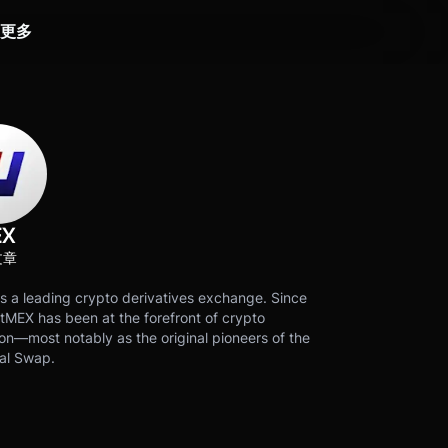
更多
EX
文章
s a leading crypto derivatives exchange. Since
tMEX has been at the forefront of crypto
on—most notably as the original pioneers of the
al Swap.