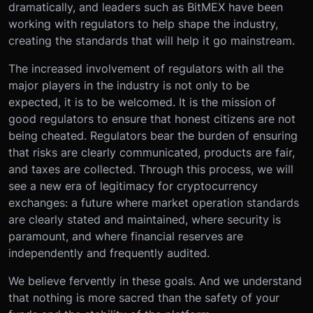
dramatically, and leaders such as BitMEX have been
working with regulators to help shape the industry,
creating the standards that will help it go mainstream.
The increased involvement of regulators with all the
major players in the industry is not only to be
expected, it is to be welcomed. It is the mission of
good regulators to ensure that honest citizens are not
being cheated. Regulators bear the burden of ensuring
that risks are clearly communicated, products are fair,
and taxes are collected. Through this process, we will
see a new era of legitimacy for cryptocurrency
exchanges: a future where market operation standards
are clearly stated and maintained, where security is
paramount, and where financial reserves are
independently and frequently audited.
We believe fervently in these goals. And we understand
that nothing is more sacred than the safety of your