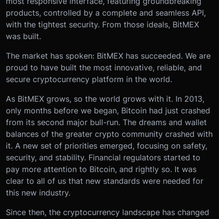
most responsive interface, featuring groundbreaking
products, controlled by a complete and seamless API,
with the tightest security. From those ideals, BitMEX
was built.
The market has spoken: BitMEX has succeeded. We are
proud to have built the most innovative, reliable, and
secure cryptocurrency platform in the world.
As BitMEX grows, so the world grows with it. In 2013,
only months before we began, Bitcoin had just crashed
from its second major bull-run. The dreams and wallet
balances of the greater crypto community crashed with
it. A new set of priorities emerged, focusing on safety,
security, and stability. Financial regulators started to
pay more attention to Bitcoin, and rightly so. It was
clear to all of us that new standards were needed for
this new industry.
Since then, the cryptocurrency landscape has changed