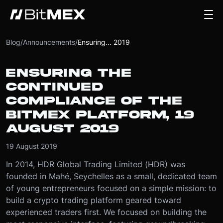
Blog
/
Announcements
/
Ensuring... 2019
ENSURING THE
CONTINUED
COMPLIANCE OF THE
BITMEX PLATFORM, 19
AUGUST 2019
19 August 2019
In 2014, HDR Global Trading Limited (HDR) was
founded in Mahé, Seychelles as a small, dedicated team
of young entrepreneurs focused on a simple mission: to
build a crypto trading platform geared toward
experienced traders first. We focused on building the