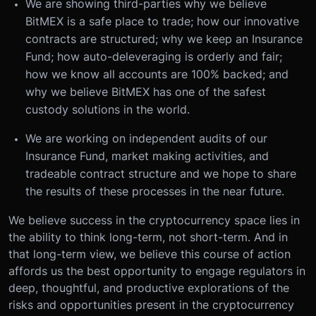
We are showing third-parties why we believe
BitMEX is a safe place to trade; how our innovative
contracts are structured; why we keep an Insurance
Fund; how auto-deleveraging is orderly and fair;
how we know all accounts are 100% backed; and
why we believe BitMEX has one of the safest
custody solutions in the world.
We are working on independent audits of our
Insurance Fund, market making activities, and
tradeable contract structure and we hope to share
the results of these processes in the near future.
We believe success in the cryptocurrency space lies in
the ability to think long-term, not short-term. And in
that long-term view, we believe this course of action
affords us the best opportunity to engage regulators in
deep, thoughtful, and productive explorations of the
risks and opportunities present in the cryptocurrency