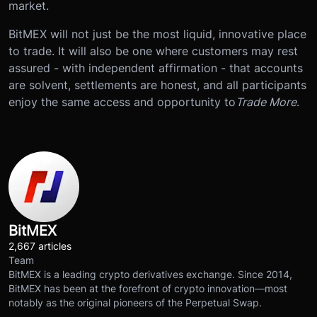
market.
BitMEX will not just be the most liquid, innovative place
to trade. It will also be one where customers may rest
assured - with independent affirmation - that accounts
are solvent, settlements are honest, and all participants
enjoy the same access and opportunity to
Trade More
.
BitMEX
2,667 articles
Team
BitMEX is a leading crypto derivatives exchange. Since 2014,
BitMEX has been at the forefront of crypto innovation—most
notably as the original pioneers of the Perpetual Swap.