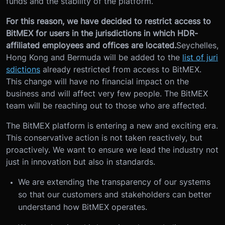
funds and the stability of the platform.
For this reason, we have decided to restrict access to
BitMEX for users in the jurisdictions in which HDR-
affiliated employees and offices are located.
Seychelles,
Hong Kong and Bermuda will be added to the
list of juri
sdictions
already restricted from access to BitMEX.
This change will have no financial impact on the
business and will affect very few people. The BitMEX
team will be reaching out to those who are affected.
The BitMEX platform is entering a new and exciting era.
This conservative action is not taken reactively, but
proactively. We want to ensure we lead the industry not
just in innovation but also in standards.
We are extending the transparency of our systems
so that our customers and stakeholders can better
understand how BitMEX operates.