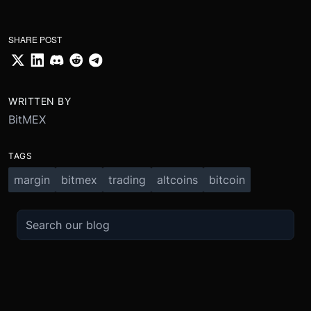
SHARE POST
WRITTEN BY
BitMEX
TAGS
margin
bitmex
trading
altcoins
bitcoin