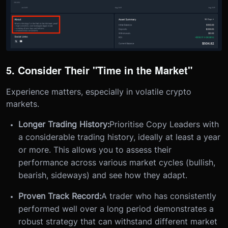
5. Consider Their "Time in the Market"
Experience matters, especially in volatile crypto
markets.
Longer Trading History:
Prioritise Copy Leaders with
a considerable trading history, ideally at least a year
or more. This allows you to assess their
performance across various market cycles (bullish,
bearish, sideways) and see how they adapt.
Proven Track Record:
A trader who has consistently
performed well over a long period demonstrates a
robust strategy that can withstand different market