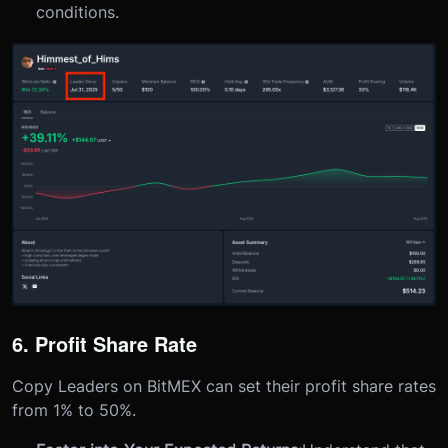
conditions.
6. Profit Share Rate
Copy Leaders on BitMEX can set their profit share rates
from 1% to 50%.