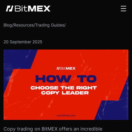
Blog
/
Resources
/
Trading Guides
/
20 September 2025
Copy trading on BitMEX offers an incredible