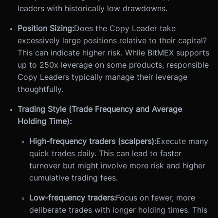
leaders with historically low drawdowns.
Position Sizing:
Does the Copy Leader take
excessively large positions relative to their capital?
This can indicate higher risk. While BitMEX supports
up to 250x leverage on some products, responsible
Copy Leaders typically manage their leverage
thoughtfully.
Trading Style (Trade Frequency and Average
Holding Time):
High-frequency traders (scalpers):
Execute many
quick trades daily. This can lead to faster
turnover but might involve more risk and higher
cumulative trading fees.
Low-frequency traders:
Focus on fewer, more
deliberate trades with longer holding times. This