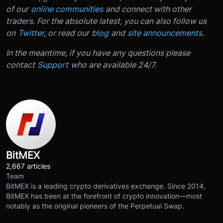
of our
online communities
and connect with other
traders. For the absolute latest, you can also follow us
on
Twitter
, or read our
blog
and
site announcements
.
In the meantime, if you have any questions please
contact
Support
who are available 24/7.
BitMEX
2,667 articles
Team
BitMEX is a leading crypto derivatives exchange. Since 2014,
BitMEX has been at the forefront of crypto innovation—most
notably as the original pioneers of the Perpetual Swap.