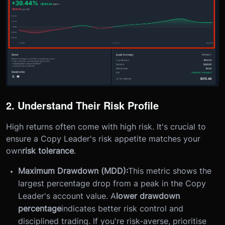
2. Understand Their Risk Profile
High returns often come with high risk. It's crucial to
ensure a Copy Leader's risk appetite matches your
own
risk tolerance
.
Maximum Drawdown (MDD):
This metric shows the
largest percentage drop from a peak in the Copy
Leader's account value. A
lower drawdown
percentage
indicates better risk control and
disciplined trading. If you're risk-averse, prioritise