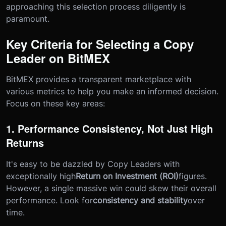
approaching this selection process diligently is
paramount.
Key Criteria for Selecting a Copy
Leader on BitMEX
BitMEX provides a transparent marketplace with
various metrics to help you make an informed decision.
Focus on these key areas:
1. Performance Consistency, Not Just High
Returns
It's easy to be dazzled by Copy Leaders with
exceptionally high
Return on Investment (ROI)
figures.
However, a single massive win could skew their overall
performance. Look for
consistency and stability
over
time.