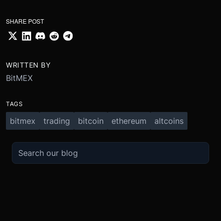
SHARE POST
WRITTEN BY
BitMEX
TAGS
bitmex
trading
bitcoin
ethereum
altcoins