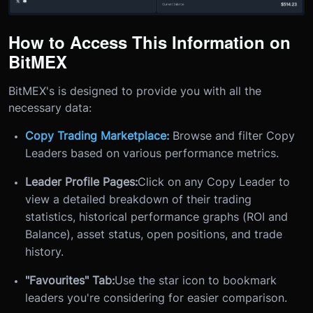
How to Access This Information on
BitMEX
BitMEX's is designed to provide you with all the
necessary data:
Copy Trading Marketplace:
Browse and filter Copy
Leaders based on various performance metrics.
Leader Profile Pages:
Click on any Copy Leader to
view a detailed breakdown of their trading
statistics, historical performance graphs (ROI and
Balance), asset status, open positions, and trade
history.
"Favourites" Tab:
Use the star icon to bookmark
leaders you're considering for easier comparison.