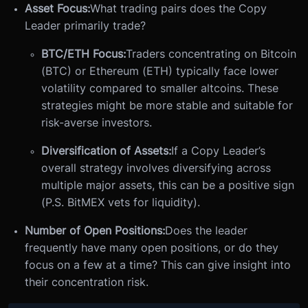
Asset Focus:
What trading pairs does the Copy
Leader primarily trade?
BTC/ETH Focus:
Traders concentrating on Bitcoin
(BTC) or Ethereum (ETH) typically face lower
volatility compared to smaller altcoins. These
strategies might be more stable and suitable for
risk-averse investors.
Diversification of Assets:
If a Copy Leader’s
overall strategy involves diversifying across
multiple major assets, this can be a positive sign
(P.S. BitMEX vets for liquidity).
Number of Open Positions:
Does the leader
frequently have many open positions, or do they
focus on a few at a time? This can give insight into
their concentration risk.