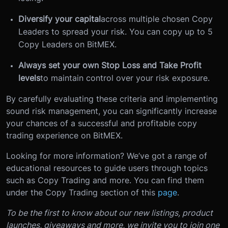
Diversify your capital
across multiple chosen Copy
Leaders to spread your risk. You can copy up to 5
Copy Leaders on BitMEX.
Always set your own Stop Loss and Take Profit
levels
to maintain control over your risk exposure.
By carefully evaluating these criteria and implementing
sound risk management, you can significantly increase
your chances of a successful and profitable copy
trading experience on BitMEX.
Looking for more information? We’ve got a range of
educational resources to guide users through topics
such as Copy Trading and more. You can find them
under the Copy Trading section of this
page
.
To be the first to know about our new listings, product
launches, giveaways and more, we invite you to join one