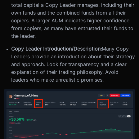
total capital a Copy Leader manages, including their
own funds and the combined funds from all their
copiers. A larger AUM indicates higher confidence
from copiers, as many have entrusted their funds to
the leader.
Copy Leader Introduction/Description:
Many Copy
Leaders provide an introduction about their strategy
and approach. Look for transparency and a clear
explanation of their trading philosophy. Avoid
leaders who make unrealistic promises.