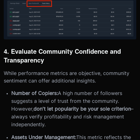
4. Evaluate Community Confidence and
Transparency
While performance metrics are objective, community
sentiment can offer additional insights.
Number of Copiers:
A high number of followers
suggests a level of trust from the community.
However,
don't let popularity be your sole criterion
–
always verify profitability and risk management
independently.
Assets Under Management:
This metric reflects the