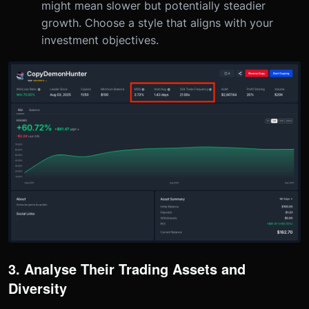
might mean slower but potentially steadier
growth. Choose a style that aligns with your
investment objectives.
3. Analyse Their Trading Assets and
Diversity