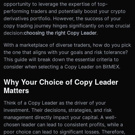
opportunity to leverage the expertise of top-
performing traders and potentially boost your crypto
derivatives portfolio. However, the success of your
copy trading journey hinges significantly on one crucial
decision:
choosing the right Copy Leader
.
With a marketplace of diverse traders, how do you pick
the one that aligns with your goals and risk tolerance?
This guide will break down the essential criteria to
consider when selecting a Copy Leader on BitMEX.
Why Your Choice of Copy Leader
Matters
Think of a Copy Leader as the driver of your
investment. Their decisions, strategies, and risk
management directly impact your capital. A well-
chosen leader can lead to consistent profits, while a
poor choice can lead to significant losses. Therefore,