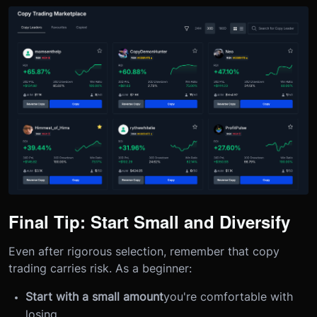
Final Tip: Start Small and Diversify
Even after rigorous selection, remember that copy
trading carries risk. As a beginner:
Start with a small amount
you're comfortable with
losing.