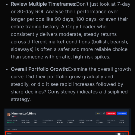
Review Multiple Timeframes:
Don't just look at 7-day
or 30-day ROI. Analyse their performance over
longer periods like 90 days, 180 days, or even their
entire trading history. A Copy Leader who
consistently delivers moderate, steady returns
across different market conditions (bullish, bearish,
sideways) is often a safer and more reliable choice
than someone with erratic, high-risk spikes.
Overall Portfolio Growth:
Examine the overall growth
curve. Did their portfolio grow gradually and
steadily, or did it see rapid increases followed by
sharp declines? Consistency indicates a disciplined
strategy.