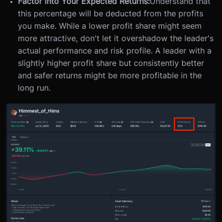
Factor into Your Expected Returns:
Understand that
this percentage will be deducted from the profits
you make. While a lower profit share might seem
more attractive, don't let it overshadow the leader's
actual performance and risk profile. A leader with a
slightly higher profit share but consistently better
and safer returns might be more profitable in the
long run.