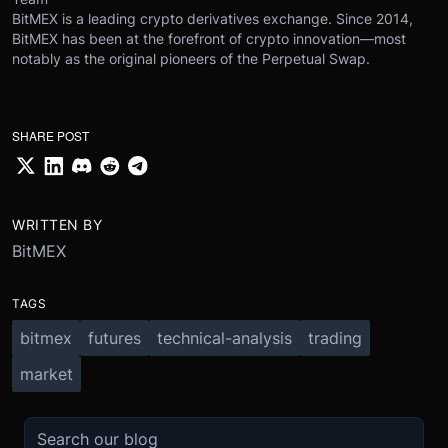
BitMEX is a leading crypto derivatives exchange. Since 2014,
BitMEX has been at the forefront of crypto innovation—most
notably as the original pioneers of the Perpetual Swap.
SHARE POST
WRITTEN BY
BitMEX
TAGS
bitmex
futures
technical-analysis
trading
market