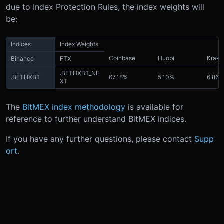
due to Index Protection Rules, the index weights will
be:
Indices
Index Weights
Coinbase
Huobi
Krake
Binance
FTX
.BETHXBT_NE
.BETHXBT
67.18%
5.10%
6.86%
XT
The
BitMEX index methodology
is available for
reference to further understand BitMEX indices.
If you have any further questions, please contact
Supp
ort
.