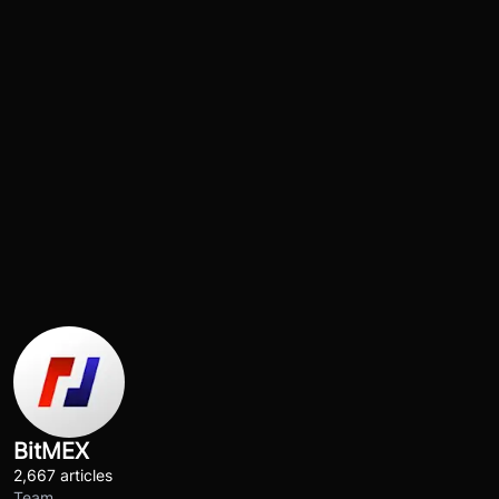
BitMEX
2,667 articles
Team