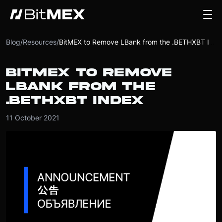
Blog
/
Resources
/
BitMEX to Remove LBank from the .BETHXBT Index
BITMEX TO REMOVE
LBANK FROM THE
.BETHXBT INDEX
11 October 2021