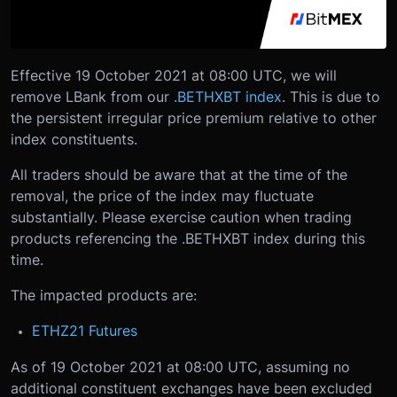
Effective 19 October 2021 at 08:00 UTC, we will
remove LBank from our
.BETHXBT index
. This is due to
the persistent irregular price premium relative to other
index constituents.
All traders should be aware that at the time of the
removal, the price of the index may fluctuate
substantially. Please exercise caution when trading
products referencing the .BETHXBT index during this
time.
The impacted products are:
ETHZ21 Futures
As of 19 October 2021 at 08:00 UTC, assuming no
additional constituent exchanges have been excluded