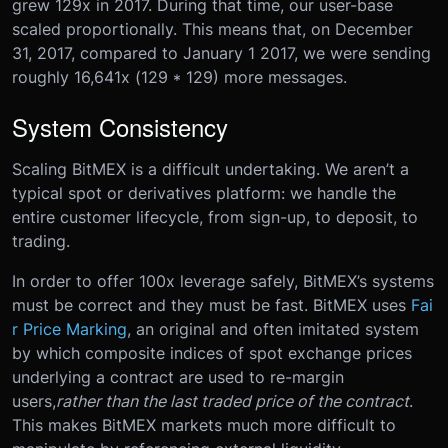
grew 129x in 2017. During that time, our user-base
scaled proportionally. This means that, on December
31, 2017, compared to January 1 2017, we were sending
roughly 16,641x (129 * 129) more messages.
System Consistency
Scaling BitMEX is a difficult undertaking. We aren’t a
typical spot or derivatives platform: we handle the
entire customer lifecycle, from sign-up, to deposit, to
trading.
In order to offer 100x leverage safely, BitMEX’s systems
must be correct and they must be fast. BitMEX uses
Fai
r Price Marking
, an original and often imitated system
by which composite indices of spot exchange prices
underlying a contract are used to re-margin
users,
rather than the last traded price of the contract
.
This makes BitMEX markets much more difficult to