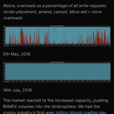
Below, overloads as a percentage of all write requests
(order placement, amend, cancel). More red = more
overloads.
5th May, 2018
16th July, 2018
The market reacted to the increased capacity, pushing
BitMEX volumes into the stratosphere. We had the
crypto industry’s first-ever
million bitcoin trading day
.