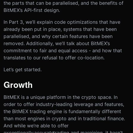
the parts that can be parallelised, and the benefits of
BitMEX’s API-first design.
In Part 3, we’ll explain code optimizations that have
already been put in place, systems that have been
parallelised, and why certain features have been
removed. Additionally, we’ll talk about BitMEX’s
commitment to fair and equal access - and how that
translates to our refusal to offer co-location.
Let’s get started.
Growth
BitMEX is a unique platform in the crypto space. In
order to offer industry-leading leverage and features,
the BitMEX trading engine is fundamentally different
than most engines in crypto and in traditional finance.
And while we’re able to offer
exceptionally
accurate
trading and margining, it hasn’t