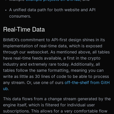
A unified data path for both website and API
consumers.
Real-Time Data
BitMEX’s commitment to API-first design shines in its
implementation of real-time data, which is exposed
through our websocket. As mentioned above, all tables
have real-time feeds available, a first in the crypto
industry and extremely rare today. Additionally, all
tables follow the same formatting, meaning you can
write as little as 30 lines of code to be able to process
any stream. Or, use one of ours
off-the-shelf from GitH
ub
.
This data flows from a change stream generated by the
engine itself, which is filtered for individual user
subscriptions. This allows for a very comfortable flow