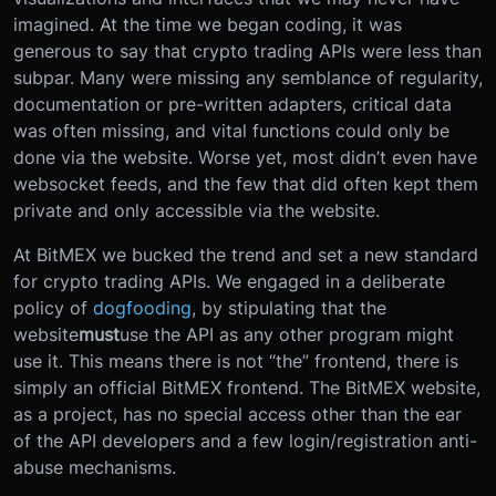
imagined. At the time we began coding, it was
generous to say that crypto trading APIs were less than
subpar. Many were missing any semblance of regularity,
documentation or pre-written adapters, critical data
was often missing, and vital functions could only be
done via the website. Worse yet, most didn’t even have
websocket feeds, and the few that did often kept them
private and only accessible via the website.
At BitMEX we bucked the trend and set a new standard
for crypto trading APIs. We engaged in a deliberate
policy of
dogfooding
, by stipulating that the
website
must
use the API as any other program might
use it. This means there is not “the” frontend, there is
simply an official BitMEX frontend. The BitMEX website,
as a project, has no special access other than the ear
of the API developers and a few login/registration anti-
abuse mechanisms.