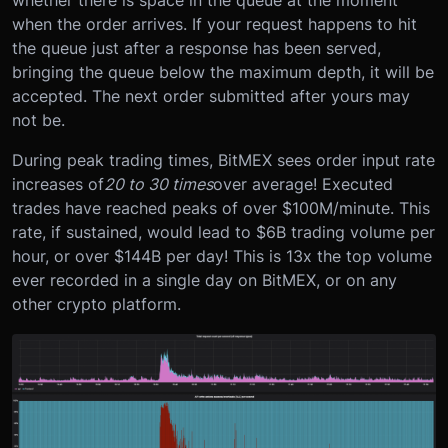
when the order arrives. If your request happens to hit
the queue just after a response has been served,
bringing the queue below the maximum depth, it will be
accepted. The next order submitted after yours may
not be.
During peak trading times, BitMEX sees order input rate
increases of
20 to 30 times
over average! Executed
trades have reached peaks of over $100M/minute. This
rate, if sustained, would lead to $6B trading volume per
hour, or over $144B per day! This is 13x the top volume
ever recorded in a single day on BitMEX, or on any
other crypto platform.