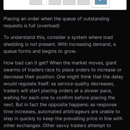
Placing an order when the queue of outstanding
requests is full (overload)
To understand this, consider a system where load
shedding is not present. With increasing demand, a
queue forms and begins to grow.
How bad can it get? When the market moves, giant
swarms of traders race to place orders to increase or
decrease their position. One might think that the delay
would regulate itself: as service quality decreases,
traders will start placing orders at a slower pace,
waiting for each one to confirm before placing the
next. But in fact the opposite happens: as response
time increases, automated arbitrageurs are unable to
step in quickly to keep the prevailing price in line with
other exchanges. Other savvy traders attempt to