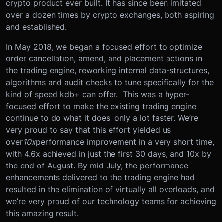
crypto product ever built. It has since been imitated
over a dozen times by crypto exchanges, both aspiring
and established.
In May 2018, we began a focused effort to optimize
order cancellation, amend, and placement actions in
the trading engine, reworking internal data-structures,
algorithms and audit checks to tune specifically for the
kind of speed kdb+ can offer. This was a hyper-
focused effort to make the existing trading engine
continue to do what it does, only a lot faster. We’re
very proud to say that this effort yielded us
over
10x
performance improvement in a very short time,
with 4.6x achieved in just the first 30 days, and 10x by
the end of August. By mid July, the performance
enhancements delivered to the trading engine had
resulted in the elimination of virtually all overloads, and
we’re very proud of our technology teams for achieving
this amazing result.