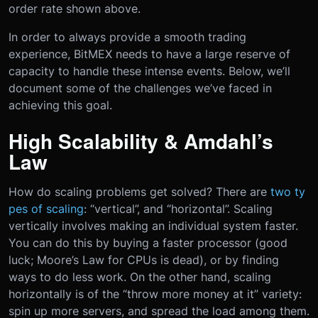
order rate shown above.
In order to always provide a smooth trading
experience, BitMEX needs to have a large reserve of
capacity to handle these intense events. Below, we’ll
document some of the challenges we’ve faced in
achieving this goal.
High Scalability & Amdahl’s
Law
How do scaling problems get solved? There are
two ty
pes of scaling
: “vertical”, and “horizontal”. Scaling
vertically involves making an individual system faster.
You can do this by buying a faster processor (good
luck; Moore’s Law for CPUs is dead), or by finding
ways to do less work. On the other hand, scaling
horizontally is of the “throw more money at it” variety:
spin up more servers, and spread the load among them.