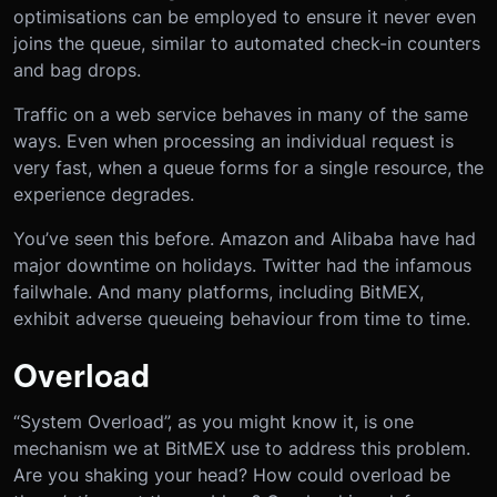
optimisations can be employed to ensure it never even
joins the queue, similar to automated check-in counters
and bag drops.
Traffic on a web service behaves in many of the same
ways. Even when processing an individual request is
very fast, when a queue forms for a single resource, the
experience degrades.
You’ve seen this before. Amazon and Alibaba have had
major downtime on holidays. Twitter had the infamous
failwhale. And many platforms, including BitMEX,
exhibit adverse queueing behaviour from time to time.
Overload
“System Overload”, as you might know it, is one
mechanism we at BitMEX use to address this problem.
Are you shaking your head? How could overload be