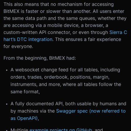
This also means that no mechanism for accessing
BitMEX is faster or slower than another. All users enter
the same data path and the same queues, whether they
are accessing via a mobile device, a browser, a
custom-written API connector, or even through
Sierra C
hart’s DTC integration
. This ensures a fair experience
for everyone.
From the beginning, BitMEX had:
A websocket change feed for all tables, including
orders, trades, orderbook, positions, margin,
instruments, and more, where all tables follow the
same format,
A fully documented API, both usable by humans and
by machines via the
Swagger spec (now referred to
as OpenAPI)
,
Multiple
example projects on GitHub
, and