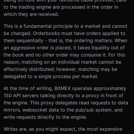
to the trading engine are processed in the order in
which they are received.
This is a fundamental principle to a market and cannot
be changed. Orderbooks must have orders applied to
them sequentially - that is, the ordering matters. When
an aggressive order is placed, it takes liquidity out of
the book and no other order may consume it. For this
reason, matching on an individual market cannot be
effectively distributed; however, matching may be
delegated to a single process per market.
At the time of writing, BitMEX operates approximately
150 API servers talking directly to a proxy in front of
the engine. This proxy delegates read requests to data
mirrors, websocket data to the pub/sub system, and
write requests directly to the engine.
Writes are, as you might expect, the most expensive