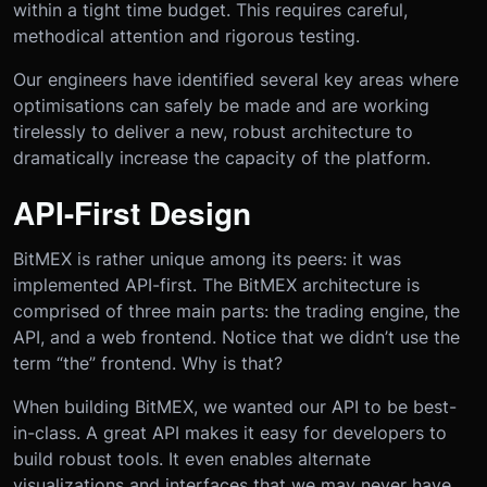
within a tight time budget. This requires careful,
methodical attention and rigorous testing.
Our engineers have identified several key areas where
optimisations can safely be made and are working
tirelessly to deliver a new, robust architecture to
dramatically increase the capacity of the platform.
API-First Design
BitMEX is rather unique among its peers: it was
implemented API-first. The BitMEX architecture is
comprised of three main parts: the trading engine, the
API, and a web frontend. Notice that we didn’t use the
term “the” frontend. Why is that?
When building BitMEX, we wanted our API to be best-
in-class. A great API makes it easy for developers to
build robust tools. It even enables alternate
visualizations and interfaces that we may never have