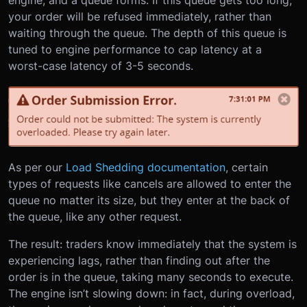
your order will be refused immediately, rather than
waiting through the queue. The depth of this queue is
tuned to engine performance to cap latency at a
worst-case latency of 3-5 seconds.
As per our
Load Shedding documentation
, certain
types of requests like cancels are allowed to enter the
queue no matter its size, but they enter at the back of
the queue, like any other request.
The result: traders know immediately that the system is
experiencing lags, rather than finding out after the
order is in the queue, taking many seconds to execute.
The engine isn’t slowing down: in fact, during overload,