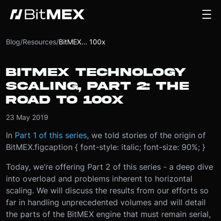
Blog
/
Resources
/
BitMEX... 100x
BITMEX TECHNOLOGY
SCALING, PART 2: THE
ROAD TO 100X
23 May 2019
In
Part 1 of this series
, we told stories of the origin of
BitMEX.
figcaption { font-style: italic; font-size: 90%; }
Today, we’re offering Part 2 of this series - a deep dive
into overload and problems inherent to horizontal
scaling. We will discuss the results from our efforts so
far in handling unprecedented volumes and will detail
the parts of the BitMEX engine that must remain serial,