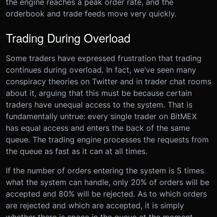
the engine reaches a peak order rate, and the
orderbook and trade feeds move very quickly.
Trading During Overload
Some traders have expressed frustration that trading
continues during overload. In fact, we’ve seen many
conspiracy theories on Twitter and in trader chat rooms
about it, arguing that this must be because certain
traders have unequal access to the system. That is
fundamentally untrue: every single trader on BitMEX
has equal access and enters the back of the same
queue. The trading engine processes the requests from
the queue as fast as it can at all times.
If the number of orders entering the system is 5 times
what the system can handle, only 20% of orders will be
accepted and 80% will be rejected. As to which orders
are rejected and which are accepted, it is simply
whether there is space in the queue at the moment