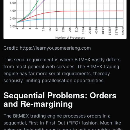
Credit: https://learnyousomeerlang.com
This serial requirement is where BitMEX vastly differs
from most general web services. The BitMEX trading
engine has far more serial requirements, thereby
seriously limiting parallelisation opportunities.
Sequential Problems: Orders
and Re-margining
The BitMEX trading engine processes orders in a
sequential, First-In-First-Out (FIFO) fashion. Much like
being on hold with your favourite cable provider, calls