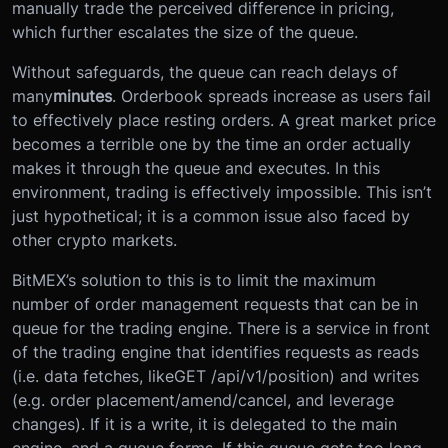
manually trade the perceived difference in pricing,
which further escalates the size of the queue.
Without safeguards, the queue can reach delays of
many
minutes
. Orderbook spreads increase as users fail
to effectively place resting orders. A great market price
becomes a terrible one by the time an order actually
makes it through the queue and executes. In this
environment, trading is effectively impossible. This isn’t
just hypothetical; it is a common issue also faced by
other crypto markets.
BitMEX’s solution to this is to limit the maximum
number of order management requests that can be in
queue for the trading engine. There is a service in front
of the trading engine that identifies requests as reads
(i.e. data fetches, like
GET /api/v1/position
) and writes
(e.g. order placement/amend/cancel, and leverage
changes). If it is a write, it is delegated to the main
engine, and a queue forms. If this queue gets too long,