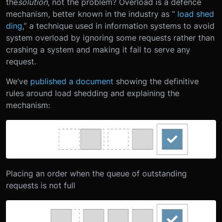
the
solution
, not the problem? Overload is a defence
mechanism, better known in the industry as “
load shed
ding
,” a technique used in information systems to avoid
system overload by ignoring some requests rather than
crashing a system and making it fail to serve any
request.
We’ve
published a document
showing the definitive
rules around load shedding and explaining the
mechanism:
Placing an order when the queue of outstanding
requests is not full