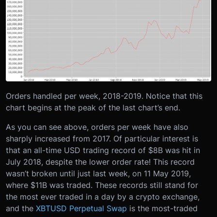
Orders handled per week, 2018-2019.
Notice that this
chart begins at the peak of the last chart’s end.
As you can see above, orders per week have also
sharply increased from 2017. Of particular interest is
that an all-time USD trading record of $8B was hit in
July 2018, despite the lower order rate! This record
wasn’t broken until just last week, on 11 May 2019,
where $11B was traded. These records still stand for
the most ever traded in a day by a crypto exchange,
and the
XBTUSD Perpetual Swap
is the most-traded