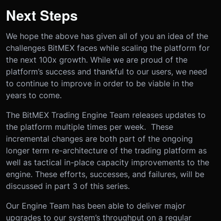
Next Steps
We hope the above has given all of you an idea of the
challenges BitMEX faces while scaling the platform for
the next 100x growth. While we are proud of the
platform’s success and thankful to our users, we need
to continue to improve in order to be viable in the
years to come.
The BitMEX Trading Engine Team releases updates to
the platform multiple times per week. These
incremental changes are both part of the ongoing
longer term re-architecture of the trading platform as
well as tactical in-place capacity improvements to the
engine. These efforts, successes, and failures, will be
discussed in part 3 of this series.
Our Engine Team has been able to deliver major
upgrades to our system’s throughput on a regular