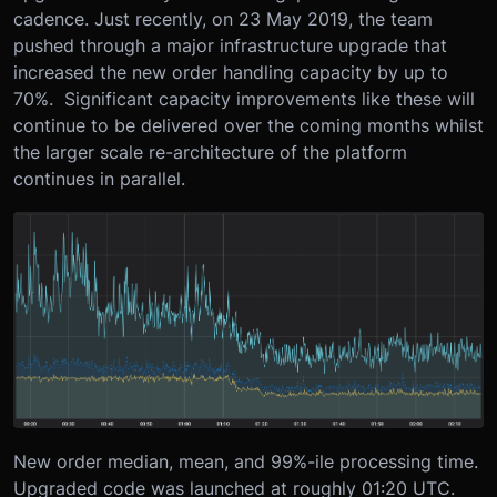
cadence. Just recently, on 23 May 2019, the team
pushed through a major infrastructure upgrade that
increased the new order handling capacity by up to
70%. Significant capacity improvements like these will
continue to be delivered over the coming months whilst
the larger scale re-architecture of the platform
continues in parallel.
New order median, mean, and 99%-ile processing time.
Upgraded code was launched at roughly 01:20 UTC.