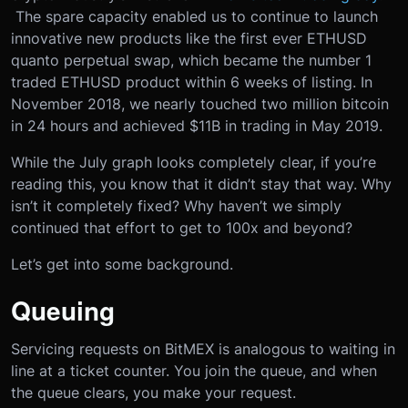
The spare capacity enabled us to continue to launch
innovative new products like the first ever ETHUSD
quanto perpetual swap, which became the number 1
traded ETHUSD product within 6 weeks of listing. In
November 2018, we nearly touched two million bitcoin
in 24 hours and achieved $11B in trading in May 2019.
While the July graph looks completely clear, if you’re
reading this, you know that it didn’t stay that way. Why
isn’t it completely fixed? Why haven’t we simply
continued that effort to get to 100x and beyond?
Let’s get into some background.
Queuing
Servicing requests on BitMEX is analogous to waiting in
line at a ticket counter. You join the queue, and when
the queue clears, you make your request.