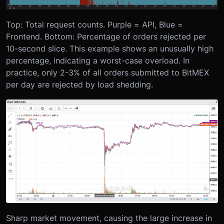
Top: Total request counts. Purple = API, Blue =
Frontend.
Bottom: Percentage of orders rejected per
10-second slice. This example shows an unusually high
percentage, indicating a worst-case overload. In
practice, only 2-3% of all orders submitted to BitMEX
per day are rejected by load shedding.
Sharp market movement, causing the large increase in