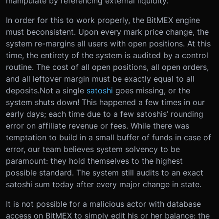
manipulate by referencing external liquidity.
In order for this to work properly, the BitMEX engine
must be
consistent
. Upon every mark price change, the
system re-margins all users with open positions. At this
time, the entirety of the system is audited by a control
routine. The cost of all open positions, all open orders,
and all leftover margin must be exactly equal to all
deposits.
Not a single
satoshi
goes missing
, or the
system shuts down! This happened a few times in our
early days; each time due to a few satoshis’ rounding
error on affiliate revenue or fees. While there was
temptation to build in a small buffer of funds in case of
error, our team believes system solvency to be
paramount: they hold themselves to the highest
possible standard. The system still audits to an exact
satoshi sum today after every major change in state.
It is not possible for a malicious actor with database
access on BitMEX to simply edit his or her balance: the