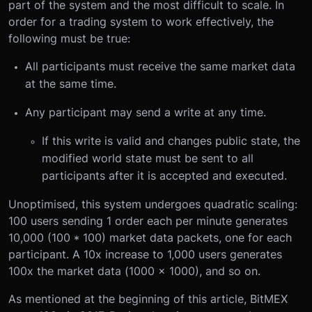
part of the system and the most difficult to scale. In
order for a trading system to work effectively, the
following must be true:
All participants must receive the same market data
at the same time.
Any participant may send a write at any time.
If this write is valid and changes public state, the
modified world state must be sent to all
participants after it is accepted and executed.
Unoptimised, this system undergoes quadratic scaling:
100 users sending 1 order each per minute generates
10,000 (100 * 100) market data packets, one for each
participant. A 10x increase to 1,000 users generates
100x the market data (1000 x 1000), and so on.
As mentioned at the beginning of this article, BitMEX