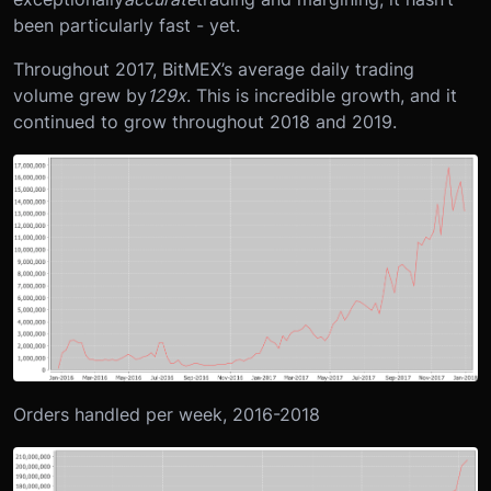
been particularly fast - yet.
Throughout 2017, BitMEX’s average daily trading
volume grew by
129x
. This is incredible growth, and it
continued to grow throughout 2018 and 2019.
Orders handled per week, 2016-2018