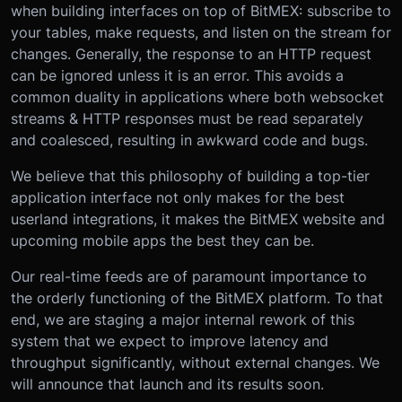
when building interfaces on top of BitMEX: subscribe to
your tables, make requests, and listen on the stream for
changes. Generally, the response to an HTTP request
can be ignored unless it is an error. This avoids a
common duality in applications where both websocket
streams & HTTP responses must be read separately
and coalesced, resulting in awkward code and bugs.
We believe that this philosophy of building a top-tier
application interface not only makes for the best
userland integrations, it makes the BitMEX website and
upcoming mobile apps the best they can be.
Our real-time feeds are of paramount importance to
the orderly functioning of the BitMEX platform. To that
end, we are staging a major internal rework of this
system that we expect to improve latency and
throughput significantly, without external changes. We
will announce that launch and its results soon.