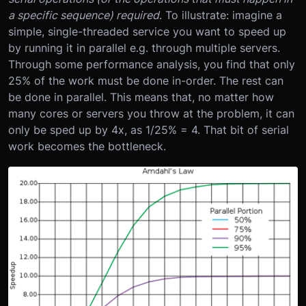
a specific sequence) required
. To illustrate: imagine a
simple, single-threaded service you want to speed up
by running it in parallel e.g. through multiple servers.
Through some performance analysis, you find that only
25% of the work must be done in-order. The rest can
be done in parallel. This means that, no matter how
many cores or servers you throw at the problem, it can
only be sped up by 4x, as 1/25% = 4. That bit of serial
work becomes the bottleneck.