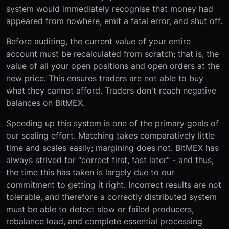
system would immediately recognise that money had
appeared from nowhere, emit a fatal error, and shut off.
Before auditing, the current value of your entire
account must be recalculated from scratch; that is, the
value of all your open positions and open orders at the
new price. This ensures traders are not able to buy
what they cannot afford. Traders don't reach negative
balances on BitMEX.
Speeding up this system is one of the primary goals of
our scaling effort. Matching takes comparatively little
time and scales easily; margining does not. BitMEX has
always strived for “correct first, fast later” - and thus,
the time this has taken is largely due to our
commitment to getting it right. Incorrect results are not
tolerable, and therefore a correctly distributed system
must be able to detect slow or failed producers,
rebalance load, and complete essential processing