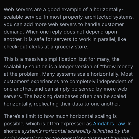
Web servers are a good example of a horizontally-
scalable service. In most properly-architected systems,
you can add more web servers to handle customer
demand. When one reply does not depend upon
another, it is safe for servers to work in parallel, like
check-out clerks at a grocery store.
This is a massive simplification, but for many, the
scalability solution is a longer version of “throw money
at the problem”. Many systems scale horizontally. Most
customers’ experiences are completely independent of
one another, and can simply be served by more web
servers. The backing databases often can be scaled
horizontally, replicating their data to one another.
There’s a limit to how much horizontal scaling is
possible, which is often expressed as
Amdahl’s Law
. In
short:
a system’s horizontal scalability is limited by the
serial operations (or the operations that must happen in