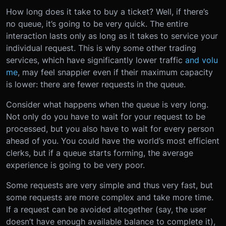
How long does it take to buy a ticket? Well, if there’s
no queue, it’s going to be very quick. The entire
interaction lasts only as long as it takes to service your
individual request. This is why some other trading
services, which have significantly lower traffic
and volu
me
, may feel snappier even if their maximum capacity
is lower: there are fewer requests in the queue.
Consider what happens when the queue is very long.
Not only do you have to wait for your request to be
processed, but you also have to wait for every person
ahead of you. You could have the world’s most efficient
clerks, but if a queue starts forming, the average
experience is going to be very poor.
Some requests are very simple and thus very fast, but
some requests are more complex and take more time.
If a request can be avoided altogether (say, the user
doesn’t have enough available balance to complete it),