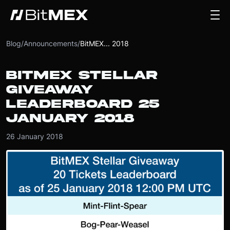
Blog
/
Announcements
/
BitMEX... 2018
BITMEX STELLAR
GIVEAWAY
LEADERBOARD 25
JANUARY 2018
26 January 2018