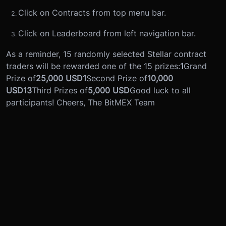
Click on Contracts from top menu bar.
Click on Leaderboard from left navigation bar.
As a reminder, 15 randomly selected Stellar contract
traders will be rewarded one of the 15 prizes:
1
Grand
Prize of
25,000 USD
1
Second Prize of
10,000
USD
13
Third Prizes of
5,000 USD
Good luck to all
participants! Cheers, The BitMEX Team