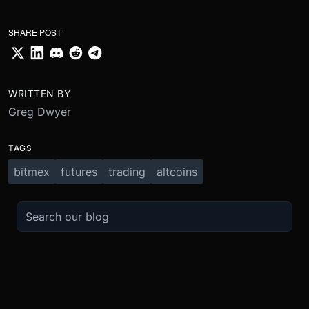
SHARE POST
WRITTEN BY
Greg Dwyer
TAGS
bitmex
futures
trading
altcoins