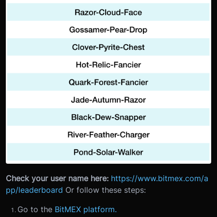
Check your user name here:
https://www.bitmex.com/a
pp/leaderboard
Or follow these steps:
Go to the
BitMEX platform.