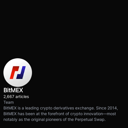
BitMEX
2,667 articles
Team
BitMEX is a leading crypto derivatives exchange. Since 2014,
BitMEX has been at the forefront of crypto innovation—most
notably as the original pioneers of the Perpetual Swap.