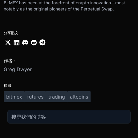
BitMEX has been at the forefront of crypto innovation—most
notably as the original pioneers of the Perpetual Swap.
分享貼文
作者：
Greg Dwyer
標籤
bitmex
futures
trading
altcoins