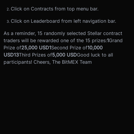
Click on Contracts from top menu bar.
Click on Leaderboard from left navigation bar.
As a reminder, 15 randomly selected Stellar contract
traders will be rewarded one of the 15 prizes:
1
Grand
Prize of
25,000 USD
1
Second Prize of
10,000
USD
13
Third Prizes of
5,000 USD
Good luck to all
participants! Cheers, The BitMEX Team