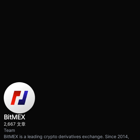
BitMEX
2,667 文章
Team
BitMEX is a leading crypto derivatives exchange. Since 2014,