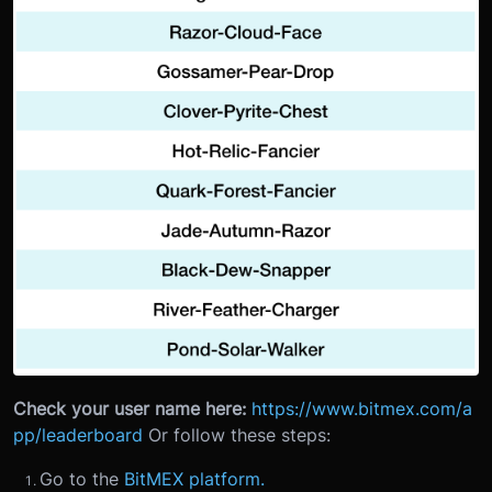
Check your user name here:
https://www.bitmex.com/a
pp/leaderboard
Or follow these steps:
Go to the
BitMEX platform.