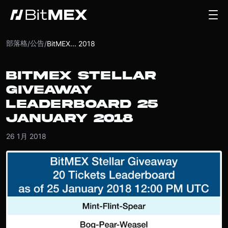
部落格
公告
/
/
BitMEX... 2018
BITMEX STELLAR
GIVEAWAY
LEADERBOARD 25
JANUARY 2018
26 1月 2018