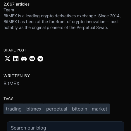
2,667 articles
Team
BitMEX is a leading crypto derivatives exchange. Since 2014,
BitMEX has been at the forefront of crypto innovation—most
notably as the original pioneers of the Perpetual Swap.
SHARE POST
WRITTEN BY
BitMEX
TAGS
trading
bitmex
perpetual
bitcoin
market