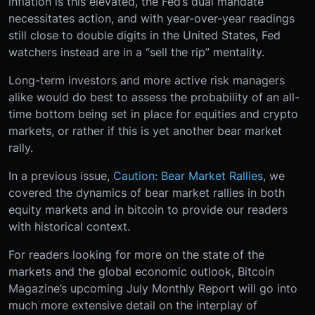
inflation is this elevated, the Fed’s dual mandate
necessitates action, and with year-over-year readings
still close to double digits in the United States, Fed
watchers instead are in a “sell the rip” mentality.
Long-term investors and more active risk managers
alike would do best to assess the probability of an all-
time bottom being set in place for equities and crypto
markets, or rather if this is yet another bear market
rally.
In a previous issue,
Caution: Bear Market Rallies
, we
covered the dynamics of bear market rallies in both
equity markets and in bitcoin to provide our readers
with historical context.
For readers looking for more on the state of the
markets and the global economic outlook, Bitcoin
Magazine’s upcoming July Monthly Report will go into
much more extensive detail on the interplay of