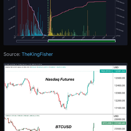
Source:
TheKingFisher