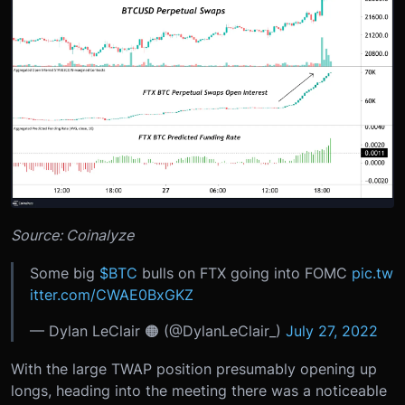
Source: Coinalyze
Some big
$BTC
bulls on FTX going into FOMC
pic.tw
itter.com/CWAE0BxGKZ
— Dylan LeClair 🟠 (@DylanLeClair_)
July 27, 2022
With the large TWAP position presumably opening up
longs, heading into the meeting there was a noticeable