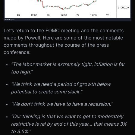
Let’s return to the FOMC meeting and the comments
made by Powell. Here are some of the most notable
comments throughout the course of the press
conference:
“The labor market is extremely tight, inflation is far
too high.”
“We think we need a period of growth below
potential to create some slack.”
“We don't think we have to have a recession.”
“Our thinking is that we want to get to moderately
restrictive level by end of this year… that means 3%
to 3.5%.”