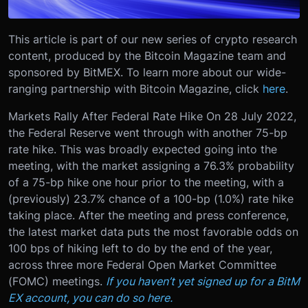
This article is part of our new series of crypto research
content, produced by the Bitcoin Magazine team and
sponsored by BitMEX. To learn more about our wide-
ranging partnership with Bitcoin Magazine, click
here
.
Markets Rally After Federal Rate Hike On 28 July 2022,
the Federal Reserve went through with another 75-bp
rate hike. This was broadly expected going into the
meeting, with the market assigning a 76.3% probability
of a 75-bp hike one hour prior to the meeting, with a
(previously) 23.7% chance of a 100-bp (1.0%) rate hike
taking place. After the meeting and press conference,
the latest market data puts the most favorable odds on
100 bps of hiking left to do by the end of the year,
across three more Federal Open Market Committee
(FOMC) meetings.
If you haven’t yet signed up for a BitM
EX account, you can do so here.