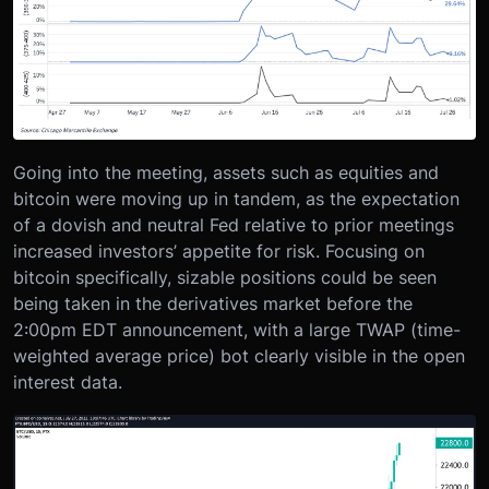
Going into the meeting, assets such as equities and
bitcoin were moving up in tandem, as the expectation
of a dovish and neutral Fed relative to prior meetings
increased investors’ appetite for risk. Focusing on
bitcoin specifically, sizable positions could be seen
being taken in the derivatives market before the
2:00pm EDT announcement, with a large TWAP (time-
weighted average price) bot clearly visible in the open
interest data.