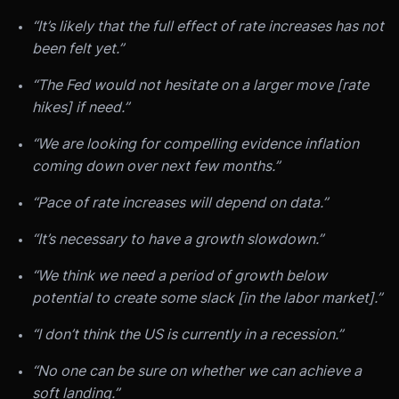
“It’s likely that the full effect of rate increases has not
been felt yet.”
“The Fed would not hesitate on a larger move [rate
hikes] if need.”
“We are looking for compelling evidence inflation
coming down over next few months.”
“Pace of rate increases will depend on data.”
“It’s necessary to have a growth slowdown.”
“We think we need a period of growth below
potential to create some slack [in the labor market].”
“I don’t think the US is currently in a recession.”
“No one can be sure on whether we can achieve a
soft landing.”