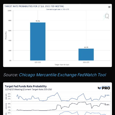
Source:
Chicago Mercantile Exchange FedWatch Tool