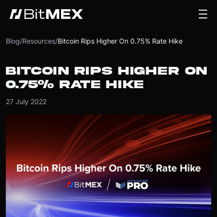
Blog
/
Resources
/
Bitcoin Rips Higher On 0.75% Rate Hike
BITCOIN RIPS HIGHER ON
0.75% RATE HIKE
27 July 2022