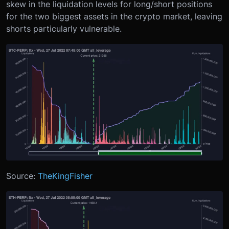
skew in the liquidation levels for long/short positions
for the two biggest assets in the crypto market, leaving
shorts particularly vulnerable.
Source:
TheKingFisher