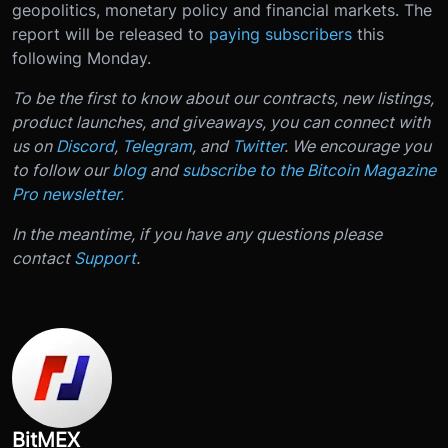
geopolitics, monetary policy and financial markets. The
report will be released to
paying subscribers
this
following Monday.
To be the first to know about our contracts, new listings,
product launches, and giveaways, you can connect with
us on
Discord
,
Telegram
, and
Twitter
. We encourage you
to follow our
blog
and
subscribe to the Bitcoin Magazine
Pro newsletter
.
In the meantime, if you have any questions please
contact
Support
.
BitMEX