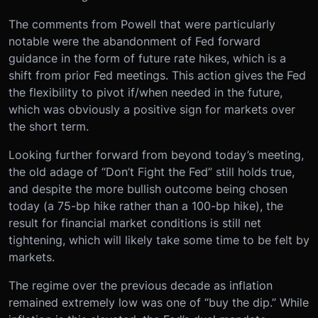
The comments from Powell that were particularly
notable were the abandonment of Fed forward
guidance in the form of future rate hikes, which is a
shift from prior Fed meetings. This action gives the Fed
the flexibility to pivot if/when needed in the future,
which was obviously a positive sign for markets over
the short term.
Looking further forward from beyond today’s meeting,
the old adage of “Don’t Fight the Fed” still holds true,
and despite the more bullish outcome being chosen
today (a 75-bp hike rather than a 100-bp hike), the
result for financial market conditions is still net
tightening, which will likely take some time to be felt by
markets.
The regime over the previous decade as inflation
remained extremely low was one of “buy the dip.” While