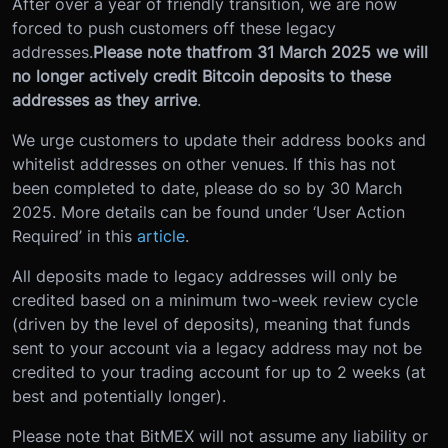
After over a year of friendly transition, we are now
forced to push customers off these legacy
addresses.
Please note that
from 31 March 2025 we will
no longer actively credit Bitcoin deposits to these
addresses as they arrive
.
We urge customers to update their address books and
whitelist addresses on other venues. If this has not
been completed to date, please do so by 30 March
2025. More details can be found under ‘User Action
Required’ in this
article
.
All deposits made to legacy addresses will only be
credited based on a minimum two-week review cycle
(driven by the level of deposits), meaning that funds
sent to your account via a legacy address may not be
credited to your trading account for up to 2 weeks (at
best and potentially longer).
Please note that BitMEX will not assume any liability or