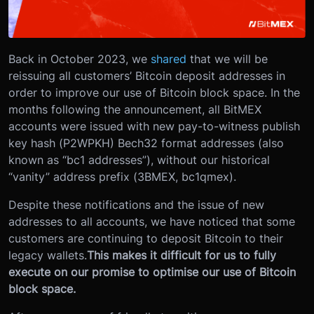
Back in October 2023, we
shared
that we will be
reissuing all customers’ Bitcoin deposit addresses in
order to improve our use of Bitcoin block space. In the
months following the announcement, all BitMEX
accounts were issued with new pay-to-witness publish
key hash (P2WPKH) Bech32 format addresses (also
known as “bc1 addresses”), without our historical
“vanity” address prefix (3BMEX, bc1qmex).
Despite these notifications and the issue of new
addresses to all accounts, we have noticed that some
customers are continuing to deposit Bitcoin to their
legacy wallets.
This makes it difficult for us to fully
execute on our promise to optimise our use of Bitcoin
block space.