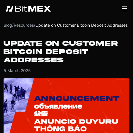
Blog
/
Resources
/
Update on Customer Bitcoin Deposit Addresses
UPDATE ON CUSTOMER
BITCOIN DEPOSIT
ADDRESSES
5 March 2025