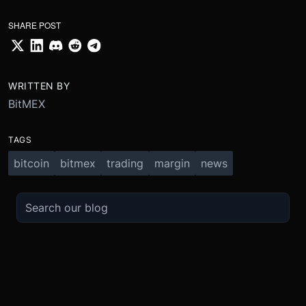
SHARE POST
WRITTEN BY
BitMEX
TAGS
bitcoin
bitmex
trading
margin
news