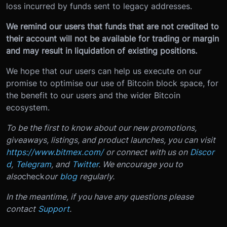
loss incurred by funds sent to legacy addresses.
We remind our users that funds that are not credited to
their account will not be available for trading or margin
and may result in liquidation of existing positions.
We hope that our users can help us execute on our
promise to optimise our use of Bitcoin block space, for
the benefit to our users and the wider Bitcoin
ecosystem.
To be the first to know about our new promotions,
giveaways, listings, and product launches, you can visit
https://www.bitmex.com/
or connect with us on
Discor
d
,
Telegram
, and
Twitter
. We encourage you to
also
check
our
blog
regularly.
In the meantime, if you have any questions please
contact
Support
.