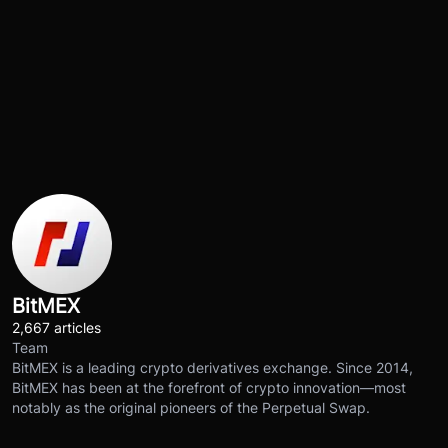
BitMEX
2,667 articles
Team
BitMEX is a leading crypto derivatives exchange. Since 2014,
BitMEX has been at the forefront of crypto innovation—most
notably as the original pioneers of the Perpetual Swap.