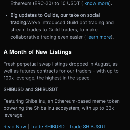
Ethereum (ERC-20) to 10 USDT (
know more
).
Big updates to Guilds, our take on social
trading.
We’ve introduced Guild pot trading and
stream trades to Guild traders, to make
collaborative trading even easier (
learn more
).
A Month of New Listings
Fresh perpetual swap listings dropped in August, as
well as futures contracts for our traders - with up to
100x leverage, the highest in the space.
SHIBUSD and SHIBUSDT
Featuring Shiba Inu, an Ethereum-based meme token
powering the Shiba Inu ecosystem, with up to 33x
leverage.
Read Now
|
Trade SHIBUSD
|
Trade SHIBUSDT