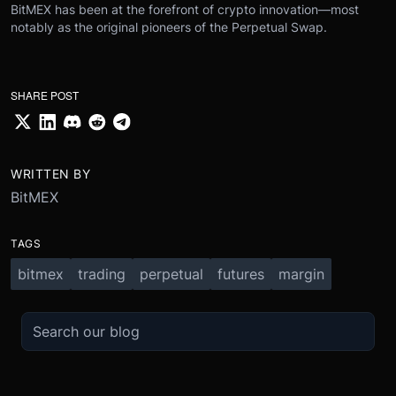
BitMEX has been at the forefront of crypto innovation—most
notably as the original pioneers of the Perpetual Swap.
SHARE POST
WRITTEN BY
BitMEX
TAGS
bitmex
trading
perpetual
futures
margin