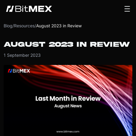
Blog
/
Resources
/
August 2023 in Review
AUGUST 2023 IN REVIEW
1 September 2023