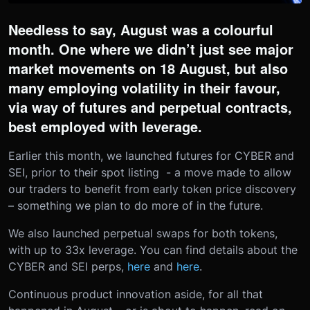
Needless to say, August was a colourful
month. One where we didn’t just see major
market movements on 18 August, but also
many employing volatility in their favour,
via way of futures and perpetual contracts,
best employed with leverage.
Earlier this month, we launched futures for CYBER and
SEI, prior to their spot listing - a move made to allow
our traders to benefit from early token price discovery
– something we plan to do more of in the future.
We also launched perpetual swaps for both tokens,
with up to 33x leverage. You can find details about the
CYBER and SEI perps,
here
and
here
.
Continuous product innovation aside, for all that