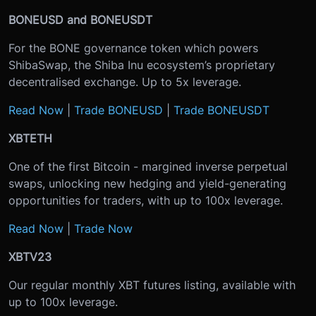
BONEUSD and BONEUSDT
For the BONE governance token which powers
ShibaSwap, the Shiba Inu ecosystem’s proprietary
decentralised exchange. Up to 5x leverage.
Read Now
|
Trade BONEUSD
|
Trade BONEUSDT
XBTETH
One of the first Bitcoin - margined inverse perpetual
swaps, unlocking new hedging and yield-generating
opportunities for traders, with up to 100x leverage.
Read Now
|
Trade Now
XBTV23
Our regular monthly XBT futures listing, available with
up to 100x leverage.