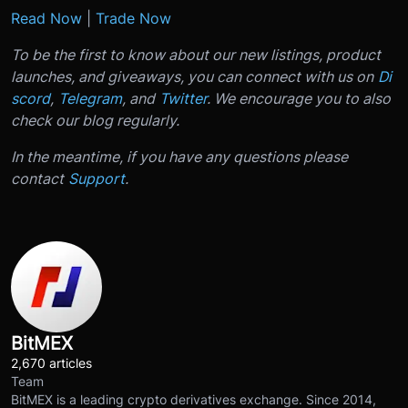
Read Now
|
Trade Now
To be the first to know about our new listings, product
launches, and giveaways, you can connect with us on
Di
scord
,
Telegram
, and
Twitter
. We encourage you to also
check our blog regularly.
In the meantime, if you have any questions please
contact
Support
.
BitMEX
2,670 articles
Team
BitMEX is a leading crypto derivatives exchange. Since 2014,