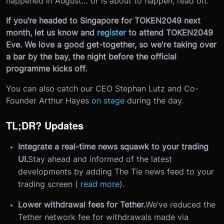
happened in August… or is about to happen, read on.
If you’re headed to Singapore for TOKEN2049 next
month, let us know and
register
to attend TOKEN2049
Eve. We love a good get-together, so we're taking over
a bar by the bay, the night before the official
programme kicks off.
You can also catch our CEO Stephan Lutz and Co-
Founder Arthur Hayes
on stage
during the day.
TL;DR? Updates
Integrate a real-time news squawk to your trading
UI.
Stay ahead and informed of the latest
developments by adding The Tie news feed to your
trading screen (
read more
).
Lower withdrawal fees for Tether.
We’ve reduced the
Tether network fee for withdrawals made via