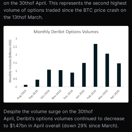
on the 30
th
of April. This represents the second highest
volume of options traded since the BTC price crash on
the 13
th
of March.
Despite the volume surge on the 30
th
of
April, Deribit’s options volumes continued to decrease
to $1.47bn in April overall (down 29% since March).