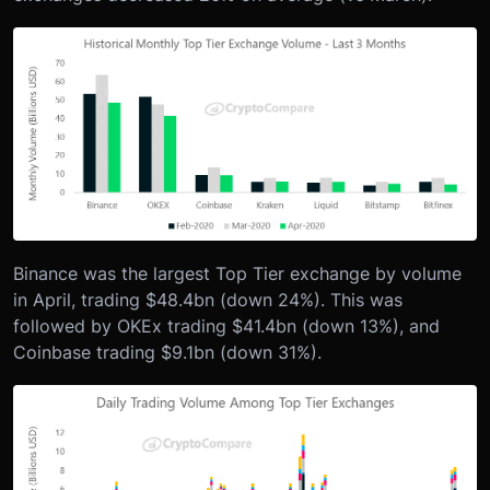
Binance was the largest Top Tier exchange by volume
in April, trading $48.4bn (down 24%). This was
followed by OKEx trading $41.4bn (down 13%), and
Coinbase trading $9.1bn (down 31%).