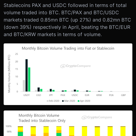
Stablecoins PAX and USDC followed in terms of total
volume traded into BTC. BTC/PAX and BTC/USDC
markets traded 0.85mn BTC (up 27%) and 0.82mn BTC
(down 39%) respectively in April, beating the BTC/EUR
and BTC/KRW markets in terms of volume.