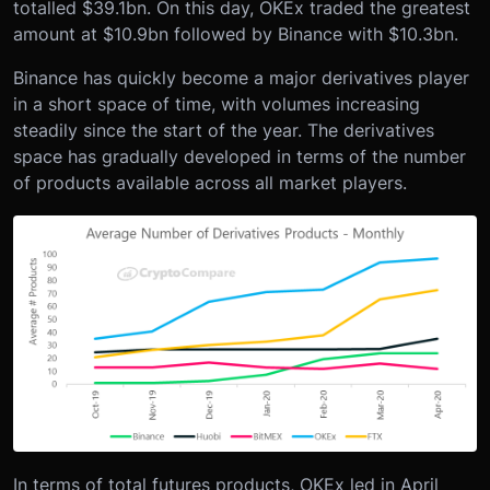
totalled $39.1bn. On this day, OKEx traded the greatest
amount at $10.9bn followed by Binance with $10.3bn.
Binance has quickly become a major derivatives player
in a short space of time, with volumes increasing
steadily since the start of the year. The derivatives
space has gradually developed in terms of the number
of products available across all market players.
In terms of total futures products, OKEx led in April