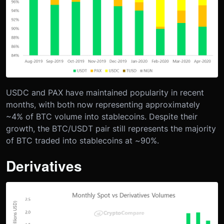
USDC and PAX have maintained popularity in recent
months, with both now representing approximately
~4% of BTC volume into stablecoins. Despite their
growth, the BTC/USDT pair still represents the majority
of BTC traded into stablecoins at ~90%.
Derivatives