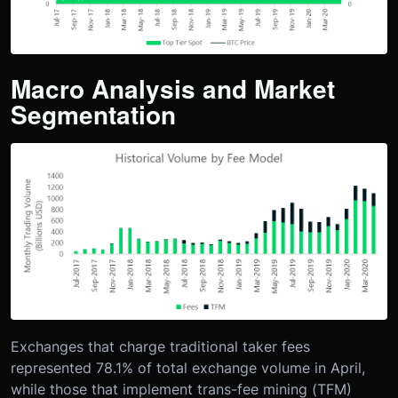
Macro Analysis and Market
Segmentation
Exchanges that charge traditional taker fees
represented 78.1% of total exchange volume in April,
while those that implement trans-fee mining (TFM)