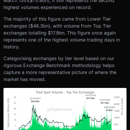
March 13
th
($75.9bn), it still represents the second
highest volumes experienced on record.
The majority of this figure came from Lower Tier
exchanges ($48.3bn), with volume from Top Tier
exchanges totalling $17.9bn. This figure once again
represents one of the highest volume trading days in
history.
Categorising exchanges by tier level based on our
rigorous Exchange Benchmark methodology helps
capture a more representative picture of where the
market has moved.