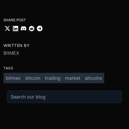
SHARE POST
WRITTEN BY
BitMEX
TAGS
bitmex
bitcoin
trading
market
altcoins