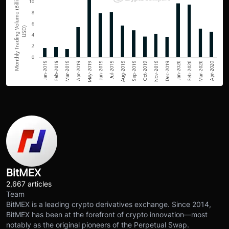
BitMEX
2,667 articles
Team
BitMEX is a leading crypto derivatives exchange. Since 2014,
BitMEX has been at the forefront of crypto innovation—most
notably as the original pioneers of the Perpetual Swap.