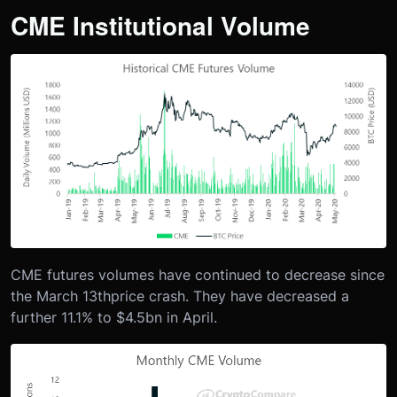
CME Institutional Volume
CME futures volumes have continued to decrease since
the March 13
th
price crash. They have decreased a
further 11.1% to $4.5bn in April.