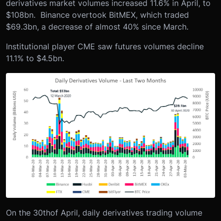
derivatives market volumes increased 11.6% in April, to
$108bn. Binance overtook BitMEX, which traded
$69.3bn, a decrease of almost 40% since March.
Institutional player CME saw futures volumes decline
11.1% to $4.5bn.
On the 30
th
of April, daily derivatives trading volume