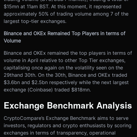
$15mn at 11am BST. At this moment, it represented
approximately 50% of trading volume among 7 of the
largest top-tier exchanges.
Binance and OKEx Remained Top Players in terms of
Volume
Binance and OKEx remained the top players in terms of
volume in April relative to other Top Tier exchanges,
capitalising once again on the volatility seen on the
29
th
and 30
th
. On the 30
th
, Binance and OKEx traded
$3.6bn and $2.5bn respectively while the next largest
exchange (Coinbase) traded $818mn.
Exchange Benchmark Analysis
CryptoCompare’s Exchange Benchmark aims to serve
investors, regulators and crypto enthusiasts by scoring
exchanges in terms of transparency, operational