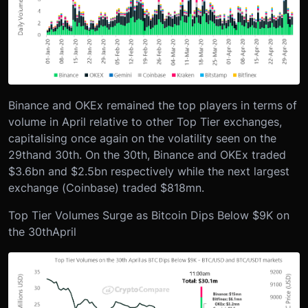
Binance and OKEx remained the top players in terms of
volume in April relative to other Top Tier exchanges,
capitalising once again on the volatility seen on the
29
th
and 30
th
. On the 30
th
, Binance and OKEx traded
$3.6bn and $2.5bn respectively while the next largest
exchange (Coinbase) traded $818mn.
Top Tier Volumes Surge as Bitcoin Dips Below $9K on
the 30
th
April