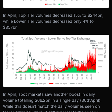
In April, Top Tier volumes decreased 15% to $244bn,
while Lower Tier volumes decreased only 4% to
$857bn.
In April, spot markets saw another boost in daily
volume totalling $66.2bn in a single day (30
th
April).
While this doesn’t match the daily volumes seen on