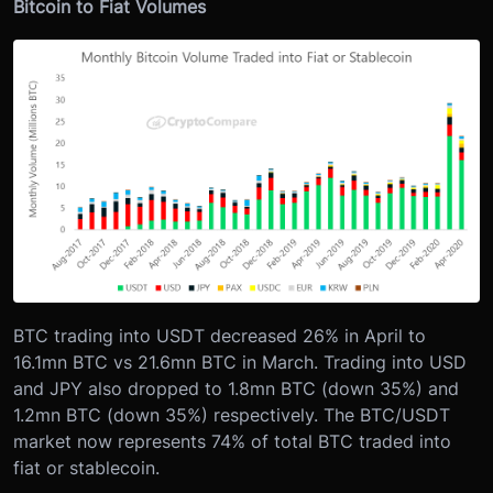
Bitcoin to Fiat Volumes
BTC trading into USDT decreased 26% in April to
16.1mn BTC vs 21.6mn BTC in March. Trading into USD
and JPY also dropped to 1.8mn BTC (down 35%) and
1.2mn BTC (down 35%) respectively. The BTC/USDT
market now represents 74% of total BTC traded into
fiat or stablecoin.