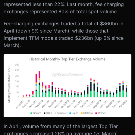
represented less than 22%. Last month, fee charging
exchanges represented 80% of total spot volume.
Fee-charging exchanges traded a total of $860bn in
April (down 9% since March), while those that
implement TFM models traded $236bn (up 6% since
March).
In April, volume from many of the largest Top Tier
exchanges decreased 26% on average (vs March).