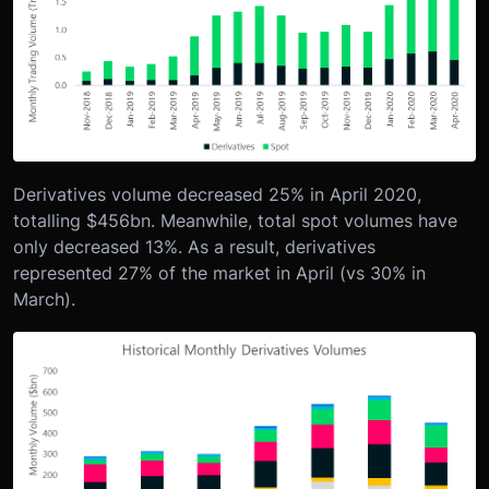
Derivatives volume decreased 25% in April 2020,
totalling $456bn. Meanwhile, total spot volumes have
only decreased 13%. As a result, derivatives
represented 27% of the market in April (vs 30% in
March).