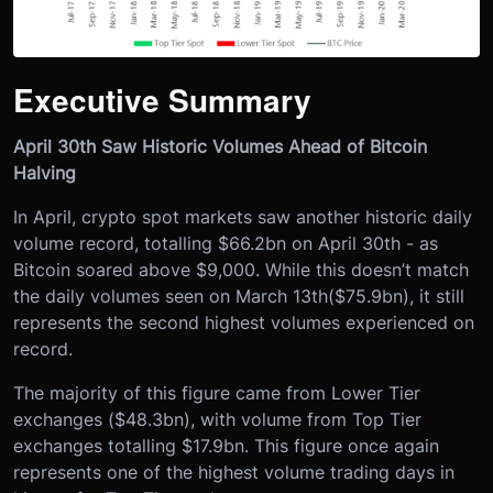
Executive Summary
April 30th Saw Historic Volumes Ahead of Bitcoin
Halving
In April, crypto spot markets saw another historic daily
volume record, totalling $66.2bn on April 30th - as
Bitcoin soared above $9,000. While this doesn’t match
the daily volumes seen on March 13
th
($75.9bn), it still
represents the second highest volumes experienced on
record.
The majority of this figure came from Lower Tier
exchanges ($48.3bn), with volume from Top Tier
exchanges totalling $17.9bn. This figure once again
represents one of the highest volume trading days in