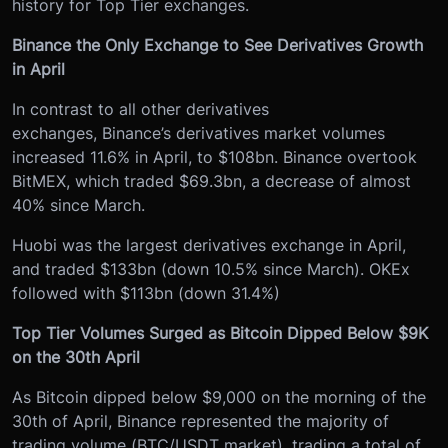
history for Top Tier exchanges.
Binance the Only Exchange to See Derivatives Growth
in April
In contrast to all other derivatives
exchanges, Binance’s derivatives market volumes
increased 11.6% in April, to $108bn. Binance overtook
BitMEX, which traded $69.3bn, a decrease of almost
40% since March.
Huobi was the largest derivatives exchange in April,
and traded $133bn (down 10.5% since March). OKEx
followed with $113bn (down 31.4%)
Top Tier Volumes Surged as Bitcoin Dipped Below $9K
on the 30th April
As Bitcoin dipped below $9,000 on the morning of the
30th of April, Binance represented the majority of
trading volume (BTC/USDT market), trading a total of