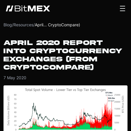
Blog
/
Resources
/
April... CryptoCompare)
APRIL 2020 REPORT
INTO CRYPTOCURRENCY
EXCHANGES (FROM
CRYPTOCOMPARE)
7 May 2020