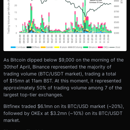
As Bitcoin dipped below $9,000 on the morning of the
30
th
of April, Binance represented the majority of
trading volume (BTC/USDT market), trading a total
of $15mn at 11am BST. At this moment, it represented
approximately 50% of trading volume among 7 of the
largest top-tier exchanges.
Bitfinex traded $6.1mn on its BTC/USD market (~20%),
followed by OKEx at $3.2mn (~10%) on its BTC/USDT
market.