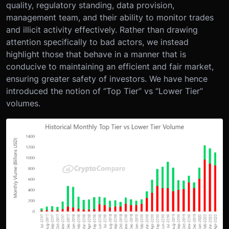
quality, regulatory standing, data provision,
management team, and their ability to monitor trades
and illicit activity effectively. Rather than drawing
attention specifically to bad actors, we instead
highlight those that behave in a manner that is
conducive to maintaining an efficient and fair market,
ensuring greater safety of investors. We have hence
introduced the notion of “Top Tier” vs “Lower Tier”
volumes.