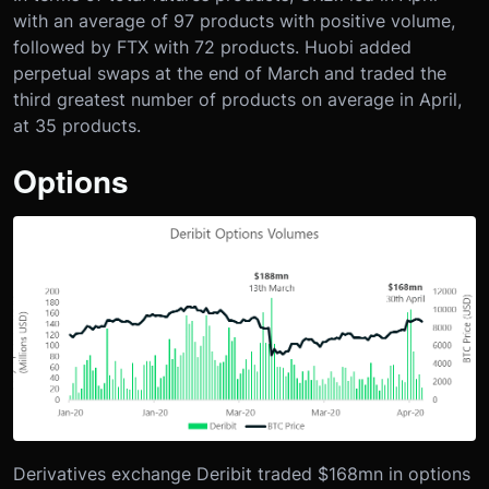
with an average of 97 products with positive volume,
followed by FTX with 72 products. Huobi added
perpetual swaps at the end of March and traded the
third greatest number of products on average in April,
at 35 products.
Options
Derivatives exchange Deribit traded $168mn in options