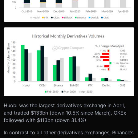
Huobi was the largest derivatives exchange in April,
and traded $133bn (down 10.5% since March). OKEx
followed with $113bn (down 31.4%)
In contrast to all other derivatives exchanges, Binance’s