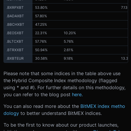
.BXRPXBT
53.80%
7.13%
.BADAXBT
57.80%
.BBCHXBT
47.25%
.BEOSXBT
22.31%
10.20%
.BLTCXBT
57.76%
5.76%
.BTRXXBT
50.94%
2.61%
.BXBTEUR
30.58%
9.18%
13.3
Please note that some indices in the table above use
the Hybrid Composite Index methodology (flagged
using * and #). For further details on this methodology,
you can refer to the blog post
here.
You can also read more about the
BitMEX index metho
dology
to better understand BitMEX indices.
To be the first to know about our product launches,