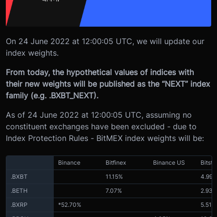
On 24 June 2022 at 12:00:05 UTC, we will update our
index weights.
From today, the hypothetical values of indices with
their new weights will be published as the “NEXT” index
family (e.g. .BXBT_NEXT).
As of 24 June 2022 at 12:00:05 UTC, assuming no
constituent exchanges have been excluded - due to
Index Protection Rules - BitMEX index weights will be:
Binance
Bitfinex
Binance US
Bitst
.BXBT
11.15%
4.99
.BETH
7.07%
2.93
.BXRP
*52.70%
5.51%