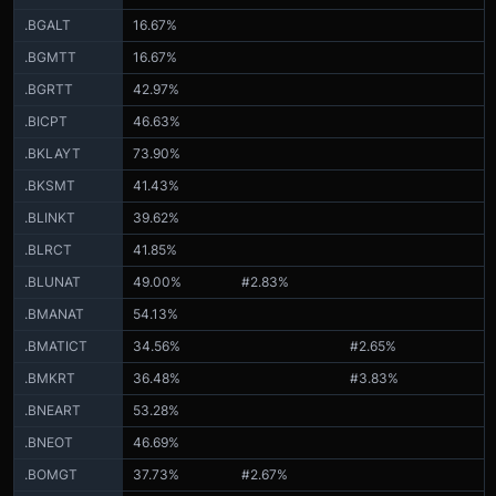
.BGALT
16.67%
.BGMTT
16.67%
.BGRTT
42.97%
.BICPT
46.63%
.BKLAYT
73.90%
.BKSMT
41.43%
.BLINKT
39.62%
.BLRCT
41.85%
.BLUNAT
49.00%
#2.83%
.BMANAT
54.13%
.BMATICT
34.56%
#2.65%
.BMKRT
36.48%
#3.83%
.BNEART
53.28%
.BNEOT
46.69%
.BOMGT
37.73%
#2.67%