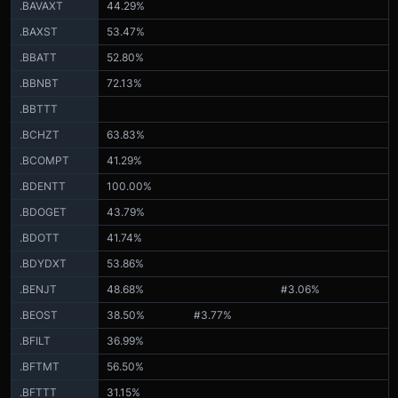
.BAVAXT
44.29%
.BAXST
53.47%
.BBATT
52.80%
.BBNBT
72.13%
.BBTTT
.BCHZT
63.83%
.BCOMPT
41.29%
.BDENTT
100.00%
.BDOGET
43.79%
.BDOTT
41.74%
.BDYDXT
53.86%
.BENJT
48.68%
#3.06%
.BEOST
38.50%
#3.77%
.BFILT
36.99%
.BFTMT
56.50%
.BFTTT
31.15%