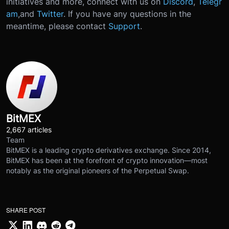
initiatives and more, connect with us on
Discord
,
Telegr
am
,
and
Twitter
.
If you have any questions in the
meantime, please contact
Support
.
BitMEX
2,667 articles
Team
BitMEX is a leading crypto derivatives exchange. Since 2014,
BitMEX has been at the forefront of crypto innovation—most
notably as the original pioneers of the Perpetual Swap.
SHARE POST