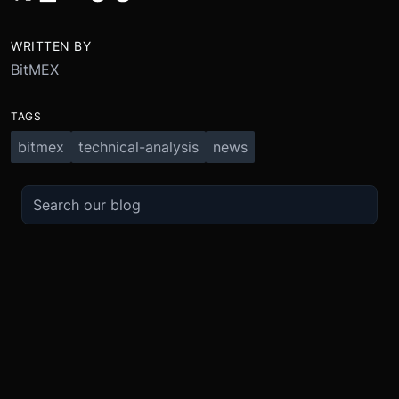
WRITTEN BY
BitMEX
TAGS
bitmex
technical-analysis
news