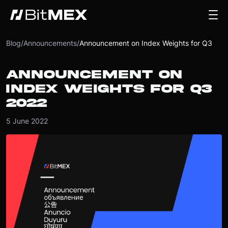
Blog
/
Announcements
/
Announcement on Index Weights for Q3 2022
ANNOUNCEMENT ON
INDEX WEIGHTS FOR Q3
2022
5 June 2022