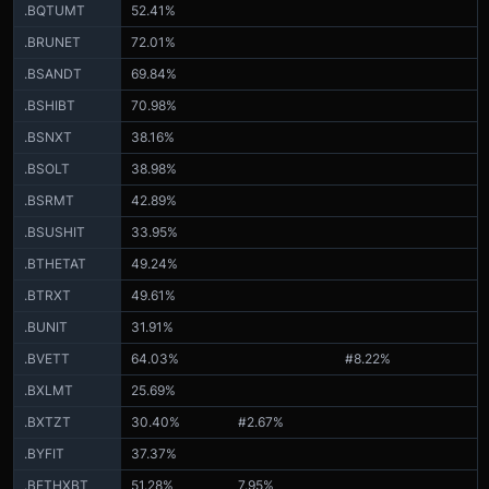
.BQTUMT
52.41%
.BRUNET
72.01%
.BSANDT
69.84%
.BSHIBT
70.98%
.BSNXT
38.16%
.BSOLT
38.98%
.BSRMT
42.89%
.BSUSHIT
33.95%
.BTHETAT
49.24%
.BTRXT
49.61%
.BUNIT
31.91%
.BVETT
64.03%
#8.22%
.BXLMT
25.69%
.BXTZT
30.40%
#2.67%
.BYFIT
37.37%
.BETHXBT
51.28%
7.95%