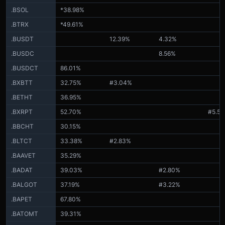
.BSOL
*38.98%
.BTRX
*49.61%
.BUSDT
12.39%
4.32%
.BUSDC
8.56%
.BUSDCT
86.01%
.BXBTT
32.75%
#3.04%
.BETHT
36.95%
.BXRPT
52.70%
#5.5
.BBCHT
30.15%
.BLTCT
33.38%
#2.83%
.BAAVET
35.29%
.BADAT
39.03%
#2.80%
.BALGOT
37.19%
#3.22%
.BAPET
67.80%
.BATOMT
39.31%