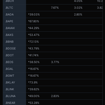
.BBCH
4.05%
10.3
.BLTC
7.67%
3.02%
3.82
.BADA
*39.03%
2.80%
.BAPE
*67.80%
.BAVAX
*44.29%
.BAXS
*53.47%
.BBNB
*72.13%
.BDOGE
*43.79%
.BDOT
*41.74%
.BEOS
*38.50%
3.77%
.BGAL
*16.67%
.BGMT
*16.67%
.BKLAY
*73.9%
.BLINK
*39.62%
.BLUNA
*49.00%
2.83%
.BNEAR
*53.28%