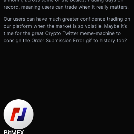
record, meaning users can trade when it really matters.
Our users can have much greater confidence trading on
our platform when the market is so volatile. Maybe it’s
time for the great Crypto Twitter meme-machine to
consign the Order Submission Error gif to history too?
BitMEX