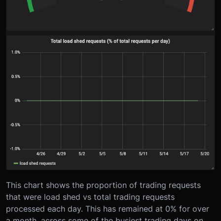
This chart shows the proportion of trading requests
that were load shed vs total trading requests
processed each day. This has remained at 0% for over
a month, across some of the busiest trading days on