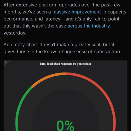
After extensive platform upgrades over the past few
months, we’ve seen a
massive improvement
in capacity,
performance, and latency - and it’s only fair to point
out that this wasn’t the case
across the industry
yesterday.
An empty chart doesn’t make a great visual, but it
gives those in the know a huge sense of satisfaction.