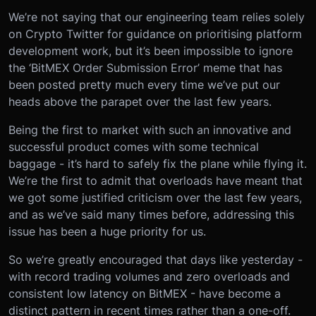
We’re not saying that our engineering team relies solely
on Crypto Twitter for guidance on prioritising platform
development work, but it’s been impossible to ignore
the ‘BitMEX Order Submission Error’ meme that has
been posted pretty much every time we’ve put our
heads above the parapet over the last few years.
Being the first to market with such an innovative and
successful product comes with some technical
baggage - it’s hard to safely fix the plane while flying it.
We’re the first to admit that overloads have meant that
we got some justified criticism over the last few years,
and as we’ve said many times before, addressing this
issue has been a huge priority for us.
So we’re greatly encouraged that days like yesterday -
with record trading volumes and zero overloads and
consistent low latency on BitMEX - have become a
distinct pattern in recent times rather than a one-off.