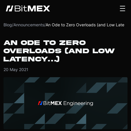
Blog
/
Announcements
/
An Ode to Zero Overloads (and Low Latency…)
AN ODE TO ZERO
OVERLOADS (AND LOW
LATENCY…)
20 May 2021