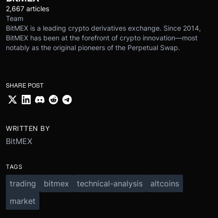
2,667 articles
Team
BitMEX is a leading crypto derivatives exchange. Since 2014,
BitMEX has been at the forefront of crypto innovation—most
notably as the original pioneers of the Perpetual Swap.
SHARE POST
WRITTEN BY
BitMEX
TAGS
trading
bitmex
technical-analysis
altcoins
market