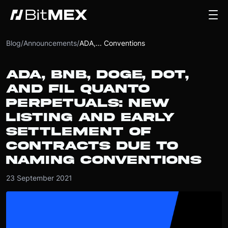
Blog
/
Announcements
/
ADA,... Conventions
ADA, BNB, DOGE, DOT,
AND FIL QUANTO
PERPETUALS: NEW
LISTING AND EARLY
SETTLEMENT OF
CONTRACTS DUE TO
NAMING CONVENTIONS
23 September 2021