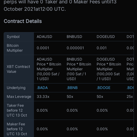
perps will have 0 Taker and 0 Maker Fees until
13
October 2021
at
12:00 UTC.
Contract Details
Symbol
ADAUSD
BNBUSD
DOGEUSD
DOT
Bitcoin
0.0001
0.000001
0.001
0.00
Multiplier
ADAUSD
BNBUSD
DOGEUSD
DOT
Price * Bitcoin
Price * Bitcoin
Price * Bitcoin
Price 
XBT Contract
Multiplier
Multiplier
Multiplier
Multip
Value
(10,000 Sat /
(100 Sat / 1
(100,000 Sat
(1,000
1 USD)
USD)
/ 1 USD)
USD)
Underlying
.BADA
.BBNB
.BDOGE
.BDO
Max Leverage
33.33x
50x
50x
25x
Taker Fee
before 12
0.00%
0.00%
0.00%
0.00
UTC 13 Oct
Maker Fee
before 12
0.00%
0.00%
0.00%
0.00
UTC 13 Oct