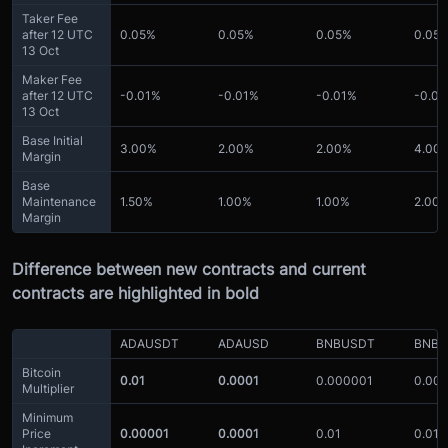
Taker Fee
after 12 UTC
0.05%
0.05%
0.05%
0.05
13 Oct
Maker Fee
after 12 UTC
-0.01%
-0.01%
-0.01%
-0.0
13 Oct
Base Initial
3.00%
2.00%
2.00%
4.00
Margin
Base
Maintenance
1.50%
1.00%
1.00%
2.00
Margin
Difference between new contracts and current
contracts are highlighted in bold
ADAUSDT
ADAUSD
BNBUSDT
BNBU
Bitcoin
0.01
0.0001
0.000001
0.00
Multiplier
Minimum
Price
0.00001
0.0001
0.01
0.01