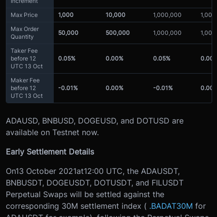
Increment
Max Price
1,000
10,000
1,000,000
1,000
Max Order
50,000
500,000
1,000,000
1,000
Quantity
Taker Fee
before 12
0.05%
0.00%
0.05%
0.00
UTC 13 Oct
Maker Fee
before 12
-0.01%
0.00%
-0.01%
0.00
UTC 13 Oct
ADAUSD, BNBUSD, DOGEUSD, and DOTUSD are
available on Testnet now.
Early Settlement Details
On
13 October 2021
at
12:00 UTC
, the ADAUSDT,
BNBUSDT, DOGEUSDT, DOTUSDT, and FILUSDT
Perpetual Swaps will be settled against the
corresponding 30M settlement index (
.BADAT30M
for