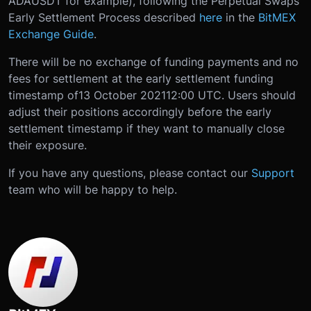
ADAUSDT for example), following the Perpetual Swaps
Early Settlement Process described
here
in the
BitMEX
Exchange Guide
.
There will be no exchange of funding payments and no
fees for settlement at the early settlement funding
timestamp of
13 October 2021
12:00 UTC
. Users should
adjust their positions accordingly before the early
settlement timestamp if they want to manually close
their exposure.
If you have any questions, please contact our
Support
team who will be happy to help.