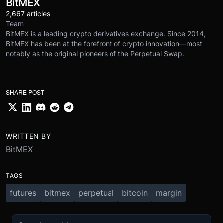
BitMEX
2,667 articles
Team
BitMEX is a leading crypto derivatives exchange. Since 2014,
BitMEX has been at the forefront of crypto innovation—most
notably as the original pioneers of the Perpetual Swap.
SHARE POST
WRITTEN BY
BitMEX
TAGS
futures
bitmex
perpetual
bitcoin
margin