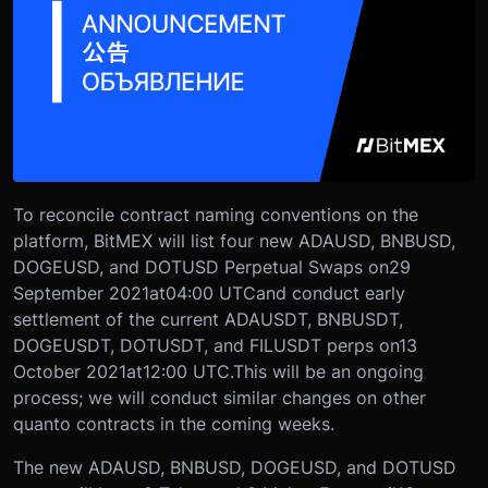
To reconcile contract naming conventions on the
platform, BitMEX will list four new ADAUSD, BNBUSD,
DOGEUSD, and DOTUSD Perpetual Swaps on
29
September 2021
at
04:00 UTC
and conduct early
settlement of the current ADAUSDT, BNBUSDT,
DOGEUSDT, DOTUSDT, and FILUSDT perps on
13
October 2021
at
12:00 UTC.
This will be an ongoing
process; we will conduct similar changes on other
quanto contracts in the coming weeks.
The new ADAUSD, BNBUSD, DOGEUSD, and DOTUSD