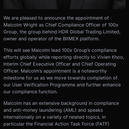
We are pleased to announce the appointment of
Malcolm Wright as Chief Compliance Officer of 100x
Group, the group behind HDR Global Trading Limited,
owner and operator of the BitMEX platform.
This will see Malcolm lead 100x Group’s compliance
efforts globally while reporting directly to Vivien Khoo,
Interim Chief Executive Officer and Chief Operating
Officer. Malcolm’s appointment is a noteworthy
milestone for us as we move towards completion of
our User Verification Programme and further enhance
our compliance function.
Malcolm has an extensive background in compliance
and anti-money laundering (AML) and speaks
internationally on a variety of related topics, in
particular the Financial Action Task Force (FATF)