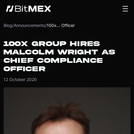
Blog
/
Announcements
/
100x... Officer
100X GROUP HIRES
MALCOLM WRIGHT AS
CHIEF COMPLIANCE
OFFICER
12 October 2020