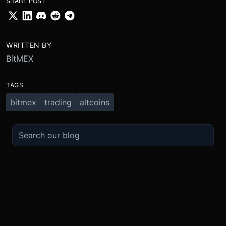
SHARE POST
WRITTEN BY
BitMEX
TAGS
bitmex
trading
altcoins