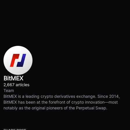
BitMEX
2,667 articles
Team
BitMEX is a leading crypto derivatives exchange. Since 2014,
BitMEX has been at the forefront of crypto innovation—most
notably as the original pioneers of the Perpetual Swap.