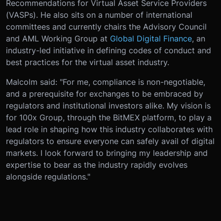
Recommendations for Virtual Asset Service Providers
(VASPs). He also sits on a number of international
committees and currently chairs the Advisory Council
and AML Working Group at
Global Digital Finance
, an
industry-led initiative in defining codes of conduct and
best practices for the virtual asset industry.
Malcolm said: "For me, compliance is non-negotiable,
and a prerequisite for exchanges to be embraced by
regulators and institutional investors alike. My vision is
for 100x Group, through the BitMEX platform, to play a
lead role in shaping how this industry collaborates with
regulators to ensure everyone can safely avail of digital
markets. I look forward to bringing my leadership and
expertise to bear as the industry rapidly evolves
alongside regulations."