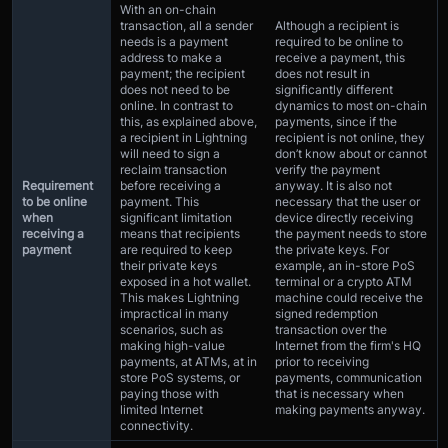
With an on-chain
transaction, all a sender
Although a recipient is
needs is a payment
required to be online to
address to make a
receive a payment, this
payment; the recipient
does not result in
does not need to be
significantly different
online. In contrast to
dynamics to most on-chain
this, as explained above,
payments, since if the
a recipient in Lightning
recipient is not online, they
will need to sign a
don’t know about or cannot
reclaim transaction
verify the payment
Requirement
before receiving a
anyway. It is also not
to be online
payment. This
necessary that the user or
when
significant limitation
device directly receiving
receiving a
means that recipients
the payment needs to store
payment
are required to keep
the private keys. For
their private keys
example, an in-store PoS
exposed in a hot wallet.
terminal or a crypto ATM
This makes Lightning
machine could receive the
impractical in many
signed redemption
scenarios, such as
transaction over the
making high-value
Internet from the firm's HQ
payments, at ATMs, at in
prior to receiving
store PoS systems, or
payments, communication
paying those with
that is necessary when
limited Internet
making payments anyway.
connectivity.