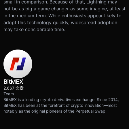
small in comparison. Because of that, Lightning may
not be as big a game changer as some imagine, at least
in the medium term. While enthusiasts appear likely to
adopt this technology quickly, widespread adoption
may take considerable time.
BitMEX
2,667 文章
Team
BitMEX is a leading crypto derivatives exchange. Since 2014,
BitMEX has been at the forefront of crypto innovation—most
notably as the original pioneers of the Perpetual Swap.