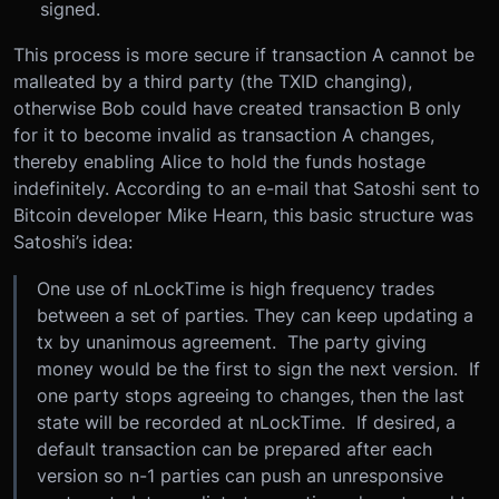
signed.
This process is more secure if transaction A cannot be
malleated by a third party (the TXID changing),
otherwise Bob could have created transaction B only
for it to become invalid as transaction A changes,
thereby enabling Alice to hold the funds hostage
indefinitely. According to an e-mail that Satoshi sent to
Bitcoin developer Mike Hearn, this basic structure was
Satoshi’s idea:
One use of nLockTime is high frequency trades
between a set of parties. They can keep updating a
tx by unanimous agreement. The party giving
money would be the first to sign the next version. If
one party stops agreeing to changes, then the last
state will be recorded at nLockTime. If desired, a
default transaction can be prepared after each
version so n-1 parties can push an unresponsive