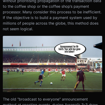
without prioritising propagation of the transaction data
to the coffee shop or the coffee shop’s payment
processor. Many consider this process to be inefficient.
If the objective is to build a payment system used by
millions of people across the globe, this method does
not seem logical.
The old "broadcast to everyone" announcement
method at sporting events, during Arsenal’s 3-3 draw