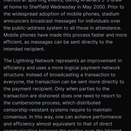
at home to Sheffield Wednesday in May 2000. Prior to
the widespread adoption of mobile phones, stadium
announcers broadcast messages for individuals over
the public-address system to all those in attendance.
Mobile phones have made this process faster and more
efficient, as messages can be sent directly to the
intended recipient.
The Lightning Network represents an improvement in
efficiency and uses a more logical payment-network
structure. Instead of broadcasting a transaction to
everyone, the transaction can be sent more directly to
the payment recipient. Only when parties to the
transaction are dishonest does one need to resort to
the cumbersome process, which distributed
censorship-resistant systems require to maintain
consensus. In this way, one can achieve performance
and efficiency almost equivalent to that of direct
communication between the parties over the Internet,