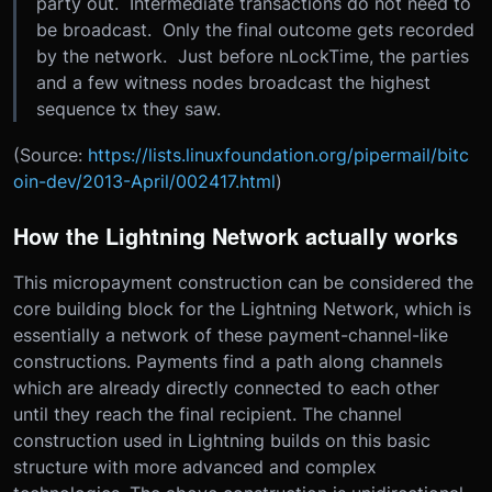
party out. Intermediate transactions do not need to
be broadcast. Only the final outcome gets recorded
by the network. Just before nLockTime, the parties
and a few witness nodes broadcast the highest
sequence tx they saw.
(Source:
https://lists.linuxfoundation.org/pipermail/bitc
oin-dev/2013-April/002417.html
)
How the Lightning Network actually works
This micropayment construction can be considered the
core building block for the Lightning Network, which is
essentially a network of these payment-channel-like
constructions. Payments find a path along channels
which are already directly connected to each other
until they reach the final recipient. The channel
construction used in Lightning builds on this basic
structure with more advanced and complex