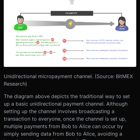
Unidirectional micropayment channel. (Source: BitMEX
Research)
The diagram above depicts the traditional way to set
up a basic unidirectional payment channel. Although
setting up the channel involves broadcasting a
transaction to everyone, once the channel is set up,
multiple payments from Bob to Alice can occur by
simply sending data from Bob to Alice, avoiding a