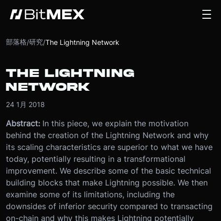
部落格
研究
/
/
The Lightning Network
THE LIGHTNING
NETWORK
24 1月 2018
Abstract:
In this piece, we explain the motivation
behind the creation of the Lightning Network and why
its scaling characteristics are superior to what we have
today, potentially resulting in a transformational
improvement. We describe some of the basic technical
building blocks that make Lightning possible. We then
examine some of its limitations, including the
downsides of inferior security compared to transacting
on-chain and why this makes Lightning potentially