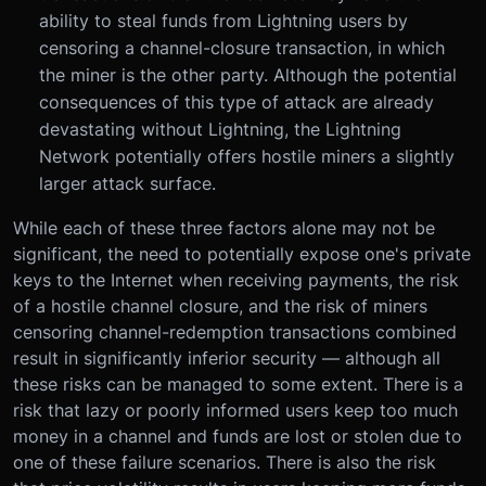
ability to steal funds from Lightning users by
censoring a channel-closure transaction, in which
the miner is the other party. Although the potential
consequences of this type of attack are already
devastating without Lightning, the Lightning
Network potentially offers hostile miners a slightly
larger attack surface.
While each of these three factors alone may not be
significant, the need to potentially expose one's private
keys to the Internet when receiving payments, the risk
of a hostile channel closure, and the risk of miners
censoring channel-redemption transactions combined
result in significantly inferior security — although all
these risks can be managed to some extent. There is a
risk that lazy or poorly informed users keep too much
money in a channel and funds are lost or stolen due to
one of these failure scenarios. There is also the risk