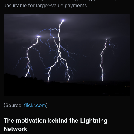
unsuitable for larger-value payments.
(Source:
flickr.com
)
The motivation behind the Lightning
Network