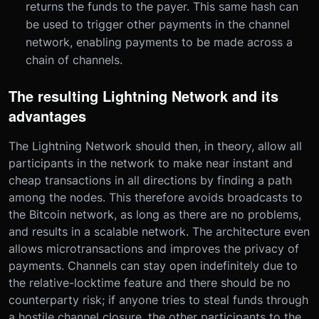
returns the funds to the payer. This same hash can
be used to trigger other payments in the channel
network, enabling payments to be made across a
chain of channels.
The resulting Lightning Network and its
advantages
The Lightning Network should then, in theory, allow all
participants in the network to make near instant and
cheap transactions in all directions by finding a path
among the nodes. This therefore avoids broadcasts to
the Bitcoin network, as long as there are no problems,
and results in a scalable network. The architecture even
allows microtransactions and improves the privacy of
payments. Channels can stay open indefinitely due to
the relative-locktime feature and there should be no
counterparty risk; if anyone tries to steal funds through
a hostile channel closure, the other participants to the