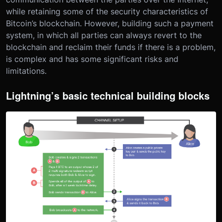
while retaining some of the security characteristics of
Bitcoin’s blockchain. However, building such a payment
system, in which all parties can always revert to the
blockchain and reclaim their funds if there is a problem,
is complex and has some significant risks and
limitations.
Lightning’s basic technical building blocks