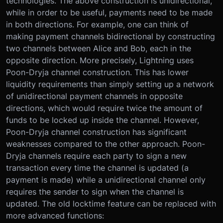
technologies. The above construction is unidirectional,
while in order to be useful, payments need to be made
in both directions. For example, one can think of
making payment channels bidirectional by constructing
two channels between Alice and Bob, each in the
opposite direction. More precisely, Lightning uses
Poon-Dryja channel construction. This has lower
liquidity requirements than simply setting up a network
of unidirectional payment channels in opposite
directions, which would require twice the amount of
funds to be locked up inside the channel. However,
Poon-Dryja channel construction has significant
weaknesses compared to the other approach. Poon-
Dryja channels require each party to sign a new
transaction every time the channel is updated (a
payment is made) while a unidirectional channel only
requires the sender to sign when the channel is
updated. The old locktime feature can be replaced with
more advanced functions: