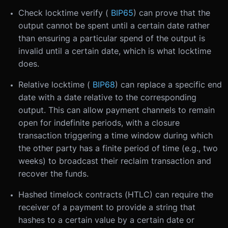
Check locktime verify (
BIP65
) can prove that the
output cannot be spent until a certain date rather
than ensuring a particular spend of the output is
invalid until a certain date, which is what locktime
does.
Relative locktime (
BIP68
) can replace a specific end
date with a date relative to the corresponding
output. This can allow payment channels to remain
open for indefinite periods, with a closure
transaction triggering a time window during which
the other party has a finite period of time (e.g., two
weeks) to broadcast their reclaim transaction and
recover the funds.
Hashed timelock contracts (HTLC) can require the
receiver of a payment to provide a string that
hashes to a certain value by a certain date or