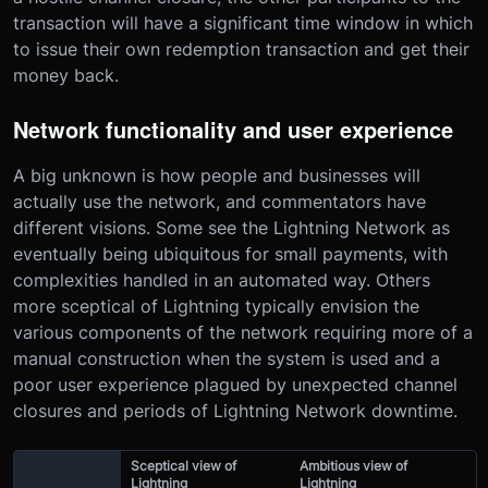
transaction will have a significant time window in which
to issue their own redemption transaction and get their
money back.
Network functionality and user experience
A big unknown is how people and businesses will
actually use the network, and commentators have
different visions. Some see the Lightning Network as
eventually being ubiquitous for small payments, with
complexities handled in an automated way. Others
more sceptical of Lightning typically envision the
various components of the network requiring more of a
manual construction when the system is used and a
poor user experience plagued by unexpected channel
closures and periods of Lightning Network downtime.
Sceptical view of
Ambitious view of
Lightning
Lightning