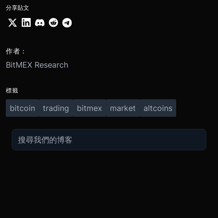
分享貼文
作者：
BitMEX Research
標籤
bitcoin
trading
bitmex
market
altcoins