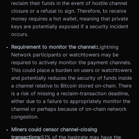
reclaim their funds in the event of hostile channel
closure or a refusal to sign. Therefore, to receive
money requires a hot wallet, meaning that private
keys are potentially exposed if a security incident
occurs.
Requirement to monitor the channel:
Lightning
Network participants or watchtowers may be
required to actively monitor the payment channels.
This could place a burden on users or watchtowers
and potentially reduces the security of funds inside
a channel relative to Bitcoin stored on-chain. There
is a risk of missing a reclaim-transaction deadline,
either due to a failure to appropriately monitor the
channel or perhaps because of on-chain network
congestion.
Miners could censor channel-closing
transactions:
51% of the hashrate may have the