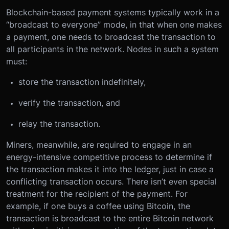
Blockchain-based payment systems typically work in a
“broadcast to everyone” mode, in that when one makes
a payment, one needs to broadcast the transaction to
all participants in the network. Nodes in such a system
must:
store the transaction indefinitely,
verify the transaction, and
relay the transaction.
Miners, meanwhile, are required to engage in an
energy-intensive competitive process to determine if
the transaction makes it into the ledger, just in case a
conflicting transaction occurs. There isn’t even special
treatment for the recipient of the payment. For
example, if one buys a coffee using Bitcoin, the
transaction is broadcast to the entire Bitcoin network