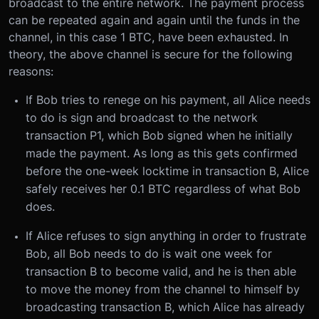
broadcast to the entire network. The payment process
can be repeated again and again until the funds in the
channel, in this case 1 BTC, have been exhausted. In
theory, the above channel is secure for the following
reasons:
If Bob tries to renege on his payment, all Alice needs
to do is sign and broadcast to the network
transaction P1, which Bob signed when he initially
made the payment. As long as this gets confirmed
before the one-week locktime in transaction B, Alice
safely receives her 0.1 BTC regardless of what Bob
does.
If Alice refuses to sign anything in order to frustrate
Bob, all Bob needs to do is wait one week for
transaction B to become valid, and he is then able
to move the money from the channel to himself by
broadcasting transaction B, which Alice has already