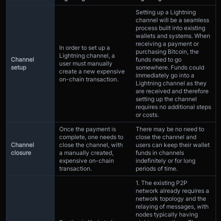
Setting up a Lightning
channel will be a seamless
process built into existing
wallets and systems. When
receiving a payment or
In order to set up a
purchasing Bitcoin, the
Lightning channel, a
Channel
funds need to go
user must manually
setup
somewhere. Funds could
create a new expensive
immediately go into a
on-chain transaction.
Lightning channel as they
are received and therefore
setting up the channel
requires no additional steps
or costs.
Once the payment is
There may be no need to
complete, one needs to
close the channel and
Channel
close the channel, with
users can keep their wallet
closure
a manually created,
funds in channels
expensive on-chain
indefinitely or for long
transaction.
periods of time.
1. The existing P2P
network already requires a
network topology and the
relaying of messages, with
nodes typically having