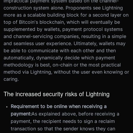
impractical payment system based on the channel-
construction system alone. Proponents see Lightning
more as a scalable building block for a second layer on
top of Bitcoin's blockchain, which will eventually be
supplemented by wallets, payment protocol systems
and channel-servicing companies, resulting in a simple
and seamless user experience. Ultimately, wallets may
be able to communicate with each other and then
automatically, dynamically decide which payment
methodology is best, on-chain or the most practical
method via Lightning, without the user even knowing or
caring.
The increased security risks of Lightning
Requirement to be online when receiving a
payment:
As explained above, before receiving a
payment, the recipient needs to sign a reclaim
transaction so that the sender knows they can