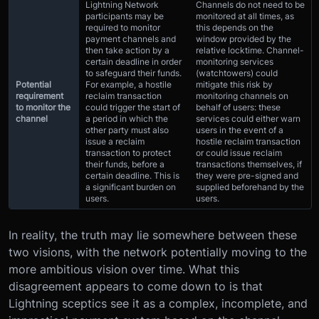
Lightning Network
Channels do not need to be
participants may be
monitored at all times, as
required to monitor
this depends on the
payment channels and
window provided by the
then take action by a
relative locktime. Channel-
certain deadline in order
monitoring services
to safeguard their funds.
(watchtowers) could
Potential
For example, a hostile
mitigate this risk by
requirement
reclaim transaction
monitoring channels on
to monitor the
could trigger the start of
behalf of users: these
channel
a period in which the
services could either warn
other party must also
users in the event of a
issue a reclaim
hostile reclaim transaction
transaction to protect
or could issue reclaim
their funds, before a
transactions themselves, if
certain deadline. This is
they were pre-signed and
a significant burden on
supplied beforehand by the
users.
users.
In reality, the truth may lie somewhere between these
two visions, with the network potentially moving to the
more ambitious vision over time. What this
disagreement appears to come down to is that
Lightning sceptics see it as a complex, incomplete, and