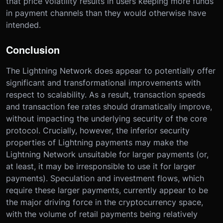
that price volatility results in users keeping more funds
in payment channels than they would otherwise have
intended.
Conclusion
The Lightning Network does appear to potentially offer
significant and transformational improvements with
respect to scalability. As a result, transaction speeds
and transaction fee rates should dramatically improve,
without impacting the underlying security of the core
protocol. Crucially, however, the inferior security
properties of Lightning payments may make the
Lightning Network unsuitable for larger payments (or,
at least, it may be irresponsible to use it for larger
payments). Speculation and investment flows, which
require these larger payments, currently appear to be
the major driving force in the cryptocurrency space,
with the volume of retail payments being relatively