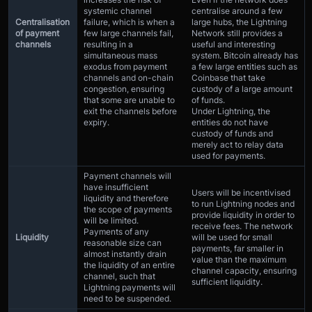
systemic channel
centralise around a few
Centralisation
failure, which is when a
large hubs, the Lightning
of payment
few large channels fail,
Network still provides a
channels
resulting in a
useful and interesting
simultaneous mass
system. Bitcoin already has
exodus from payment
a few large entities such as
channels and on-chain
Coinbase that take
congestion, ensuring
custody of a large amount
that some are unable to
of funds.
exit the channels before
Under Lightning, the
expiry.
entities do not have
custody of funds and
merely act to relay data
used for payments.
Payment channels will
have insufficient
Users will be incentivised
liquidity and therefore
to run Lightning nodes and
the scope of payments
provide liquidity in order to
will be limited.
receive fees. The network
Payments of any
Liquidity
will be used for small
reasonable size can
payments, far smaller in
almost instantly drain
value than the maximum
the liquidity of an entire
channel capacity, ensuring
channel, such that
sufficient liquidity.
Lightning payments will
need to be suspended.