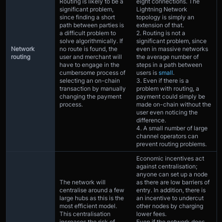
Routing is likely to be a
eight connections. The
significant problem,
Lightning Network
since finding a short
topology is simply an
path between parties is
extension of that.
a difficult problem to
2. Routing is not a
solve algorithmically. If
significant problem, since
Network
no route is found, the
even in massive networks
routing
user and merchant will
the average number of
have to engage in the
steps in a path between
cumbersome process of
users is
small
.
selecting an on-chain
3. Even if there is a
transaction by manually
problem with routing, a
changing the payment
payment could simply be
process.
made on-chain without the
user even noticing the
difference.
4. A small number of large
channel operators can
prevent routing problems.
Economic incentives act
against centralisation;
anyone can set up a node
The network will
as there are low barriers of
centralise around a few
entry. In addition, there is
large hubs as this is the
an incentive to undercut
most efficient model.
other nodes by charging
This centralisation
lower fees.
increases the risk of
Even if the network does