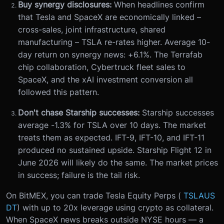
Buy synergy disclosures:
When headlines confirm
that Tesla and SpaceX are economically linked –
cross-sales, joint infrastructure, shared
manufacturing – TSLA re-rates higher. Average 10-
day return on synergy news: +6.1%. The Terrafab
chip collaboration, Cybertruck fleet sales to
SpaceX, and the xAI investment conversion all
followed this pattern.
Don't chase Starship successes:
Starship successes
average -1.3% for TSLA over 10 days. The market
treats them as expected. IFT-9, IFT-10, and IFT-11
produced no sustained upside. Starship Flight 12 in
June 2026 will likely do the same. The market prices
in success; failure is the tail risk.
On BitMEX, you can trade Tesla Equity Perps (
TSLAUS
DT
) with up to 20x leverage using crypto as collateral.
When SpaceX news breaks outside NYSE hours — a