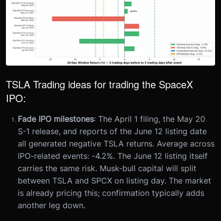
TSLA Trading ideas for trading the SpaceX
IPO:
Fade IPO milestones
: The April 1 filing, the May 20
S-1 release, and reports of the June 12 listing date
all generated negative TSLA returns. Average across
IPO-related events: -4.2%. The June 12 listing itself
carries the same risk. Musk-bull capital will split
between TSLA and SPCX on listing day. The market
is already pricing this; confirmation typically adds
another leg down.