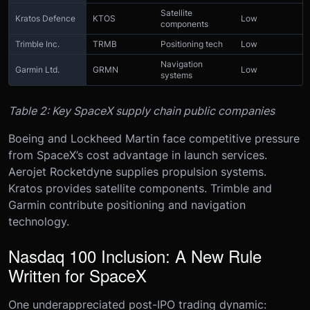
Satellite
Kratos Defence
KTOS
Low
components
Trimble Inc.
TRMB
Positioning tech
Low
Navigation
Garmin Ltd.
GRMN
Low
systems
Table 2: Key SpaceX supply chain public companies
Boeing and Lockheed Martin face competitive pressure
from SpaceX’s cost advantage in launch services.
Aerojet Rocketdyne supplies propulsion systems.
Kratos provides satellite components. Trimble and
Garmin contribute positioning and navigation
technology.
Nasdaq 100 Inclusion: A New Rule
Written for SpaceX
One underappreciated post-IPO trading dynamic: