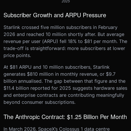
2025
Subscriber Growth and ARPU Pressure
Starlink crossed five million subscribers in February
2026 and reached 10 million shortly after. But average
revenue per user (ARPU) fell 18% to $81 per month. The
trade-off is straightforward: more subscribers at lower
price points.
At $81 ARPU and 10 million subscribers, Starlink
generates $810 million in monthly revenue, or $9.7
billion annualised. The gap between that figure and the
$11.4 billion reported for 2025 suggests hardware sales
and enterprise contracts are contributing meaningfully
beyond consumer subscriptions.
The Anthropic Contract: $1.25 Billion Per Month
In March 2026, SpaceX’s Colossus 1 data centre