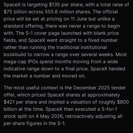
SpaceX is targeting $135 per share, with a total raise of
$75 billion across 555.6 million shares. The official
price will be set at pricing on 11 June but unlike a
standard offering, there was never a range to begin
with. The S-1 cover page launched with blank price
fields, and SpaceX went straight to a fixed number
rather than running the traditional institutional
bookbuild to narrow a range over several weeks. Most
mega-cap IPOs spend months moving from a wide
indicative range down to a final price. SpaceX handed
the market a number and moved on.
The most useful context is the December 2025 tender
offer, which priced SpaceX shares at approximately
$421 per share and implied a valuation of roughly $800
billion at the time. SpaceX then executed a 5-for-1
stock split on 4 May 2026, retroactively adjusting all
per-share figures in the S-1.