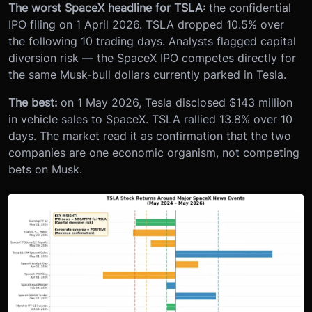
The worst SpaceX headline for TSLA:
the confidential
IPO filing on 1 April 2026. TSLA dropped 10.5% over
the following 10 trading days. Analysts flagged capital
diversion risk — the SpaceX IPO competes directly for
the same Musk-bull dollars currently parked in Tesla.
The best:
on 1 May 2026, Tesla disclosed $143 million
in vehicle sales to SpaceX. TSLA rallied 13.8% over 10
days. The market read it as confirmation that the two
companies are one economic organism, not competing
bets on Musk.