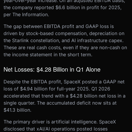
year-over-year increase. On an adjusted EBITDA basis,
the company reported $6.6 billion in profit for 2025,
per The Information.
The gap between EBITDA profit and GAAP loss is
driven by stock-based compensation, depreciation on
the Starlink constellation, and AI infrastructure capex.
These are real cash costs, even if they are non-cash on
the income statement in the short term.
Net Losses: $4.28 Billion in Q1 Alone
Despite the EBITDA profit, SpaceX posted a GAAP net
loss of $4.94 billion for full-year 2025. Q1 2026
accelerated that trend with a $4.28 billion net loss in a
single quarter. The accumulated deficit now sits at
$41.3 billion.
The primary driver is artificial intelligence. SpaceX
disclosed that xAI/AI operations posted losses