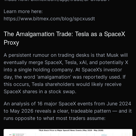
Learn more here:
https://www.bitmex.com/blog/spcxusdt
The Amalgamation Trade: Tesla as a SpaceX
Proxy
A persistent rumour on trading desks is that Musk will
eventually merge SpaceX, Tesla, xAI, and potentially X
into a single holding company. At SpaceX’s investor
day, the word ‘amalgamation’ was reportedly used. If
this occurs, Tesla shareholders would likely receive
SpaceX shares in a stock swap.
An analysis of 16 major SpaceX events from June 2024
to May 2026 reveals a clear, tradeable pattern — and it
runs opposite to what most traders assume: