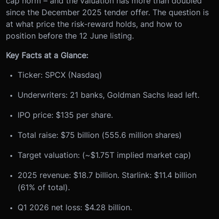
cap norm – and the valuation has more than doubled
since the December 2025 tender offer. The question is
at what price the risk-reward holds, and how to
position before the 12 June listing.
Key Facts at a Glance:
Ticker: SPCX (Nasdaq)
Underwriters: 21 banks, Goldman Sachs lead left.
IPO price: $135 per share.
Total raise: $75 billion (555.6 million shares)
Target valuation: (~$1.75T implied market cap)
2025 revenue: $18.7 billion. Starlink: $11.4 billion
(61% of total).
Q1 2026 net loss: $4.28 billion.