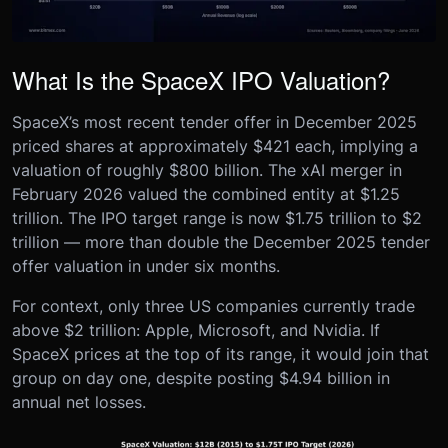
What Is the SpaceX IPO Valuation?
SpaceX’s most recent tender offer in December 2025
priced shares at approximately $421 each, implying a
valuation of roughly $800 billion. The xAI merger in
February 2026 valued the combined entity at $1.25
trillion. The IPO target range is now $1.75 trillion to $2
trillion — more than double the December 2025 tender
offer valuation in under six months.
For context, only three US companies currently trade
above $2 trillion: Apple, Microsoft, and Nvidia. If
SpaceX prices at the top of its range, it would join that
group on day one, despite posting $4.94 billion in
annual net losses.