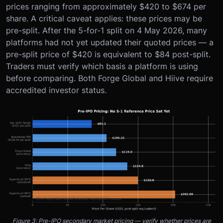
prices ranging from approximately $420 to $674 per
share. A critical caveat applies: these prices may be
pre-split. After the 5-for-1 split on 4 May 2026, many
platforms had not yet updated their quoted prices — a
pre-split price of $420 is equivalent to $84 post-split.
Traders must verify which basis a platform is using
before comparing. Both Forge Global and Hiive require
accredited investor status.
Figure 3: Pre-IPO secondary market pricing — verify whether prices are