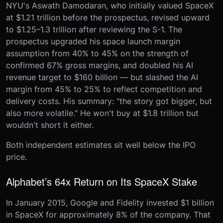
NYU's Aswath Damodaran, who initially valued SpaceX
at $1.21 trillion before the prospectus, revised upward
to $1.25–1.3 trillion after reviewing the S-1. The
prospectus upgraded his space launch margin
assumption from 40% to 45% on the strength of
confirmed 67% gross margins, and doubled his AI
revenue target to $160 billion — but slashed the AI
margin from 45% to 25% to reflect competition and
delivery costs. His summary: "the story got bigger, but
also more volatile." He won't buy at $1.8 trillion but
wouldn't short it either.
Both independent estimates sit well below the IPO
price.
Alphabet’s 64x Return on Its SpaceX Stake
In January 2015, Google and Fidelity invested $1 billion
in SpaceX for approximately 8% of the company. That