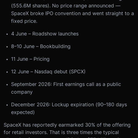
(555.6M shares). No price range announced —
SpaceX broke IPO convention and went straight to a
fixed price.
4 June – Roadshow launches
8–10 June – Bookbuilding
11 June – Pricing
12 June – Nasdaq debut (SPCX)
September 2026: First earnings call as a public
company
December 2026: Lockup expiration (90–180 days
expected)
SpaceX has reportedly earmarked 30% of the offering
for retail investors. That is three times the typical