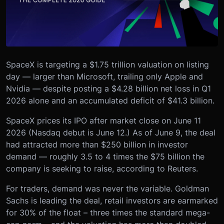
SpaceX is targeting a $1.75 trillion valuation on listing
day — larger than Microsoft, trailing only Apple and
Nvidia — despite posting a $4.28 billion net loss in Q1
2026 alone and an accumulated deficit of $41.3 billion.
SpaceX prices its IPO after market close on June 11
2026 (Nasdaq debut is June 12.) As of June 9, the deal
had attracted more than $250 billion in investor
demand — roughly 3.5 to 4 times the $75 billion the
company is seeking to raise, according to Reuters.
For traders, demand was never the variable. Goldman
Sachs is leading the deal, retail investors are earmarked
for 30% of the float – three times the standard mega-