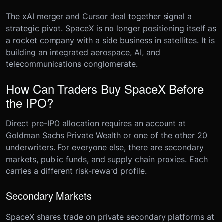
The xAI merger and Cursor deal together signal a
strategic pivot. SpaceX is no longer positioning itself as
a rocket company with a side business in satellites. It is
building an integrated aerospace, AI, and
telecommunications conglomerate.
How Can Traders Buy SpaceX Before
the IPO?
Direct pre-IPO allocation requires an account at
Goldman Sachs Private Wealth or one of the other 20
underwriters. For everyone else, there are secondary
markets, public funds, and supply chain proxies. Each
carries a different risk-reward profile.
Secondary Markets
SpaceX shares trade on private secondary platforms at