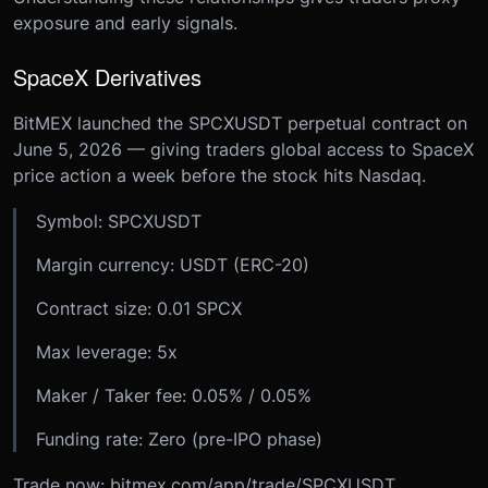
exposure and early signals.
SpaceX Derivatives
BitMEX launched the SPCXUSDT perpetual contract on
June 5, 2026 — giving traders global access to SpaceX
price action a week before the stock hits Nasdaq.
Symbol: SPCXUSDT
Margin currency: USDT (ERC-20)
Contract size: 0.01 SPCX
Max leverage: 5x
Maker / Taker fee: 0.05% / 0.05%
Funding rate: Zero (pre-IPO phase)
Trade now: bitmex.com/app/trade/SPCXUSDT