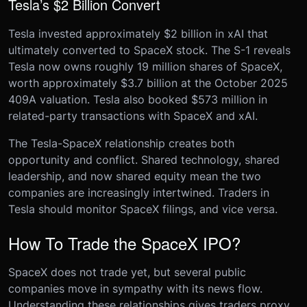
Tesla’s $2 Billion Convert
Tesla invested approximately $2 billion in xAI that
ultimately converted to SpaceX stock. The S-1 reveals
Tesla now owns roughly 19 million shares of SpaceX,
worth approximately $3.7 billion at the October 2025
409A valuation. Tesla also booked $573 million in
related-party transactions with SpaceX and xAI.
The Tesla-SpaceX relationship creates both
opportunity and conflict. Shared technology, shared
leadership, and now shared equity mean the two
companies are increasingly intertwined. Traders in
Tesla should monitor SpaceX filings, and vice versa.
How To Trade the SpaceX IPO?
SpaceX does not trade yet, but several public
companies move in sympathy with its news flow.
Understanding these relationships gives traders proxy