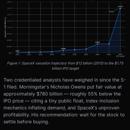
Figure 1: SpaceX valuation trajectory from $12 billion (2015) to the $1.75
trillion IPO target
Two credentialed analysts have weighed in since the S-
1 filed. Morningstar's Nicholas Owens put fair value at
approximately $780 billion — roughly 55% below the
IPO price — citing a tiny public float, index-inclusion
mechanics inflating demand, and SpaceX's unproven
profitability. His recommendation: wait for the stock to
settle before buying.