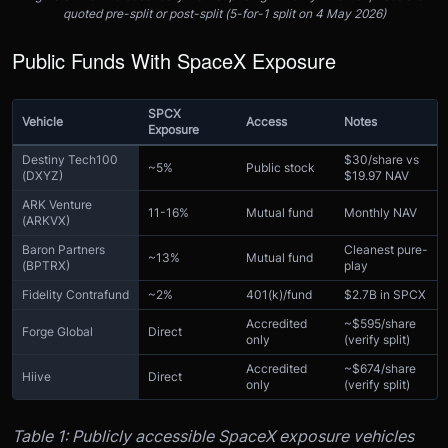
quoted pre-split or post-split (5-for-1 split on 4 May 2026)
Public Funds With SpaceX Exposure
SPCX
Vehicle
Access
Notes
Exposure
Destiny Tech100
$30/share vs
~5%
Public stock
(DXYZ)
$19.97 NAV
ARK Venture
11-16%
Mutual fund
Monthly NAV
(ARKVX)
Baron Partners
Cleanest pure-
~13%
Mutual fund
(BPTRX)
play
Fidelity Contrafund
~2%
401(k)/fund
$2.7B in SPCX
Accredited
~$595/share
Forge Global
Direct
only
(verify split)
Accredited
~$674/share
Hiive
Direct
only
(verify split)
Table 1: Publicly accessible SpaceX exposure vehicles