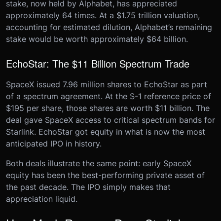
stake, now held by Alphabet, has appreciated
approximately 64 times. At a $1.75 trillion valuation,
accounting for estimated dilution, Alphabet’s remaining
stake would be worth approximately $64 billion.
EchoStar: The $11 Billion Spectrum Trade
SpaceX issued 7.96 million shares to EchoStar as part
of a spectrum agreement. At the S-1 reference price of
$195 per share, those shares are worth $11 billion. The
deal gave SpaceX access to critical spectrum bands for
Starlink. EchoStar got equity in what is now the most
anticipated IPO in history.
Both deals illustrate the same point: early SpaceX
equity has been the best-performing private asset of
the past decade. The IPO simply makes that
appreciation liquid.