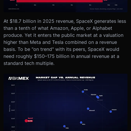
At $18.7 billion in 2025 revenue, SpaceX generates less
than a tenth of what Amazon, Apple, or Alphabet
produce. Yet it enters the public market at a valuation
higher than Meta and Tesla combined on a revenue
basis. To be "on trend" with its peers, SpaceX would
need roughly $150–175 billion in annual revenue at a
standard tech multiple.