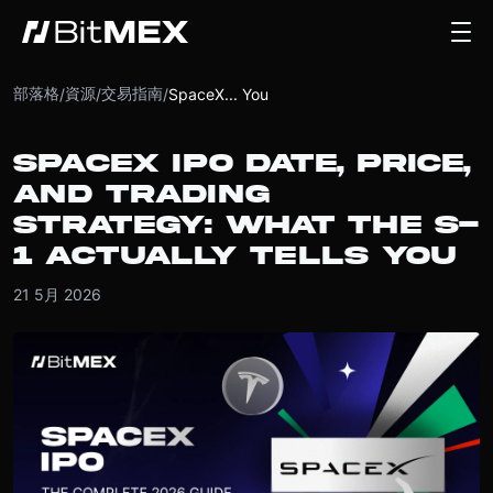
部落格
資源
交易指南
/
/
/
SpaceX... You
SPACEX IPO DATE, PRICE,
AND TRADING
STRATEGY: WHAT THE S-
1 ACTUALLY TELLS YOU
21 5月 2026