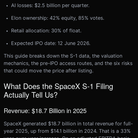
AI losses: $2.5 billion per quarter.
Elon ownership: 42% equity, 85% votes.
Retail allocation: 30% of float.
Expected IPO date: 12 June 2026.
This guide breaks down the S-1 data, the valuation
mechanics, the pre-IPO access routes, and the six risks
that could move the price after listing.
What Does the SpaceX S-1 Filing
Actually Tell Us?
Revenue: $18.7 Billion in 2025
SpaceX generated $18.7 billion in total revenue for full-
year 2025, up from $14.1 billion in 2024. That is a 33%