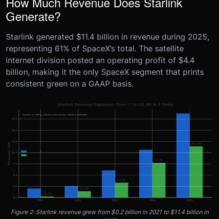
How Much Revenue Does Starlink
Generate?
Starlink generated $11.4 billion in revenue during 2025,
representing 61% of SpaceX’s total. The satellite
internet division posted an operating profit of $4.4
billion, making it the only SpaceX segment that prints
consistent green on a GAAP basis.
Figure 2: Starlink revenue grew from $0.2 billion in 2021 to $11.4 billion in