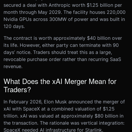
secured a deal with Anthropic worth $1.25 billion per
month through May 2029. The facility houses 220,000
Nvidia GPUs across 300MW of power and was built in
120 days.
The contract is worth approximately $40 billion over
its life. However, either party can terminate with 90
days’ notice. Traders should treat this as a large,
revocable purchase order rather than recurring SaaS
revenue.
What Does the xAI Merger Mean for
Traders?
In February 2026, Elon Musk announced the merger of
xAI with SpaceX at a combined valuation of $1.25
trillion. xAI was valued at approximately $80 billion in
the transaction. The rationale was vertical integration:
SpaceX needed AI infrastructure for Starlink,