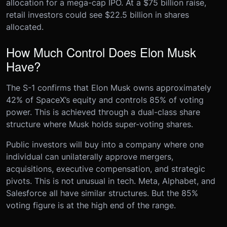
allocation for a mega-cap IPO. At a $75 billion raise,
retail investors could see $22.5 billion in shares
allocated.
How Much Control Does Elon Musk
Have?
The S-1 confirms that Elon Musk owns approximately
42% of SpaceX’s equity and controls 85% of voting
power. This is achieved through a dual-class share
structure where Musk holds super-voting shares.
Public investors will buy into a company where one
individual can unilaterally approve mergers,
acquisitions, executive compensation, and strategic
pivots. This is not unusual in tech. Meta, Alphabet, and
Salesforce all have similar structures. But the 85%
voting figure is at the high end of the range.