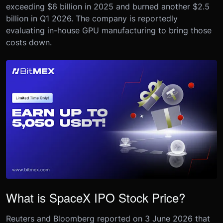
exceeding $6 billion in 2025 and burned another $2.5
billion in Q1 2026. The company is reportedly
evaluating in-house GPU manufacturing to bring those
costs down.
What is SpaceX IPO Stock Price?
Reuters and Bloomberg reported on 3 June 2026 that