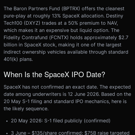
The Baron Partners Fund (BPTRX) offers the cleanest
pure-play at roughly 13% SpaceX allocation. Destiny
Tech100 (DXYZ) trades at a 50% premium to NAV,
which makes it an expensive but liquid option. The
Fidelity Contrafund (FCNTX) holds approximately $2.7
billion in SpaceX stock, making it one of the largest
indirect ownership vehicles available through standard
401(k) plans.
When Is the SpaceX IPO Date?
SpaceX has not confirmed an exact date. The expected
date among underwriters is 12 June 2026. Based on the
20 May S-1 filing and standard IPO mechanics, here is
the likely sequence.
20 May 2026: S-1 filed publicly (confirmed)
3 June – $135/share confirmed; $75B raise targeted