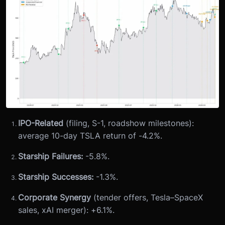
IPO-Related
(filing, S-1, roadshow milestones):
average 10-day TSLA return of -4.2%.
Starship Failures:
-5.8%.
Starship Successes:
-1.3%.
Corporate Synergy
(tender offers, Tesla–SpaceX
sales, xAI merger): +6.1%.