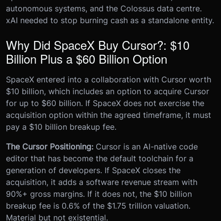
autonomous systems, and the Colossus data centre.
xAI needed to stop burning cash as a standalone entity.
Why Did SpaceX Buy Cursor?: $10
Billion Plus a $60 Billion Option
SpaceX entered into a collaboration with Cursor worth
$10 billion, which includes an option to acquire Cursor
for up to $60 billion. If SpaceX does not exercise the
acquisition option within the agreed timeframe, it must
pay a $10 billion breakup fee.
The Cursor Positioning:
Cursor is an AI-native code
editor that has become the default toolchain for a
generation of developers. If SpaceX closes the
acquisition, it adds a software revenue stream with
90%+ gross margins. If it does not, the $10 billion
breakup fee is 0.6% of the $1.75 trillion valuation.
Material but not existential.