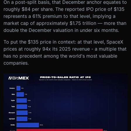
On a post-split basis, that December anchor equates to
roughly $84 per share. The reported IPO price of $135
represents a 61% premium to that level, implying a
market cap of approximately $1.75 trillion — more than
double the December valuation in under six months.
To put the $135 price in context: at that level, SpaceX
prices at roughly 94x its 2025 revenue - a multiple that
has no precedent among the world's most valuable
companies.