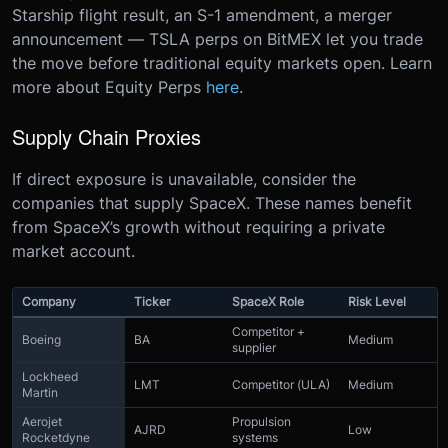
Starship flight result, an S-1 amendment, a merger
announcement — TSLA perps on BitMEX let you trade
the move before traditional equity markets open. Learn
more about Equity Perps
here
.
Supply Chain Proxies
If direct exposure is unavailable, consider the
companies that supply SpaceX. These names benefit
from SpaceX’s growth without requiring a private
market account.
Company
Ticker
SpaceX Role
Risk Level
Competitor +
Boeing
BA
Medium
supplier
Lockheed
LMT
Competitor (ULA)
Medium
Martin
Aerojet
Propulsion
AJRD
Low
Rocketdyne
systems