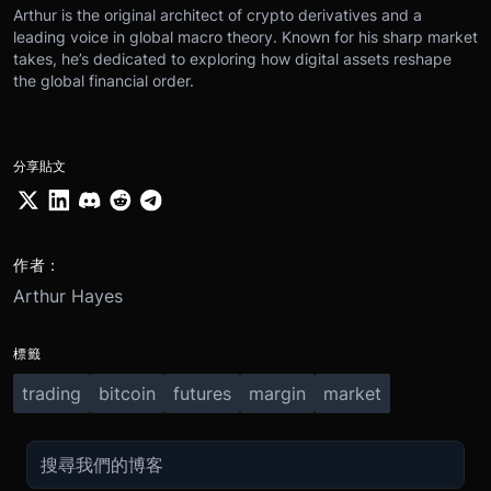
Arthur is the original architect of crypto derivatives and a
leading voice in global macro theory. Known for his sharp market
takes, he’s dedicated to exploring how digital assets reshape
the global financial order.
分享貼文
作者：
Arthur Hayes
標籤
trading
bitcoin
futures
margin
market