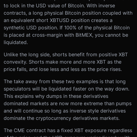
to lock in the USD value of Bitcoin. With inverse
contracts, a long physical Bitcoin position coupled with
an equivalent short XBTUSD position creates a
synthetic USD position. If 100% of the physical Bitcoin
is placed at cross-margin with BitMEX, you cannot be
liquidated.
Unlike the long side, shorts benefit from positive XBT
convexity. Shorts make more and more XBT as the
price falls, and lose less and less as the price rises.
The take away from these two examples is that long
speculators will be liquidated faster on the way down.
This explains why dumps in these derivatives
dominated markets are now more extreme than pumps
and will continue so long as inverse style derivatives
dominate the cryptocurrency derivatives markets.
The CME contract has a fixed XBT exposure regardless