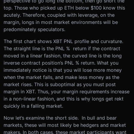
perspective to go long the bottom, then go short the
top. Those who picked up ETH below $100 know this
acutely. Therefore, coupled with leverage, on the
margin, longs in most market environments will be
predominately speculators.
The first chart shows XBT PNL profile and curvature.
The straight line is the PNL % return if the contract
moved in a linear fashion, the curved line is the long
inverse contract position’s PNL % return. What you
immediately notice is that you will lose more money
when the market falls, and make less money as the
market rises. This is suboptimal as you must post
margin in XBT. Thus, your margin requirements increase
in a non-linear fashion, and this is why longs get rekt
quickly in a falling market.
Now let’s examine the short side. In bull and bear
markets, these will most likely be hedgers and market
makers. In both cases, these market participants want