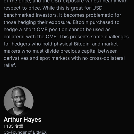
of the price, and the USD exposure varies linearly with
respect to price. While this is great for USD
benchmarked investors, it becomes problematic for
those hedging their exposure. Bitcoin purchased to
hedge a short CME position cannot be used as
collateral with the CME. This presents some challenges
for hedgers who hold physical Bitcoin, and market
makers who must divide precious capital between
derivatives and spot markets with no cross-collateral
relief.
Arthur Hayes
1,135 文章
Co-Founder of BitMEX