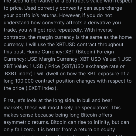
the second derivative of a contract's value with respect
to price. Used correctly convexity can supercharge
your portfolio’s returns. However, if you do not
understand how convexity affects a derivative you
trade, you will get rekt repeatedly.
With inverse
contracts, the margin currency is the same as the home
currency. I will use the XBTUSD contract throughout
this post.
Home Currency: XBT (Bitcoin)
Foreign
Currency: USD
Margin Currency: XBT
USD Value: 1 USD
XBT Value: 1 USD / Price (XBT/USD exchange rate or
.BXBT index)
I will dwell on how the XBT exposure of a
long 100,000 contract position changes with respect to
the price (.BXBT Index).
First, let’s look at the long side. In bull and bear
markets, these will most likely be speculators. This
makes sense because being long Bitcoin offers
asymmetric returns. Bitcoin can rise to infinity, but can
only fall zero. It is better from a return on equity