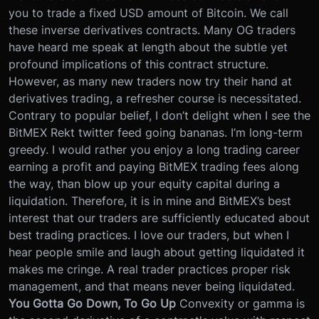
you to trade a fixed USD amount of Bitcoin. We call
these inverse derivatives contracts. Many OG traders
have heard me speak at length about the subtle yet
profound implications of this contract structure.
However, as many new traders now try their hand at
derivatives trading, a refresher course is necessitated.
Contrary to popular belief, I don’t delight when I see the
BitMEX Rekt twitter feed going bananas. I’m long-term
greedy. I would rather you enjoy a long trading career
earning a profit and paying BitMEX trading fees along
the way, than blow up your equity capital during a
liquidation. Therefore, it is in mine and BitMEX’s best
interest that our traders are sufficiently educated about
best trading practices.
I love our traders, but when I
hear people smile and laugh about getting liquidated it
makes me cringe. A real trader practices proper risk
management, and that means never being liquidated.
You Gotta Go Down, To Go Up
Convexity or gamma is