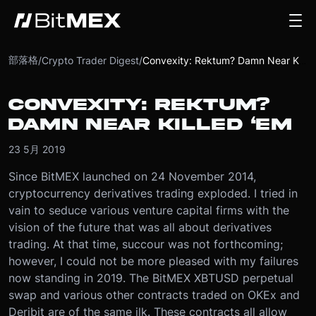
部落格
/
Crypto Trader Digest
/
Convexity: Rektum? Damn Near Killed ‘Em
CONVEXITY: REKTUM?
DAMN NEAR KILLED ‘EM
23 5月 2019
Since BitMEX launched on 24 November 2014,
cryptocurrency derivatives trading exploded. I tried in
vain to seduce various venture capital firms with the
vision of the future that was all about derivatives
trading. At that time, succour was not forthcoming;
however, I could not be more pleased with my failures
now standing in 2019.
The BitMEX XBTUSD perpetual
swap and various other contracts traded on OKEx and
Deribit are of the same ilk. These contracts all allow