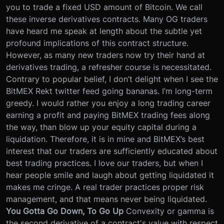
you to trade a fixed USD amount of Bitcoin. We call
these inverse derivatives contracts. Many OG traders
have heard me speak at length about the subtle yet
profound implications of this contract structure.
However, as many new traders now try their hand at
derivatives trading, a refresher course is necessitated.
Contrary to popular belief, I don’t delight when I see the
BitMEX Rekt twitter feed going bananas. I’m long-term
greedy. I would rather you enjoy a long trading career
earning a profit and paying BitMEX trading fees along
the way, than blow up your equity capital during a
liquidation. Therefore, it is in mine and BitMEX’s best
interest that our traders are sufficiently educated about
best trading practices.
I love our traders, but when I
hear people smile and laugh about getting liquidated it
makes me cringe. A real trader practices proper risk
management, and that means never being liquidated.
You Gotta Go Down, To Go Up
Convexity or gamma is
the second derivative of a contract's value with respect