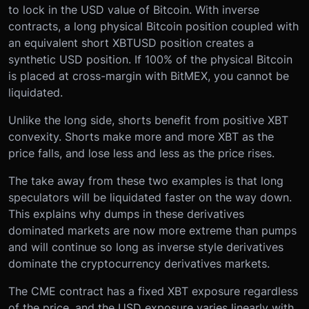
to lock in the USD value of Bitcoin. With inverse
contracts, a long physical Bitcoin position coupled with
an equivalent short XBTUSD position creates a
synthetic USD position. If 100% of the physical Bitcoin
is placed at cross-margin with BitMEX, you cannot be
liquidated.
Unlike the long side, shorts benefit from positive XBT
convexity. Shorts make more and more XBT as the
price falls, and lose less and less as the price rises.
The take away from these two examples is that long
speculators will be liquidated faster on the way down.
This explains why dumps in these derivatives
dominated markets are now more extreme than pumps
and will continue so long as inverse style derivatives
dominate the cryptocurrency derivatives markets.
The CME contract has a fixed XBT exposure regardless
of the price, and the USD exposure varies linearly with