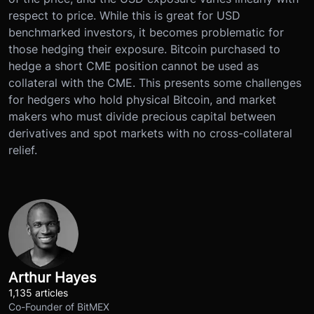
respect to price. While this is great for USD
benchmarked investors, it becomes problematic for
those hedging their exposure. Bitcoin purchased to
hedge a short CME position cannot be used as
collateral with the CME. This presents some challenges
for hedgers who hold physical Bitcoin, and market
makers who must divide precious capital between
derivatives and spot markets with no cross-collateral
relief.
Arthur Hayes
1,135 articles
Co-Founder of BitMEX