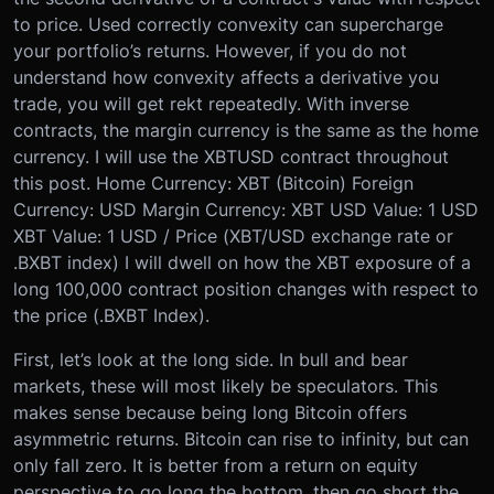
to price. Used correctly convexity can supercharge
your portfolio’s returns. However, if you do not
understand how convexity affects a derivative you
trade, you will get rekt repeatedly.
With inverse
contracts, the margin currency is the same as the home
currency. I will use the XBTUSD contract throughout
this post.
Home Currency: XBT (Bitcoin)
Foreign
Currency: USD
Margin Currency: XBT
USD Value: 1 USD
XBT Value: 1 USD / Price (XBT/USD exchange rate or
.BXBT index)
I will dwell on how the XBT exposure of a
long 100,000 contract position changes with respect to
the price (.BXBT Index).
First, let’s look at the long side. In bull and bear
markets, these will most likely be speculators. This
makes sense because being long Bitcoin offers
asymmetric returns. Bitcoin can rise to infinity, but can
only fall zero. It is better from a return on equity
perspective to go long the bottom, then go short the