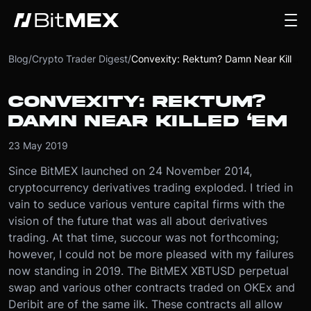
Blog
/
Crypto Trader Digest
/
Convexity: Rektum? Damn Near Killed ‘Em
CONVEXITY: REKTUM?
DAMN NEAR KILLED ‘EM
23 May 2019
Since BitMEX launched on 24 November 2014,
cryptocurrency derivatives trading exploded. I tried in
vain to seduce various venture capital firms with the
vision of the future that was all about derivatives
trading. At that time, succour was not forthcoming;
however, I could not be more pleased with my failures
now standing in 2019.
The BitMEX XBTUSD perpetual
swap and various other contracts traded on OKEx and
Deribit are of the same ilk. These contracts all allow