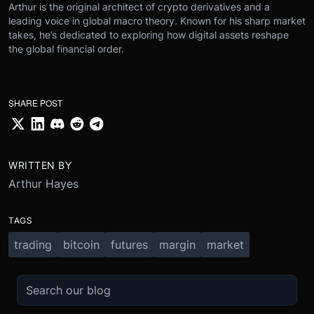
Arthur is the original architect of crypto derivatives and a
leading voice in global macro theory. Known for his sharp market
takes, he’s dedicated to exploring how digital assets reshape
the global financial order.
SHARE POST
WRITTEN BY
Arthur Hayes
TAGS
trading
bitcoin
futures
margin
market