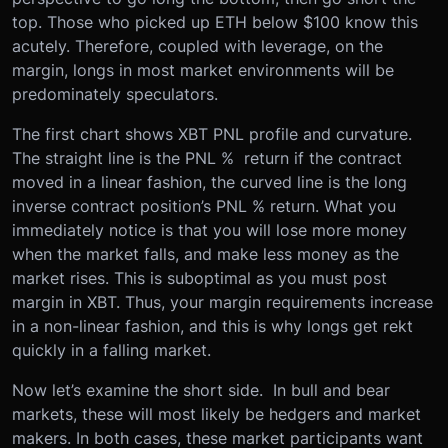
top. Those who picked up ETH below $100 know this
acutely. Therefore, coupled with leverage, on the
margin, longs in most market environments will be
predominately speculators.
The first chart shows XBT PNL profile and curvature.
The straight line is the PNL % return if the contract
moved in a linear fashion, the curved line is the long
inverse contract position’s PNL % return. What you
immediately notice is that you will lose more money
when the market falls, and make less money as the
market rises. This is suboptimal as you must post
margin in XBT. Thus, your margin requirements increase
in a non-linear fashion, and this is why longs get rekt
quickly in a falling market.
Now let’s examine the short side. In bull and bear
markets, these will most likely be hedgers and market
makers. In both cases, these market participants want