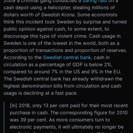
2009 a criminal gang conducted a
daring raid
on a
cash depot using a helicopter, stealing millions of
dollars worth of Swedish Krona. Some economists
think this incident took Sweden by surprise and turned
public opinion against cash, to some extent, to
discourage this type of violent crime. Cash usage in
Sweden is one of the lowest in the world, both as a
proportion of transactions and proportion of reserves.
According to the
Swedish central bank
, cash in
circulation as a percentage of GDP is below 2%,
compared to around 7% in the US and 9% in the EU.
The Swedish central bank has already withdrawn the
highest denomination bills from circulation and cash
usage is declining at a fast pace.
[In] 2018, only 13 per cent paid for their most recent
purchase in cash. The corresponding figure for 2010
was 39 per cent. As more consumers turn to
electronic payments, it will ultimately no longer be