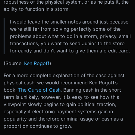
robustness of the physical system, or as he puts it, the
ability to function in a storm.
I would leave the smaller notes around just because
we’re still far from solving perfectly some of the
problems about what to do in a storm, privacy, small
transactions; you want to send Junior to the store
for candy and don’t want to give them a credit card.
(Source:
Ken Rogoff
)
For a more complete explanation of the case against
physical cash, we would recommend Ken Rogoff’s
book,
The Curse of Cash
. Banning cash in the short
term is unlikely, however, it is easy to see how this
viewpoint slowly begins to gain political traction,
especially if electronic payment systems gain in
popularity and therefore criminal usage of cash as a
proportion continues to grow.