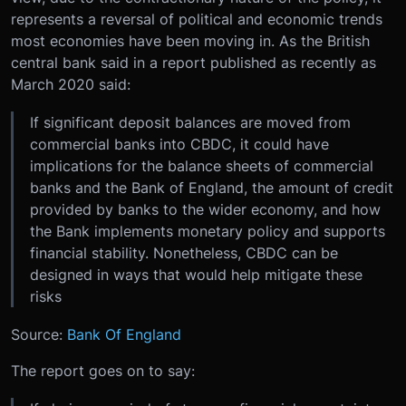
represents a reversal of political and economic trends
most economies have been moving in. As the British
central bank said in a report published as recently as
March 2020 said:
If significant deposit balances are moved from
commercial banks into CBDC, it could have
implications for the balance sheets of commercial
banks and the Bank of England, the amount of credit
provided by banks to the wider economy, and how
the Bank implements monetary policy and supports
financial stability. Nonetheless, CBDC can be
designed in ways that would help mitigate these
risks
Source:
Bank Of England
The report goes on to say: