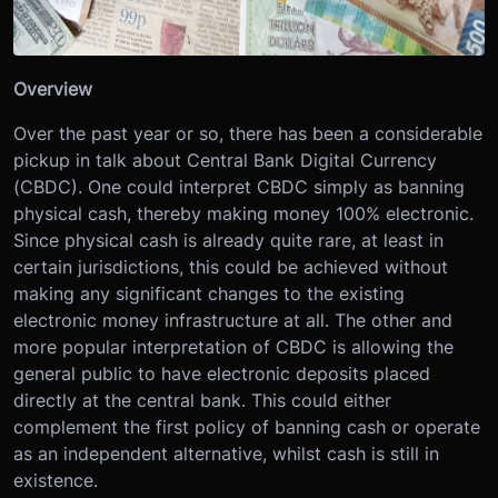
Overview
Over the past year or so, there has been a considerable
pickup in talk about Central Bank Digital Currency
(CBDC). One could interpret CBDC simply as banning
physical cash, thereby making money 100% electronic.
Since physical cash is already quite rare, at least in
certain jurisdictions, this could be achieved without
making any significant changes to the existing
electronic money infrastructure at all. The other and
more popular interpretation of CBDC is allowing the
general public to have electronic deposits placed
directly at the central bank. This could either
complement the first policy of banning cash or operate
as an independent alternative, whilst cash is still in
existence.