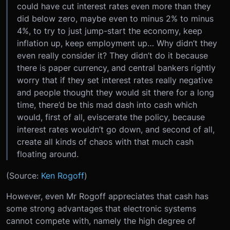
could have cut interest rates even more than they
did below zero, maybe even to minus 2% to minus
4%, to try to just jump-start the economy, keep
inflation up, keep employment up… Why didn’t they
even really consider it? They didn’t do it because
there is paper currency, and central bankers rightly
worry that if they set interest rates really negative
and people thought they would sit there for a long
time, there’d be this mad dash into cash which
would, first of all, eviscerate the policy, because
interest rates wouldn’t go down, and second of all,
create all kinds of chaos with that much cash
floating around.
(Source:
Ken Rogoff
)
However, even Mr Rogoff appreciates that cash has
some strong advantages that electronic systems
cannot compete with, namely the high degree of