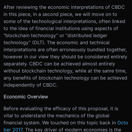
After reviewing the economic interpretations of CBDC
in this piece, in a second piece, we will move on to
some of the technological interpretations, often linked
to the idea of financial institutions using aspects of
“blockchain technology” or “distributed ledger
technology” (DLT). The economic and technical
interpretations are often erroneously bundled together,
however in our view they should be considered entirely
separately. CBDC can be achieved almost entirely
without blockchain technology, while at the same time,
any benefits of blockchain technology can be achieved
independently of CBDC.
Economic Overview
Before evaluating the efficacy of this proposal, it is
vital to understand the mechanics of the global
financial system. We touched on this topic back in
Octo
ber 2017
. The key driver of modern economies is the