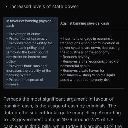
Increased levels of state power
In favour of banning physical
Against banning physical cash
cash
- Prevention of crime
- Prevention of tax evasion
- Inability to engage in economic
- Provides more flexibility for
transactions when communication or
central bank policy and
power systems are down, decreasing
removing the lower bound
the robustness of the economy
constraint on interest rate
- Reduces privacy
policy
- Removes a vital economic check on
- Prevents bank runs and
commercial banks
increases the stability of the
- Removes a safe haven for
banking system
consumers wishing to hold a liquid
- Prevent the spread of
asset without counterparty risk
disease
Perhaps the most significant argument in favour of
banning cash, is the usage of cash by criminals. The
data on the subject looks quite compelling. According
to US government data, in 1976 around 25% of US
cash was in $100 bills, while today it's around 80% the