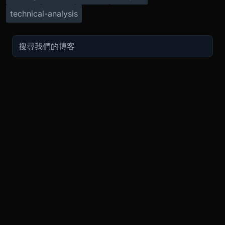
technical-analysis