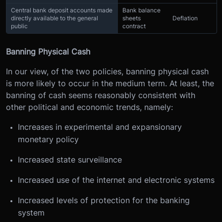
Central bank deposit accounts made
Bank balance
directly available to the general
sheets
Deflation
public
contract
Banning Physical Cash
In our view, of the two policies, banning physical cash
is more likely to occur in the medium term. At least, the
banning of cash seems reasonably consistent with
other political and economic trends, namely:
Increases in experimental and expansionary
monetary policy
Increased state surveillance
Increased use of the internet and electronic systems
Increased levels of protection for the banking
system