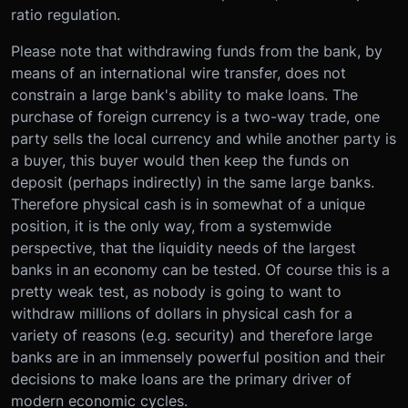
ratio regulation.
Please note that withdrawing funds from the bank, by
means of an international wire transfer, does not
constrain a large bank's ability to make loans. The
purchase of foreign currency is a two-way trade, one
party sells the local currency and while another party is
a buyer, this buyer would then keep the funds on
deposit (perhaps indirectly) in the same large banks.
Therefore physical cash is in somewhat of a unique
position, it is the only way, from a systemwide
perspective, that the liquidity needs of the largest
banks in an economy can be tested. Of course this is a
pretty weak test, as nobody is going to want to
withdraw millions of dollars in physical cash for a
variety of reasons (e.g. security) and therefore large
banks are in an immensely powerful position and their
decisions to make loans are the primary driver of
modern economic cycles.