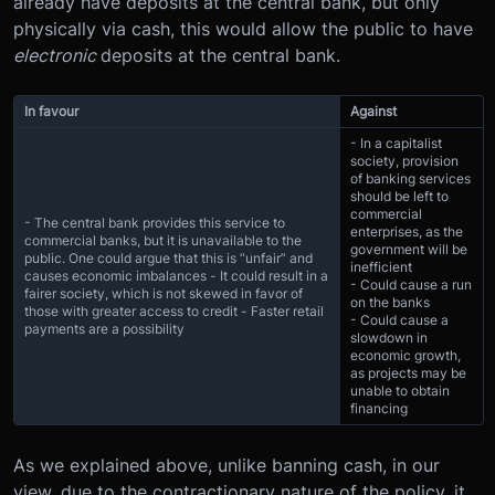
already have deposits at the central bank, but only
physically via cash, this would allow the public to have
electronic
deposits at the central bank.
In favour
Against
- In a capitalist
society, provision
of banking services
should be left to
commercial
- The central bank provides this service to
enterprises, as the
commercial banks, but it is unavailable to the
government will be
public. One could argue that this is “unfair” and
inefficient
causes economic imbalances - It could result in a
- Could cause a run
fairer society, which is not skewed in favor of
on the banks
those with greater access to credit - Faster retail
- Could cause a
payments are a possibility
slowdown in
economic growth,
as projects may be
unable to obtain
financing
As we explained above, unlike banning cash, in our
view, due to the contractionary nature of the policy, it