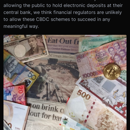
allowing the public to hold electronic deposits at their
central bank, we think financial regulators are unlikely
to allow these CBDC schemes to succeed in any
meaningful way.