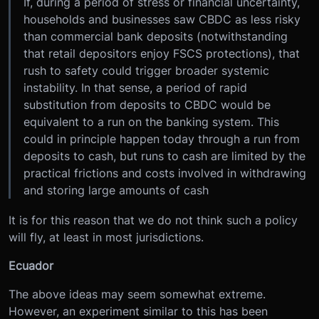
If, during a period of stress or financial uncertainty,
households and businesses saw CBDC as less risky
than commercial bank deposits (notwithstanding
that retail depositors enjoy FSCS protections), that
rush to safety could trigger broader systemic
instability. In that sense, a period of rapid
substitution from deposits to CBDC would be
equivalent to a run on the banking system. This
could in principle happen today through a run from
deposits to cash, but runs to cash are limited by the
practical frictions and costs involved in withdrawing
and storing large amounts of cash
It is for this reason that we do not think such a policy
will fly, at least in most jurisdictions.
Ecuador
The above ideas may seem somewhat extreme.
However, an experiment similar to this has been