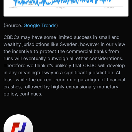
(Source:
Google Trends
)
CBDCs may have some limited success in small and
wealthy jurisdictions like Sweden, however in our view
the incentive to protect the commercial banks from
runs will eventually outweigh all other considerations.
Therefore we think it’s unlikely that CBDC will develop
in any meaningful way in a significant jurisdiction. At
least while the current economic paradigm of financial
crashes, followed by highly expansionary monetary
policy, continues.