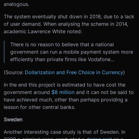
analogous.
The system eventually shut down in 2018, due to a lack
of user demand. When analysing the scheme in 2014,
academic Lawrence White noted:
There is no reason to believe that a national
government can run a mobile payment system more
efficiently than private firms like Vodafone...
(Source:
Dollarization and Free Choice in Currency
)
In the end this project is estimated to have cost the
government around
$8 million
and it can not be said to
have achieved much, other than perhaps providing a
lesson for other central banks.
Sweden
Another interesting case study is that of Sweden. In