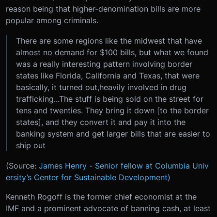
reason being that higher-denomination bills are more
popular among criminals.
There are some regions like the midwest that have
almost no demand for $100 bills, but what we found
was a really interesting pattern involving border
states like Florida, California and Texas, that were
basically, it turned out,heavily involved in drug
trafficking...The stuff is being sold on the street for
tens and twenties. They bring it down [to the border
states], and they convert it and pay it into the
banking system and get larger bills that are easier to
ship out
(Source:
James Henry - Senior fellow at Columbia Univ
ersity’s Center for Sustainable Development
)
Kenneth Rogoff is the former chief economist at the
IMF and a prominent advocate of banning cash, at least