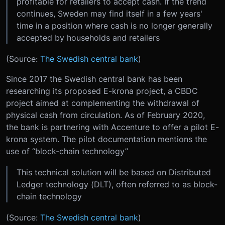
profitable for retailers to accept cash. If the trend
continues, Sweden may find itself in a few years'
time in a position where cash is no longer generally
accepted by households and retailers
(Source:
The Swedish central bank
)
Since 2017 the Swedish central bank has been
researching its proposed E-krona project, a CBDC
project aimed at complementing the withdrawal of
physical cash from circulation. As of February 2020,
the bank is partnering with Accenture to offer a pilot E-
krona system. The pilot documentation mentions the
use of “block-chain technology”
This technical solution will be based on Distributed
Ledger technology (DLT), often referred to as block-
chain technology
(Source:
The Swedish central bank
)