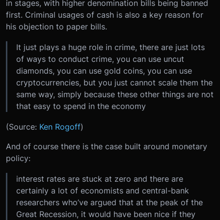
in stages, with higher denomination bills being banned
first. Criminal usages of cash is also a key reason for
his objection to paper bills.
It just plays a huge role in crime, there are just lots
of ways to conduct crime, you can use uncut
diamonds, you can use gold coins, you can use
cryptocurrencies, but you just cannot scale them the
same way, simply because these other things are not
that easy to spend in the economy
(Source:
Ken Rogoff
)
And of course there is the case built around monetary
policy:
interest rates are stuck at zero and there are
certainly a lot of economists and central-bank
researchers who’ve argued that at the peak of the
Great Recession, it would have been nice if they