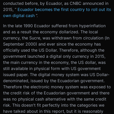
conducted before, by Ecuador, as CNBC announced in
2015, “
Ecuador becomes the first country to roll out its
own digital cash
”.
In the late 1990 Ecuador suffered from hyperinflation
and as a result the economy dollarized. The local
currency, the Sucre, was withdrawn from circulation (In
September 2000) and ever since the economy has
officially used the US Dollar. Therefore, although the
government launched a digital only currency in 2015,
the main currency in the economy, the US dollar, was
still available in physical form with US government
issued paper. The digital money system was US Dollar-
denominated, issued by the Ecuadorian government.
Therefore the electronic money system was exposed to
the credit risk of the Ecuadorian government and there
was no physical cash alternative with the same credit
risk. This doesn't fit perfectly into the categories we
have talked about in this report, but it is reasonably