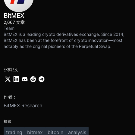
BitMEX
2,667 文章
Team
BitMEX is a leading crypto derivatives exchange. Since 2014,
BitMEX has been at the forefront of crypto innovation—most
notably as the original pioneers of the Perpetual Swap.
分享貼文
作者：
BitMEX Research
標籤
trading
bitmex
bitcoin
analysis