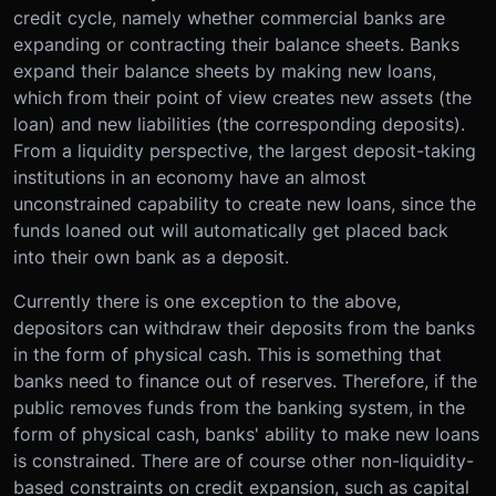
credit cycle, namely whether commercial banks are
expanding or contracting their balance sheets. Banks
expand their balance sheets by making new loans,
which from their point of view creates new assets (the
loan) and new liabilities (the corresponding deposits).
From a liquidity perspective, the largest deposit-taking
institutions in an economy have an almost
unconstrained capability to create new loans, since the
funds loaned out will automatically get placed back
into their own bank as a deposit.
Currently there is one exception to the above,
depositors can withdraw their deposits from the banks
in the form of physical cash. This is something that
banks need to finance out of reserves. Therefore, if the
public removes funds from the banking system, in the
form of physical cash, banks' ability to make new loans
is constrained. There are of course other non-liquidity-
based constraints on credit expansion, such as capital