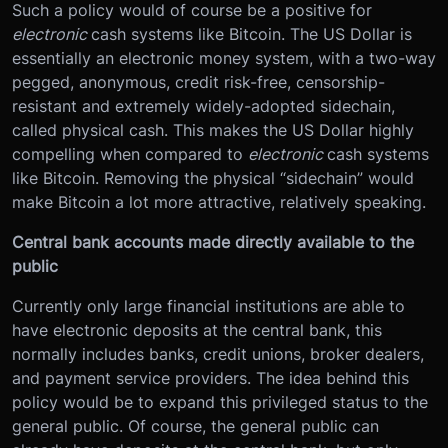
Such a policy would of course be a positive for
electronic
cash systems like Bitcoin. The US Dollar is
essentially an electronic money system, with a two-way
pegged, anonymous, credit risk-free, censorship-
resistant and extremely widely-adopted sidechain,
called physical cash. This makes the US Dollar highly
compelling when compared to
electronic
cash systems
like Bitcoin. Removing the physical “sidechain” would
make Bitcoin a lot more attractive, relatively speaking.
Central bank accounts made directly available to the
public
Currently only large financial institutions are able to
have electronic deposits at the central bank, this
normally includes banks, credit unions, broker dealers,
and payment service providers. The idea behind this
policy would be to expand this privileged status to the
general public. Of course, the general public can