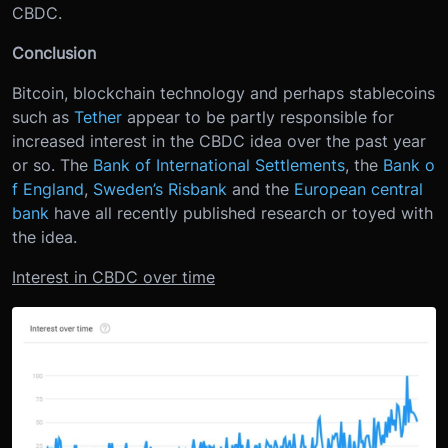
CBDC.
Conclusion
Bitcoin, blockchain technology and perhaps stablecoins
such as
Tether
appear to be partly responsible for
increased interest in the CBDC idea over the past year
or so. The
Bank of International Settlements
, the
Bank o
f England
,
Sweden’s Risbank
and the
European central
bank
have all recently published research or toyed with
the idea.
Interest in CBDC over time