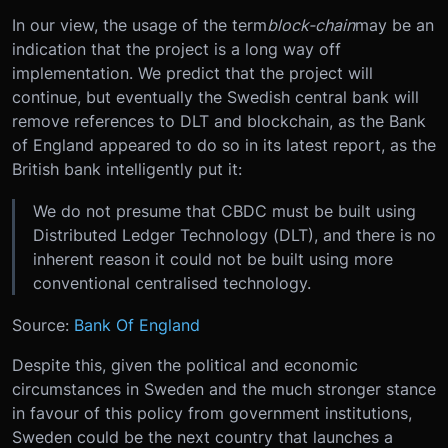
In our view, the usage of the term
block-chain
may be an
indication that the project is a long way off
implementation. We predict that the project will
continue, but eventually the Swedish central bank will
remove references to DLT and blockchain, as the Bank
of England appeared to do so in its latest report, as the
British bank intelligently put it:
We do not presume that CBDC must be built using
Distributed Ledger Technology (DLT), and there is no
inherent reason it could not be built using more
conventional centralised technology.
Source:
Bank Of England
Despite this, given the political and economic
circumstances in Sweden and the much stronger stance
in favour of this policy from government institutions,
Sweden could be the next country that launches a