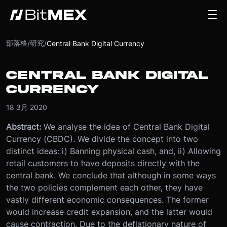
部落格
研究
/
/
Central Bank Digital Currency
CENTRAL BANK DIGITAL
CURRENCY
18 3月 2020
Abstract:
We analyse the idea of Central Bank Digital
Currency (CBDC). We divide the concept into two
distinct ideas: i) Banning physical cash, and, ii) Allowing
retail customers to have deposits directly with the
central bank. We conclude that although in some ways
the two policies complement each other, they have
vastly different economic consequences. The former
would increase credit expansion, and the latter would
cause contraction. Due to the deflationary nature of