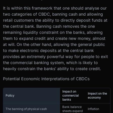
It is within this framework that one should analyse our
two categories of CBDC, banning cash and allowing
retail customers the ability to directly deposit funds at
the central bank. Banning cash removes the one
remaining liquidity constraint on the banks, allowing
them to expand credit and create new money, almost
at will. On the other hand, allowing the general public
to make electronic deposits at the central bank
provides an extremely powerful way for people to exit
the commercial banking system, which is likely to
heavily constrain the banks’ ability to create credit.
Potential Economic Interpretations of CBDCs
Impact on
Impact on the
Policy
commercial
economy
banks
Bank balance
The banning of physical cash
Inflation
sheets expand