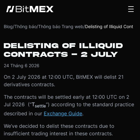
Blog
/
Thông báo
/
Thông báo Trang web
/
Delisting of Illiquid Contracts - 2 July
DELISTING OF ILLIQUID
CONTRACTS - 2 JULY
24 Tháng 6 2026
On 2 July 2026 at 12:00 UTC, BitMEX will delist 21
derivatives contracts.
The contracts will be settled early at 12:00 UTC on 2
Jul 2026 (“
T
”) according to the standard practice
settle
described in our
Exchange Guide
.
We’ve decided to delist these contracts due to
insufficient trading interest in these contracts.