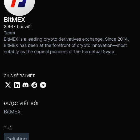
BitMEX
2.667 bài viết
Team
BitMEX is a leading crypto derivatives exchange. Since 2014,
BitMEX has been at the forefront of crypto innovation—most
notably as the original pioneers of the Perpetual Swap.
CHIA SẺ BÀI VIẾT
ĐƯỢC VIẾT BỞI
BitMEX
THẺ
Delisting