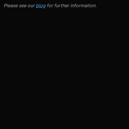
Please see our
blog
for further information.