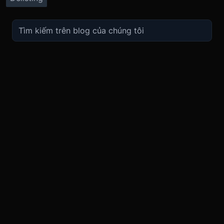
TRADE
ABOUT
BOOST
REFERENCES
Derivatives
Security and Custody
Promotions
API
Spot
Compliance
Partner
Fees
Buy Crypto
BMEX Token
Affiliates
Futures Guide
Convert
Careers
Bug Bounty
Perpetuals Guide
Mobile
Blog
TradingView
XBTUSD
Legal
ETHUSD