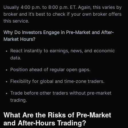
Usually 4:00 p.m. to 8:00 p.m. ET. Again, this varies by
broker and it’s best to check if your own broker offers
this service.
Why Do Investors Engage in Pre-Market and After-
Market Hours?
React instantly to earnings, news, and economic
data.
Position ahead of regular open gaps.
Flexibility for global and time-zone traders.
Trade before other traders without pre-market
trading.
What Are the Risks of Pre-Market
and After-Hours Trading?