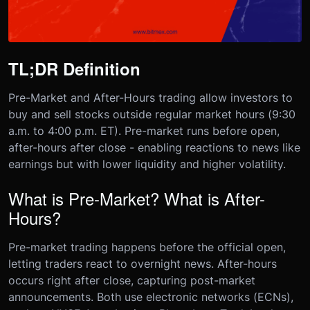
TL;DR Definition
Pre-Market and After-Hours trading allow investors to
buy and sell stocks outside regular market hours (9:30
a.m. to 4:00 p.m. ET). Pre-market runs before open,
after-hours after close - enabling reactions to news like
earnings but with lower liquidity and higher volatility.
What is Pre-Market? What is After-
Hours?
Pre-market trading happens before the official open,
letting traders react to overnight news. After-hours
occurs right after close, capturing post-market
announcements. Both use electronic networks (ECNs),