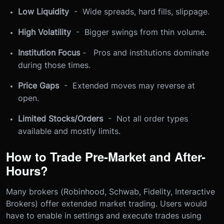
Low Liquidity
- Wide spreads, hard fills, slippage.
High Volatility
- Bigger swings from thin volume.
Institution Focus
- Pros and institutions dominate
during those times.
Price Gaps
- Extended moves may reverse at
open.
Limited Stocks/Orders
- Not all order types
available and mostly limits.
How to Trade Pre-Market and After-
Hours?
Many brokers (Robinhood, Schwab, Fidelity, Interactive
Brokers) offer extended market trading. Users would
have to enable in settings and execute trades using