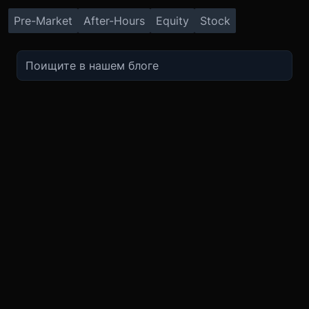
Pre-Market
After-Hours
Equity
Stock