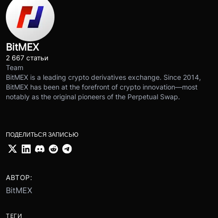
BitMEX
2 667 статьи
Team
BitMEX is a leading crypto derivatives exchange. Since 2014,
BitMEX has been at the forefront of crypto innovation—most
notably as the original pioneers of the Perpetual Swap.
ПОДЕЛИТЬСЯ ЗАПИСЬЮ
АВТОР:
BitMEX
ТЕГИ