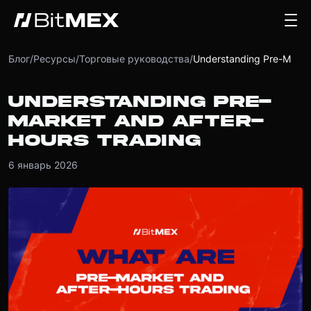
Блог
/
Ресурсы
/
Торговые руководства
/
Understanding Pre-Market and After-Hours Trading
UNDERSTANDING PRE-
MARKET AND AFTER-
HOURS TRADING
6 январь 2026