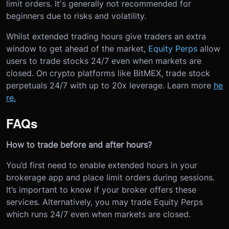
limit orders. It's generally not recommended for
beginners due to risks and volatility.
Whilst extended trading hours give traders an extra
window to get ahead of the market,
Equity Perps
allow
users to trade stocks 24/7 even when markets are
closed. On crypto platforms like BitMEX, trade stock
perpetuals 24/7 with up to 20x leverage. Learn more
he
re.
FAQs
How to trade before and after hours?
You’d first need to enable extended hours in your
brokerage app and place limit orders during sessions.
It’s important to know if your broker offers these
services. Alternatively, you may trade Equity Perps
which runs 24/7 even when markets are closed.