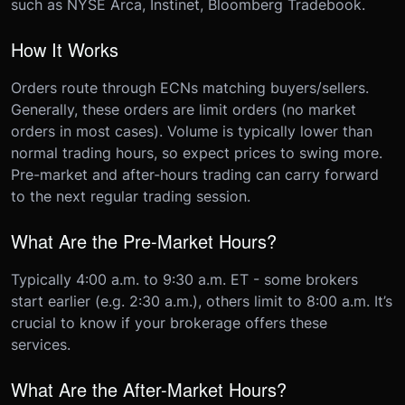
such as NYSE Arca, Instinet, Bloomberg Tradebook.
How It Works
Orders route through ECNs matching buyers/sellers.
Generally, these orders are limit orders (no market
orders in most cases). Volume is typically lower than
normal trading hours, so expect prices to swing more.
Pre-market and after-hours trading can carry forward
to the next regular trading session.
What Are the Pre-Market Hours?
Typically 4:00 a.m. to 9:30 a.m. ET - some brokers
start earlier (e.g. 2:30 a.m.), others limit to 8:00 a.m. It’s
crucial to know if your brokerage offers these
services.
What Are the After-Market Hours?