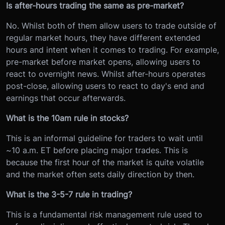
Is after-hours trading the same as pre-market?
No. Whilst both of them allow users to trade outside of
regular market hours, they have different extended
hours and intent when it comes to trading. For example,
pre-market before market opens, allowing users to
react to overnight news. Whilst after-hours operates
post-close, allowing users to react to day's end and
earnings that occur afterwards.
What is the 10am rule in stocks?
This is an informal guideline for traders to wait until
~10 a.m. ET before placing major trades. This is
because the first hour of the market is quite volatile
and the market often sets daily direction by then.
What is the 3-5-7 rule in trading?
This is a fundamental risk management rule used to