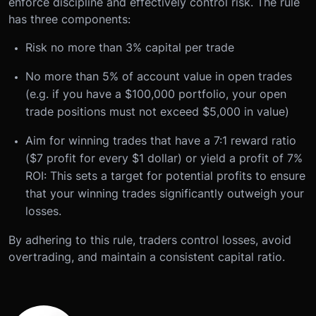
enforce discipline and effectively control risk. The rule
has three components:
Risk no more than 3% capital per trade
No more than 5% of account value in open trades
(e.g. if you have a $100,000 portfolio, your open
trade positions must not exceed $5,000 in value)
Aim for winning trades that have a 7:1 reward ratio
($7 profit for every $1 dollar) or yield a profit of 7%
ROI: This sets a target for potential profits to ensure
that your winning trades significantly outweigh your
losses.
By adhering to this rule, traders control losses, avoid
overtrading, and maintain a consistent capital ratio.