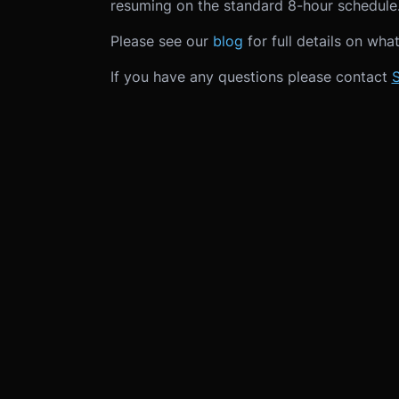
resuming on the standard 8-hour schedule
Please see our
blog
for full details on wha
If you have any questions please contact