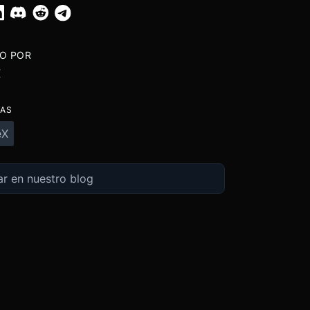
TO POR
X
TAS
eX