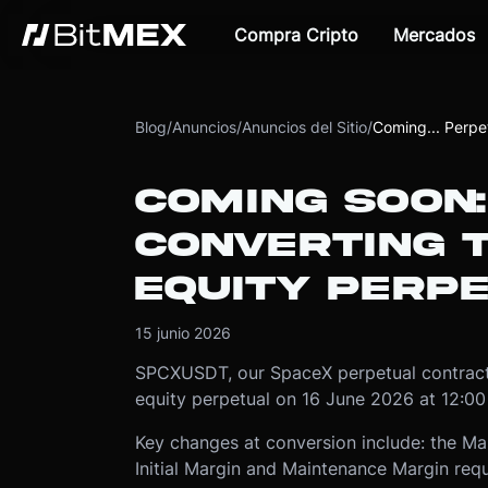
Compra Cripto
Mercados
Blog
/
Anuncios
/
Anuncios del Sitio
/
Coming... Perpe
COMING SOON
CONVERTING 
EQUITY PERP
15 junio 2026
SPCXUSDT, our SpaceX perpetual contract,
equity perpetual on 16 June 2026 at 12:0
Key changes at conversion include: the Ma
Initial Margin and Maintenance Margin requ