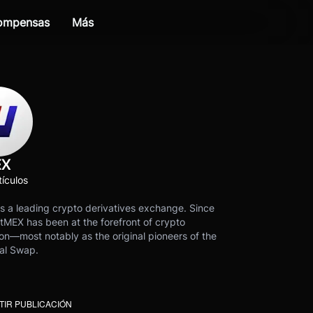
compensas
Más
EX
ículos
s a leading crypto derivatives exchange. Since
tMEX has been at the forefront of crypto
on—most notably as the original pioneers of the
al Swap.
IR PUBLICACIÓN