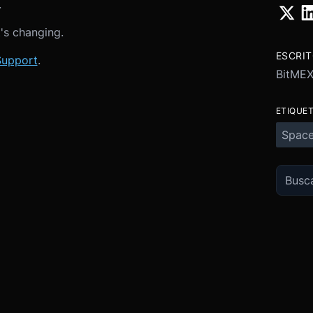
.
t's changing.
ESCRI
Support
.
BitME
ETIQUE
Spac