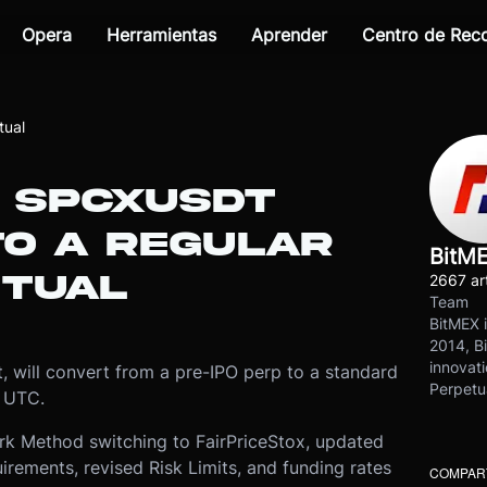
Opera
Herramientas
Aprender
Centro de Re
tual
: SPCXUSDT
TO A REGULAR
BitM
ETUAL
2667 art
Team
BitMEX i
2014, Bi
innovati
 will convert from a pre-IPO perp to a standard
Perpetu
0 UTC.
rk Method switching to FairPriceStox, updated
irements, revised Risk Limits, and funding rates
COMPART