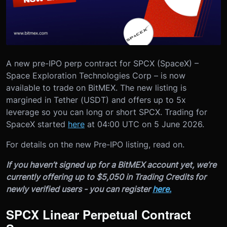
A new pre-IPO perp contract for SPCX (SpaceX) –
Space Exploration Technologies Corp – is now
available to trade on BitMEX. The new listing is
margined in Tether (USDT) and offers up to 5x
leverage so you can long or short SPCX. Trading for
SpaceX started
here
at 04:00 UTC on 5 June 2026.
For details on the new Pre-IPO listing, read on.
If you haven’t signed up for a BitMEX account yet, we’re
currently offering up to $5,050 in Trading Credits for
newly verified users - you can register
here.
SPCX Linear Perpetual Contract