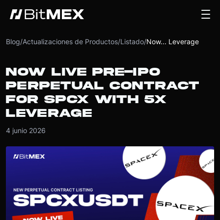
Blog
/
Actualizaciones de Productos
/
Listado
/
Now... Leverage
NOW LIVE PRE-IPO
PERPETUAL CONTRACT
FOR SPCX WITH 5X
LEVERAGE
4 junio 2026