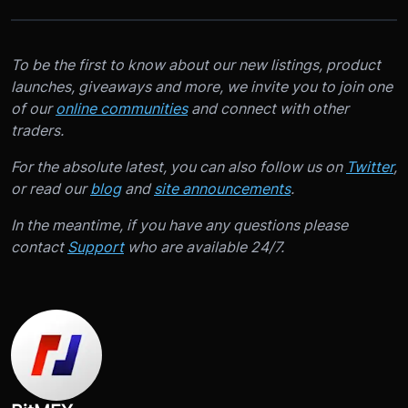
To be the first to know about our new listings, product
launches, giveaways and more, we invite you to join one
of our
online communities
and connect with other
traders.
For the absolute latest, you can also follow us on
Twitter
,
or read our
blog
and
site announcements
.
In the meantime, if you have any questions please
contact
Support
who are available 24/7.