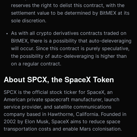
reserves the right to delist this contract, with the
settlement value to be determined by BitMEX at its
sole discretion.
As with all crypto derivatives contracts traded on
BitMEX, there is a possibility that auto-deleveraging
will occur. Since this contract is purely speculative,
the possibility of auto-deleveraging is higher than
on a regular contract.
About SPCX, the SpaceX Token
SPCX is the official stock ticker for SpaceX, an
American private spacecraft manufacturer, launch
service provider, and satellite communications
company based in Hawthorne, California. Founded in
2002 by Elon Musk, SpaceX aims to reduce space
transportation costs and enable Mars colonisation.