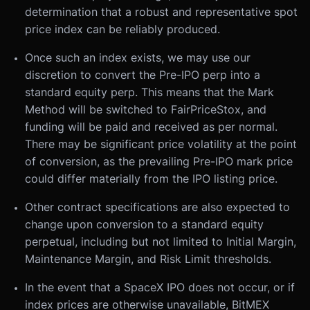
determination that a robust and representative spot
price index can be reliably produced.
Once such an index exists, we may use our
discretion to convert the Pre-IPO perp into a
standard equity perp. This means that the Mark
Method will be switched to FairPriceStox, and
funding will be paid and received as per normal.
There may be significant price volatility at the point
of conversion, as the prevailing Pre-IPO mark price
could differ materially from the IPO listing price.
Other contract specifications are also expected to
change upon conversion to a standard equity
perpetual, including but not limited to Initial Margin,
Maintenance Margin, and Risk Limit thresholds.
In the event that a SpaceX IPO does not occur, or if
index prices are otherwise unavailable, BitMEX