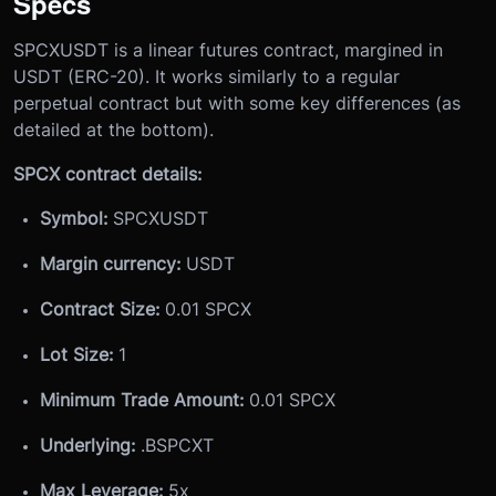
Specs
SPCXUSDT is a linear futures contract, margined in
USDT (ERC-20). It works similarly to a regular
perpetual contract but with some key differences (as
detailed at the bottom).
SPCX contract details:
Symbol:
SPCXUSDT
Margin currency:
USDT
Contract Size:
0.01 SPCX
Lot Size:
1
Minimum Trade Amount:
0.01 SPCX
Underlying:
.BSPCXT
Max Leverage:
5x