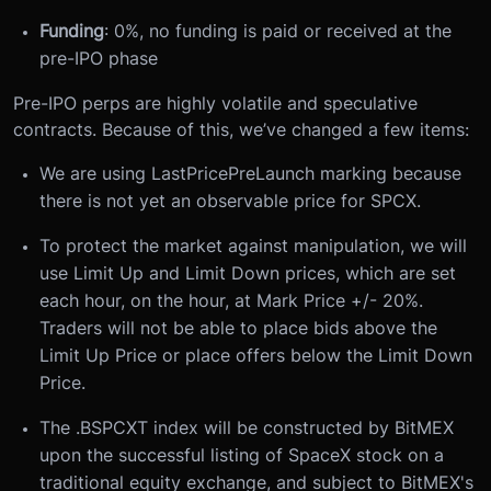
Funding
: 0%, no funding is paid or received at the
pre-IPO phase
Pre-IPO perps are highly
volatile and
speculative
contracts. Because of this, we’ve changed a few items:
We are using LastPricePreLaunch marking because
there is not yet an observable price for SPCX.
To protect the market against manipulation, we will
use Limit Up and Limit Down prices, which are set
each hour, on the hour, at Mark Price +/- 20%.
Traders will not be able to place bids above the
Limit Up Price or place offers below the Limit Down
Price.
The .BSPCXT index will be constructed by BitMEX
upon the successful listing of SpaceX stock on a
traditional equity exchange, and subject to BitMEX's