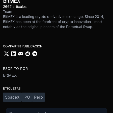
BitMEX
2667 artículos
Team
BitMEX is a leading crypto derivatives exchange. Since 2014,
BitMEX has been at the forefront of crypto innovation—most
notably as the original pioneers of the Perpetual Swap.
COMPARTIR PUBLICACIÓN
ESCRITO POR
BitMEX
ETIQUETAS
SpaceX
IPO
Perp