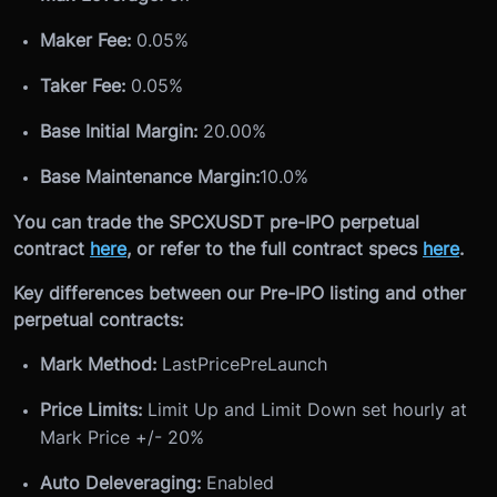
Maker Fee:
0.05%
Taker Fee:
0.05%
Base Initial Margin:
20.00%
Base Maintenance Margin:
10.0%
You can trade the SPCXUSDT pre-IPO perpetual
contract
here
, or refer to the full contract specs
here
.
Key differences between our Pre-IPO listing and other
perpetual contracts:
Mark Method:
LastPricePreLaunch
Price Limits:
Limit Up and Limit Down set hourly at
Mark Price +/- 20%
Auto Deleveraging:
Enabled