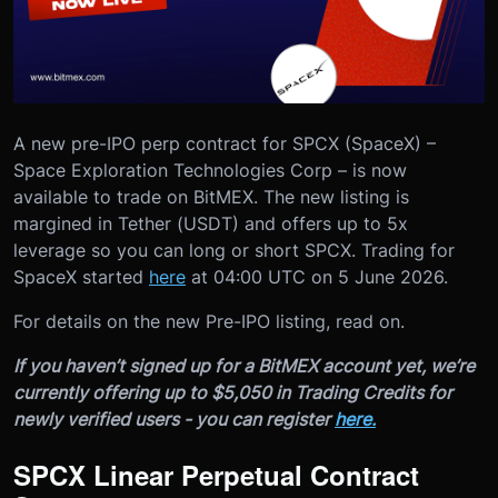
A new pre-IPO perp contract for SPCX (SpaceX) –
Space Exploration Technologies Corp – is now
available to trade on BitMEX. The new listing is
margined in Tether (USDT) and offers up to 5x
leverage so you can long or short SPCX. Trading for
SpaceX started
here
at 04:00 UTC on 5 June 2026.
For details on the new Pre-IPO listing, read on.
If you haven’t signed up for a BitMEX account yet, we’re
currently offering up to $5,050 in Trading Credits for
newly verified users - you can register
here.
SPCX Linear Perpetual Contract