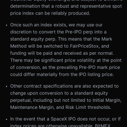
determination that a robust and representative spot
price index can be reliably produced.
Once such an index exists, we may use our
discretion to convert the Pre-IPO perp into a
standard equity perp. This means that the Mark
Method will be switched to FairPriceStox, and
funding will be paid and received as per normal.
There may be significant price volatility at the point
of conversion, as the prevailing Pre-IPO mark price
could differ materially from the IPO listing price.
Other contract specifications are also expected to
change upon conversion to a standard equity
perpetual, including but not limited to Initial Margin,
Maintenance Margin, and Risk Limit thresholds.
In the event that a SpaceX IPO does not occur, or if
index prices are otherwise unavailable, BitMEX