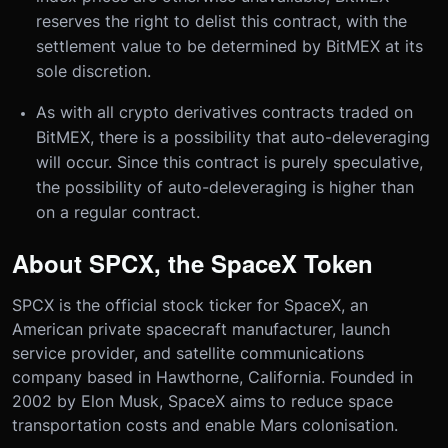
reserves the right to delist this contract, with the
settlement value to be determined by BitMEX at its
sole discretion.
As with all crypto derivatives contracts traded on
BitMEX, there is a possibility that auto-deleveraging
will occur. Since this contract is purely speculative,
the possibility of auto-deleveraging is higher than
on a regular contract.
About SPCX, the SpaceX Token
SPCX is the official stock ticker for SpaceX, an
American private spacecraft manufacturer, launch
service provider, and satellite communications
company based in Hawthorne, California. Founded in
2002 by Elon Musk, SpaceX aims to reduce space
transportation costs and enable Mars colonisation.