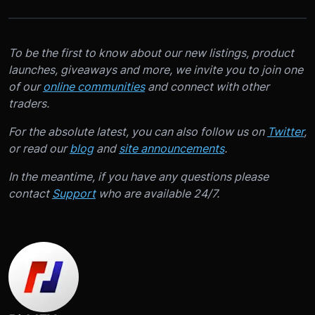
To be the first to know about our new listings, product
launches, giveaways and more, we invite you to join one
of our
online communities
and connect with other
traders.
For the absolute latest, you can also follow us on
Twitter
,
or read our
blog
and
site announcements
.
In the meantime, if you have any questions please
contact
Support
who are available 24/7.