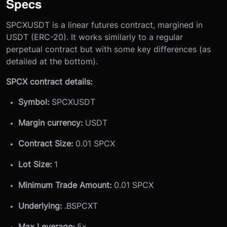
Specs
SPCXUSDT is a linear futures contract, margined in
USDT (ERC-20). It works similarly to a regular
perpetual contract but with some key differences (as
detailed at the bottom).
SPCX contract details:
Symbol:
SPCXUSDT
Margin currency:
USDT
Contract Size:
0.01 SPCX
Lot Size:
1
Minimum Trade Amount:
0.01 SPCX
Underlying:
.BSPCXT
Max Leverage:
5x