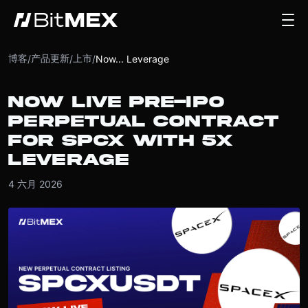
博客
产品更新
上市
/
/
/
Now... Leverage
NOW LIVE PRE-IPO
PERPETUAL CONTRACT
FOR SPCX WITH 5X
LEVERAGE
4 六月 2026