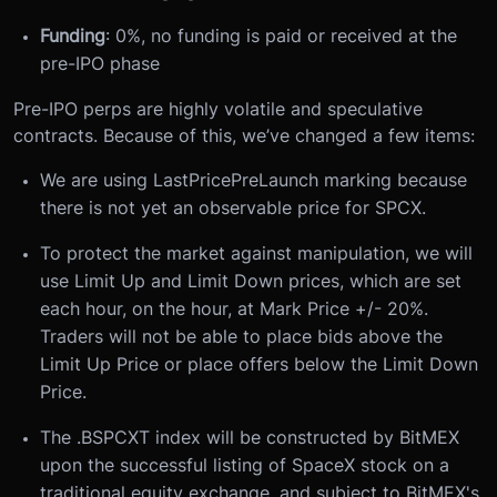
Funding
: 0%, no funding is paid or received at the
pre-IPO phase
Pre-IPO perps are highly
volatile and
speculative
contracts. Because of this, we’ve changed a few items:
We are using LastPricePreLaunch marking because
there is not yet an observable price for SPCX.
To protect the market against manipulation, we will
use Limit Up and Limit Down prices, which are set
each hour, on the hour, at Mark Price +/- 20%.
Traders will not be able to place bids above the
Limit Up Price or place offers below the Limit Down
Price.
The .BSPCXT index will be constructed by BitMEX
upon the successful listing of SpaceX stock on a
traditional equity exchange, and subject to BitMEX's