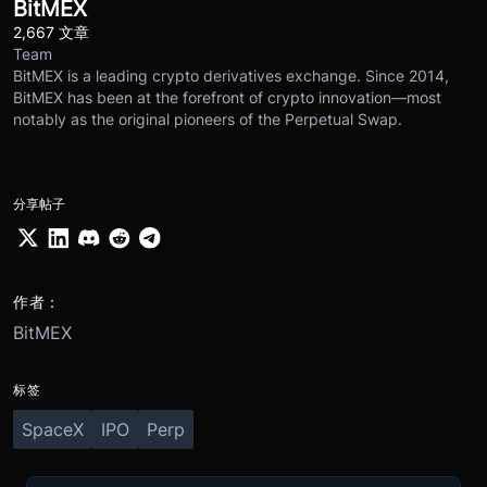
BitMEX
2,667 文章
Team
BitMEX is a leading crypto derivatives exchange. Since 2014,
BitMEX has been at the forefront of crypto innovation—most
notably as the original pioneers of the Perpetual Swap.
分享帖子
作者：
BitMEX
标签
SpaceX
IPO
Perp