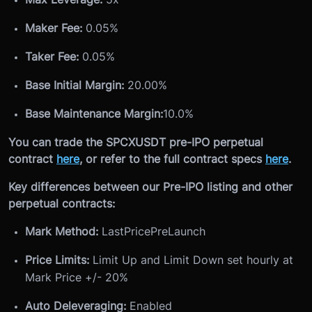
Maker Fee:
0.05%
Taker Fee:
0.05%
Base Initial Margin:
20.00%
Base Maintenance Margin:
10.0%
You can trade the SPCXUSDT pre-IPO perpetual
contract
here
, or refer to the full contract specs
here
.
Key differences between our Pre-IPO listing and other
perpetual contracts:
Mark Method:
LastPricePreLaunch
Price Limits:
Limit Up and Limit Down set hourly at
Mark Price +/- 20%
Auto Deleveraging:
Enabled