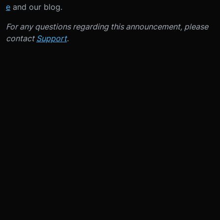
e
and our blog.
For any questions regarding this announcement, please
contact
Support
.