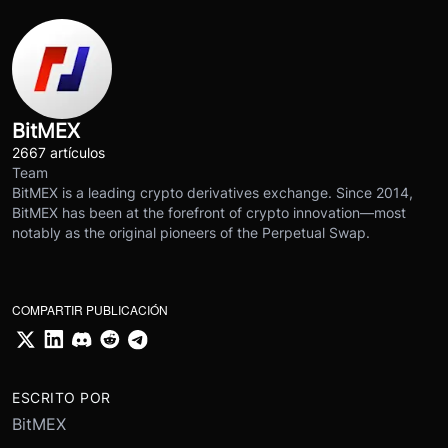
BitMEX
2667 artículos
Team
BitMEX is a leading crypto derivatives exchange. Since 2014,
BitMEX has been at the forefront of crypto innovation—most
notably as the original pioneers of the Perpetual Swap.
COMPARTIR PUBLICACIÓN
ESCRITO POR
BitMEX