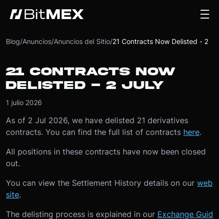
Blog
/
Anuncios
/
Anuncios del Sitio
/
21 Contracts Now Delisted - 2 July
21 CONTRACTS NOW
DELISTED - 2 JULY
1 julio 2026
As of 2 Jul 2026, we have delisted 21 derivatives
contracts. You can find the full list of contracts
here
.
All positions in these contracts have now been closed
out.
You can view the Settlement History details on our
web
site
.
The delisting process is explained in our
Exchange Guid