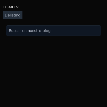
ETIQUETAS
Delisting
OPERA
SOBRE
IMPULSO
NOSOTROS
Derivados
Promociones
Seguridad
Spot
Condiciones del programa de afili
Cumplimiento
Compra Cripto
Condiciones del programa Recomi
Token BMEX
Convierte
Bug Bounty