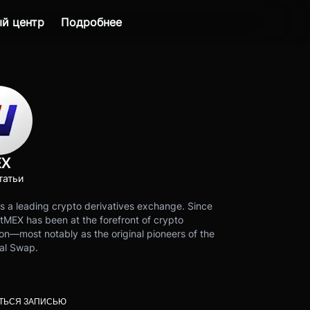
й центр
Подробнее
EX
татьи
s a leading crypto derivatives exchange. Since
tMEX has been at the forefront of crypto
on—most notably as the original pioneers of the
al Swap.
ТЬСЯ ЗАПИСЬЮ