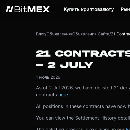
Купить криптовалюту
Рын
Блог
/
Объявления
/
Объявления Сайта
/
21 Contra
21 CONTRACT
- 2 JULY
1 июль 2026
As of 2 Jul 2026, we have delisted 21 deriva
contracts
here
.
All positions in these contracts have now 
You can view the Settlement History detai
The delisting process is explained in our
E