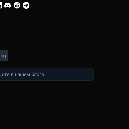
:
X
ing