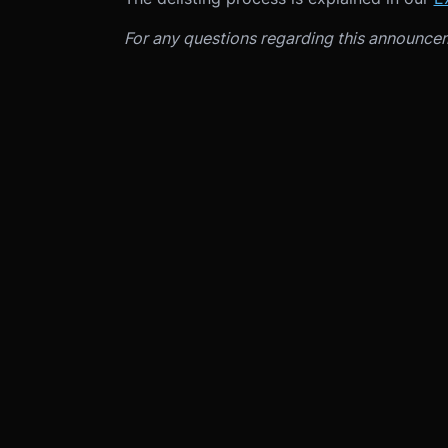
For any questions regarding this announce