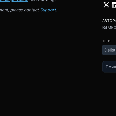
ment, please contact
Support
.
АВТОР
BitME
ТЕГИ
Delist