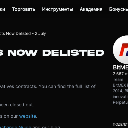
ки
Торговать
Инструменты
Академия
Бонусны
cts Now Delisted - 2 July
S NOW DELISTED
BitM
2 667 с
Team
BitMEX i
tives contracts. You can find the full list of
2014, Bi
innovati
Perpetu
been closed out.
ls on our
website
.
ПОДЕЛИ
xchange Guide
and our blog.