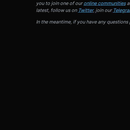
you to join one of our
online communities
an
latest, follow us on
Twitter
, join our
Telegr
In the meantime, if you have any questions