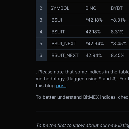
2.
SYMBOL
BINC
BYBT
3.
.BSUI
*42.18%
*8.31%
4.
.BSUIT
42.18%
8.31%
5.
.BSUI_NEXT
*42.94%
*8.45%
6
.BSUIT_NEXT
42.94%
8.45%
. Please note that some indices in the ta
methodology (flagged using * and #). For f
this blog
post
.
To better understand BitMEX indices, che
To be the first to know about our new listi