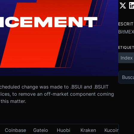
ESCRI
BitME
ETIQUE
Index
cheduled change was made to .BSUI and .BSUIT
ndices, to remove an off-market component coming
this matter.
Coinbase
Gateio
Huobi
Kraken
Kucoin
OK