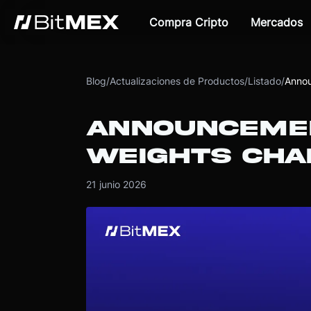
Compra Cripto
Mercados
Blog
/
Actualizaciones de Productos
/
Listado
/
Annou
ANNOUNCEMEN
WEIGHTS CHA
21 junio 2026