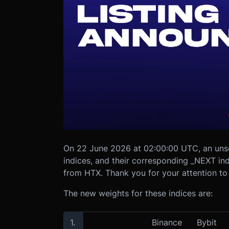
On 22 June 2026 at 02:00:00 UTC, an uns
indices, and their corresponding _NEXT i
from HTX. Thank you for your attention to 
The new weights for these indices are:
1.
Binance
Bybit