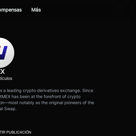
compensas
Más
EX
ículos
s a leading crypto derivatives exchange. Since
tMEX has been at the forefront of crypto
on—most notably as the original pioneers of the
al Swap.
IR PUBLICACIÓN