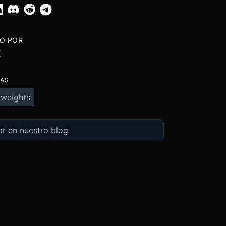
TO POR
X
TAS
 weights
Ex