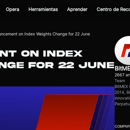
Opera
Herramientas
Aprender
Centro de Re
ncement on Index Weights Change for 22 June
T ON INDEX
NGE FOR 22 JUNE
BitM
2667 art
Team
BitMEX i
2014, Bi
innovati
Perpetu
COMPART