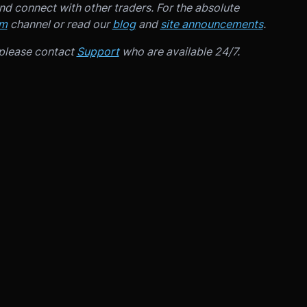
d connect with other traders. For the absolute
am
channel or read our
blog
and
site announcements
.
 please contact
Support
who are available 24/7.