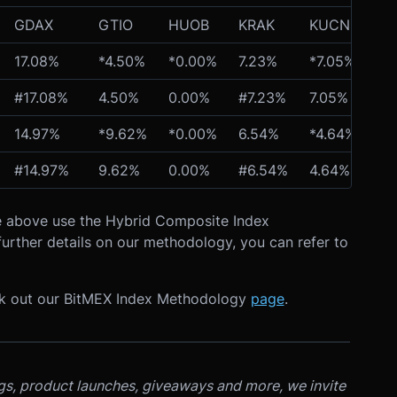
GDAX
GTIO
HUOB
KRAK
KUCN
OK
17.08%
*4.50%
*0.00%
7.23%
*7.05%
*1
#17.08%
4.50%
0.00%
#7.23%
7.05%
13
14.97%
*9.62%
*0.00%
6.54%
*4.64%
*1
#14.97%
9.62%
0.00%
#6.54%
4.64%
12
ble above use the Hybrid Composite Index
urther details on our methodology, you can refer to
ck out our BitMEX Index Methodology
page
.
ngs, product launches, giveaways and more, we invite