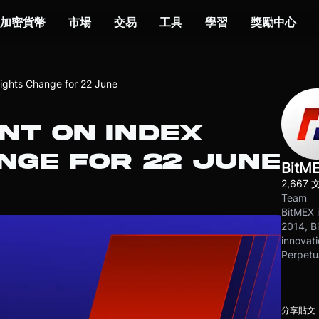
加密貨幣
市場
交易
工具
學習
獎勵中心
ghts Change for 22 June
T ON INDEX
NGE FOR 22 JUNE
BitM
2,667 
Team
BitMEX i
2014, Bi
innovati
Perpetu
分享貼文