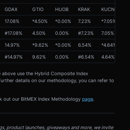
GDAX
GTIO
HUOB
KRAK
KUCN
OK
17.08%
*4.50%
*0.00%
7.23%
*7.05%
*1
#17.08%
4.50%
0.00%
#7.23%
7.05%
13
14.97%
*9.62%
*0.00%
6.54%
*4.64%
*1
#14.97%
9.62%
0.00%
#6.54%
4.64%
12
ble above use the Hybrid Composite Index
urther details on our methodology, you can refer to
ck out our BitMEX Index Methodology
page
.
ngs, product launches, giveaways and more, we invite