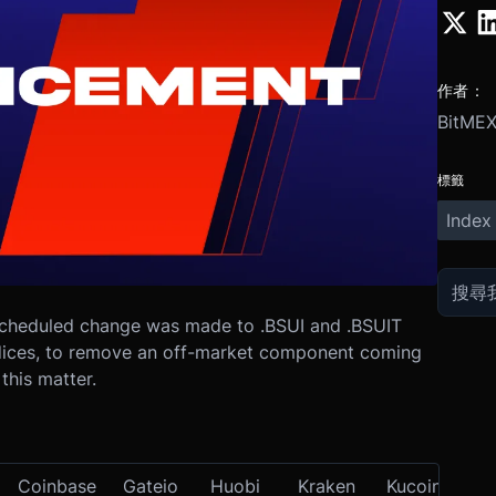
作者：
BitME
標籤
Index
cheduled change was made to .BSUI and .BSUIT
ndices, to remove an off-market component coming
this matter.
Coinbase
Gateio
Huobi
Kraken
Kucoin
OK