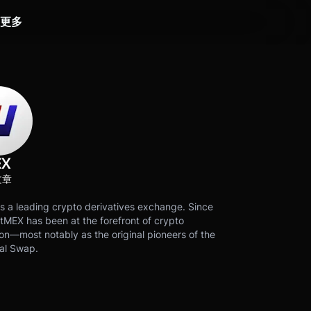
更多
EX
文章
s a leading crypto derivatives exchange. Since
tMEX has been at the forefront of crypto
on—most notably as the original pioneers of the
al Swap.