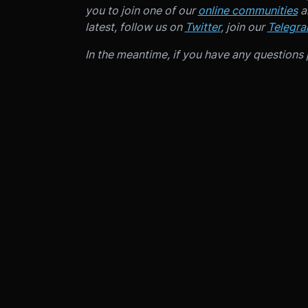
you to join one of our
online communities
an
latest, follow us on
Twitter
, join our
Telegr
In the meantime, if you have any questions