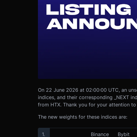
On 22 June 2026 at 02:00:00 UTC, an uns
indices, and their corresponding _NEXT i
from HTX. Thank you for your attention to 
The new weights for these indices are:
1.
Binance
Bybit