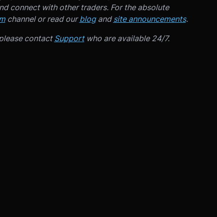
d connect with other traders. For the absolute
am
channel or read our
blog
and
site announcements
.
 please contact
Support
who are available 24/7.