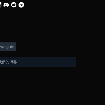
X
 weights
Ex