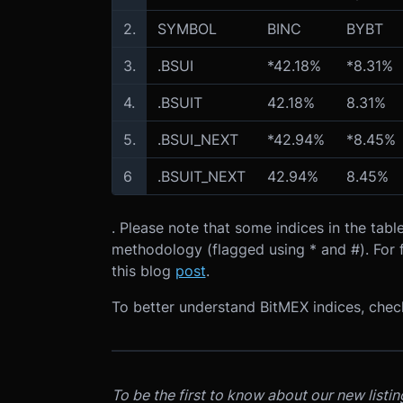
2.
SYMBOL
BINC
BYBT
3.
.BSUI
*42.18%
*8.31%
4.
.BSUIT
42.18%
8.31%
5.
.BSUI_NEXT
*42.94%
*8.45%
6
.BSUIT_NEXT
42.94%
8.45%
. Please note that some indices in the ta
methodology (flagged using * and #). For f
this blog
post
.
To better understand BitMEX indices, che
To be the first to know about our new listi