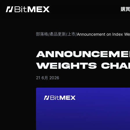
購買
部落格
產品更新
上市
/
/
/
Announcement on Index Wei
ANNOUNCEMEN
WEIGHTS CHA
21 6月 2026