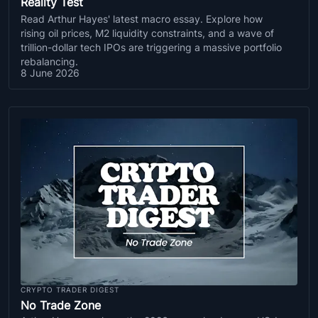
Reality Test
Read Arthur Hayes' latest macro essay. Explore how
rising oil prices, M2 liquidity constraints, and a wave of
trillion-dollar tech IPOs are triggering a massive portfolio
rebalancing.
8 June 2026
CRYPTO TRADER DIGEST
No Trade Zone