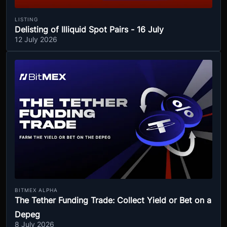
LISTING
Delisting of Illiquid Spot Pairs - 16 July
12 July 2026
BITMEX ALPHA
The Tether Funding Trade: Collect Yield or Bet on a
Depeg
8 July 2026