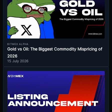
BITMEX ALPHA
Gold vs Oil: The Biggest Commodity Mispricing of
2026
15 July 2026