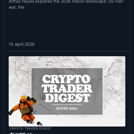
Arthur Hayes explores the 2026 macro landscape: US-Iran
war, the
15 April 2026
CRYPTO TRADER DIGEST