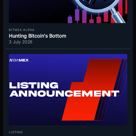
BITMEX ALPHA
Hunting Bitcoin's Bottom
3 July 2026
LISTING