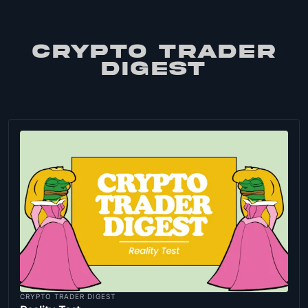
CRYPTO TRADER
DIGEST
CRYPTO TRADER DIGEST