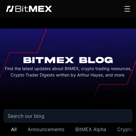
BITMEX BLOG
Find the latest updates about BitMEX, crypto trading resources,
Crypto Trader Digests written by Arthur Hayes, and more.
All
Announcements
BitMEX Alpha
Crypto 