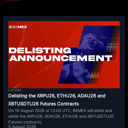
LISTING
Delisting the XRPU26, ETHU26, ADAU26 and
XBTUSDTU26 Futures Contracts
On 10 August 2026 at 12:00 UTC, BitMEX will delist and
settle the XRPU26, ADAU26, ETHU26 and XBTUSDTU26
Futures contracts.
5 August 2026