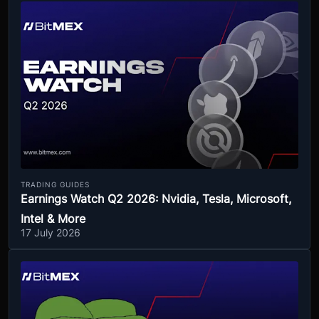
TRADING GUIDES
Earnings Watch Q2 2026: Nvidia, Tesla, Microsoft,
Intel & More
17 July 2026