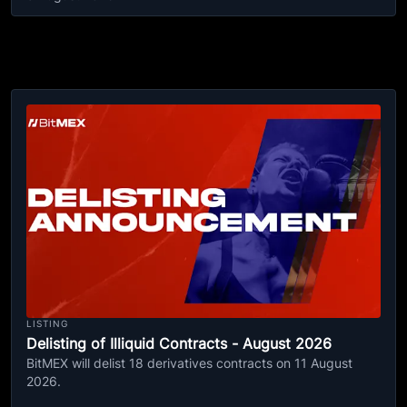
LISTING
Delisting of Illiquid Contracts - August 2026
BitMEX will delist 18 derivatives contracts on 11 August
2026.