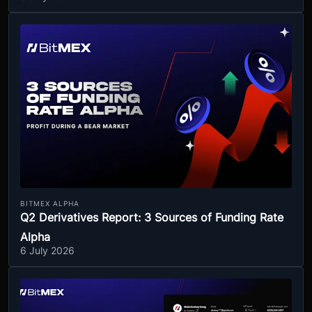
BITMEX ALPHA
Q2 Derivatives Report: 3 Sources of Funding Rate
Alpha
6 July 2026