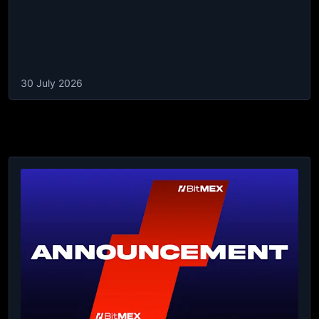
30 July 2026