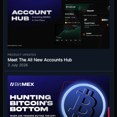
PRODUCT UPDATES
Meet The All New Accounts Hub
3 July 2026