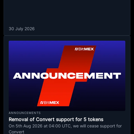
30 July 2026
ANNOUNCEMENTS
Removal of Convert support for 5 tokens
On 5th Aug 2026 at 04:00 UTC, we will cease support for
Convert