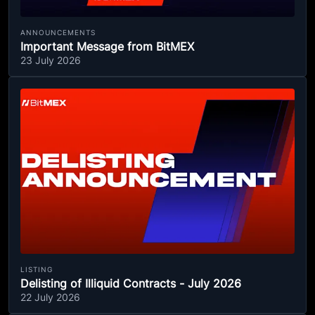
ANNOUNCEMENTS
Important Message from BitMEX
23 July 2026
LISTING
Delisting of Illiquid Contracts - July 2026
22 July 2026