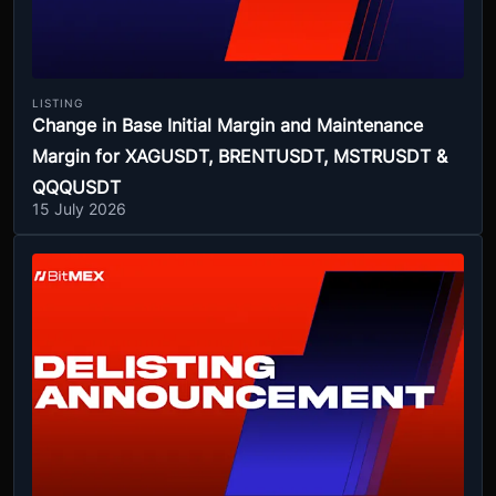
LISTING
Change in Base Initial Margin and Maintenance
Margin for XAGUSDT, BRENTUSDT, MSTRUSDT &
QQQUSDT
15 July 2026