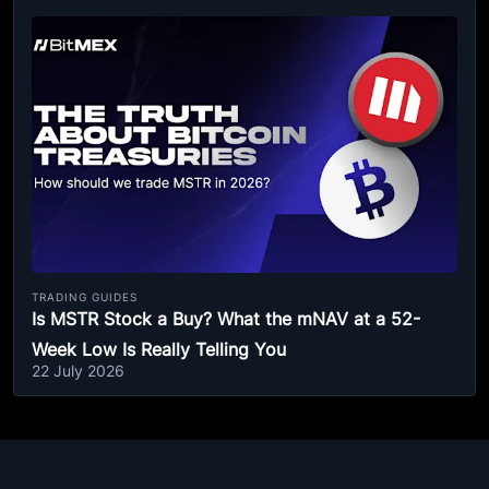
TRADING GUIDES
Is MSTR Stock a Buy? What the mNAV at a 52-
Week Low Is Really Telling You
22 July 2026