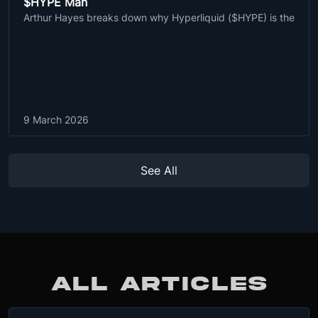
$HYPE Man
Arthur Hayes breaks down why Hyperliquid ($HYPE) is the
9 March 2026
See All
ALL ARTICLES