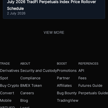
July 2026 TradFi Perpetuals Index Price Rollover
Schedule
2 July 2026
VIEW MORE
TRADE
ABOUT
BOOST
REFERENCES
Derivatives
Security and Custody
Promotions
API
Spot
Compliance
Partner
Fees
Buy Crypto
BMEX Token
Affiliates
Futures Guide
Convert
Careers
Bug Bounty
Perpetuals Guide
Mobile
Blog
TradingView
XBTUSD
Legal