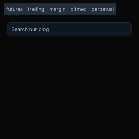
futures
trading
margin
bitmex
perpetual