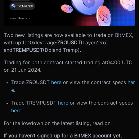
Two new listings are now available to trade on BitMEX,
with up to
10x
leverage:
ZROUSDT
(LayerZero)
and
TREMPUSDT
(Doland Tremp).
Trading for both contract started trading at
04:00 UTC
on 21 Jun 2024.
Trade ZROUSDT
here
or view the contract specs
her
e
.
Trade TREMPUSDT
here
or view the contract specs
here
.
For the lowdown on the latest listing, read on.
If you haven’t signed up for a BitMEX account yet,