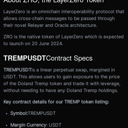
LayerZero is an omnichain interoperability protocol that
allows cross-chain messages to be passed through
their novel Relayer and Oracle architecture.
ZRO is the native token of LayerZero which is expected
to launch on 20 June 2024.
Contract Specs
TREMPUSDT
TREMPUSDT
is a linear perpetual swap, margined in
USDT. This allows users to gain exposure to the price
of the Doland Tremp token and trade it with leverage,
without needing to have any Doland Tremp holdings.
Key contract details for our TREMP token listing:
Symbol:
TREMPUSDT
Margin Currency
: USDT