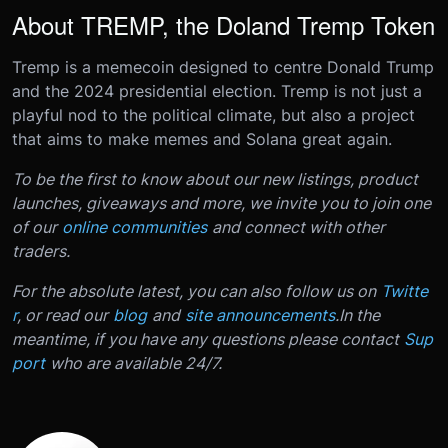
About TREMP, the Doland Tremp Token
Tremp is a memecoin designed to centre Donald Trump
and the 2024 presidential election. Tremp is not just a
playful nod to the political climate, but also a project
that aims to make memes and Solana great again.
To be the first to know about our new listings, product
launches, giveaways and more, we invite you to join one
of our
online communities
and connect with other
traders.
For the absolute latest, you can also follow us on
Twitte
r
, or read our
blog
and
site announcements
.
In the
meantime, if you have any questions please contact
Sup
port
who are available 24/7.