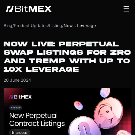
Blog
/
Product Updates
/
Listing
/
Now... Leverage
NOW LIVE: PERPETUAL
SWAP LISTINGS FOR ZRO
AND TREMP WITH UP TO
10X LEVERAGE
20 June 2024