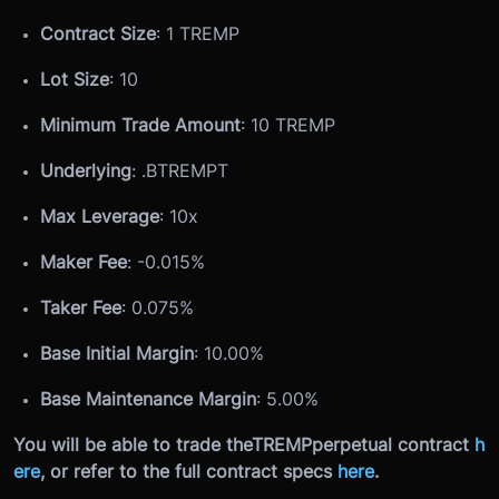
Contract Size
: 1 TREMP
Lot Size
: 10
Minimum Trade Amount
: 10 TREMP
Underlying
: .
B
TREMPT
Max Leverage
: 10x
Maker Fee
: -0.015%
Taker Fee
: 0.075%
Base Initial Margin
: 10.00%
Base Maintenance Margin
: 5.00%
You will be able to trade the
TREMP
perpetual contract
h
ere
, or refer to the full contract specs
here
.