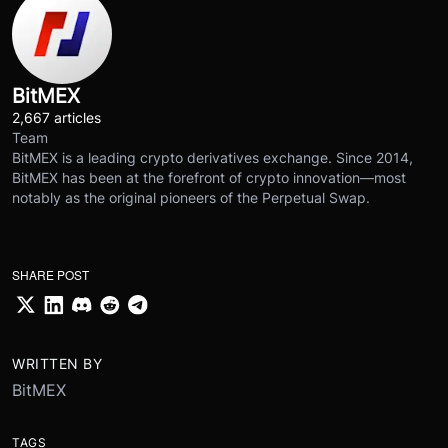
BitMEX
2,667 articles
Team
BitMEX is a leading crypto derivatives exchange. Since 2014,
BitMEX has been at the forefront of crypto innovation—most
notably as the original pioneers of the Perpetual Swap.
SHARE POST
WRITTEN BY
BitMEX
TAGS