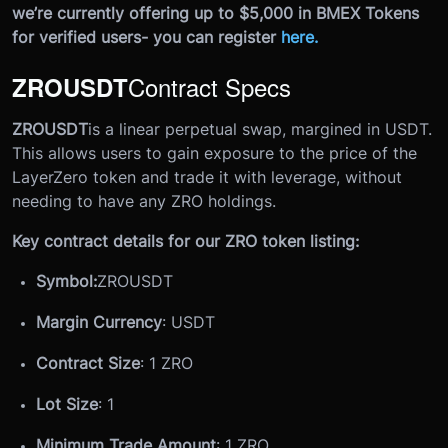
we’re currently offering up to $5,000 in BMEX Tokens
for verified users- you can register
here
.
Contract Specs
ZROUSDT
ZROUSDT
is a linear perpetual swap, margined in USDT.
This allows users to gain exposure to the price of the
LayerZero token and trade it with leverage, without
needing to have any ZRO holdings.
Key contract details for our ZRO token listing:
Symbol:
ZROUSDT
Margin Currency
: USDT
Contract Size
: 1 ZRO
Lot Size
: 1
Minimum Trade Amount
: 1 ZRO