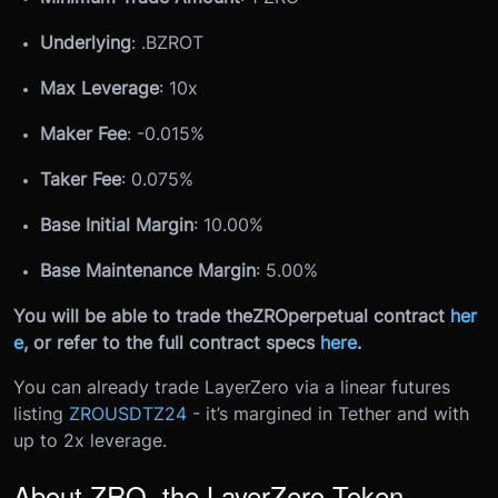
Underlying
: .
B
ZROT
Max Leverage
: 10x
Maker Fee
: -0.015%
Taker Fee
: 0.075%
Base Initial Margin
: 10.00%
Base Maintenance Margin
: 5.00%
You will be able to trade the
ZRO
perpetual contract
her
e
, or refer to the full contract specs
here
.
You can already trade LayerZero via a linear futures
listing
ZROUSDTZ24
- it’s margined in Tether and with
up to 2x leverage.
About ZRO, the LayerZero Token