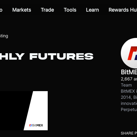
o
Markets
Trade
Tools
Learn
Rewards Hu
ting
HLY FUTURES
BitM
2,667 ar
Team
BitMEX i
2014, Bi
innovati
Perpetu
SHARE 