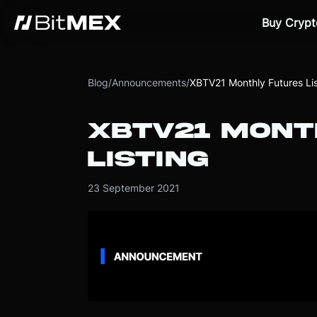
Buy Crypt
Blog
/
Announcements
/
XBTV21 Monthly Futures Lis
XBTV21 MONT
LISTING
23 September 2021