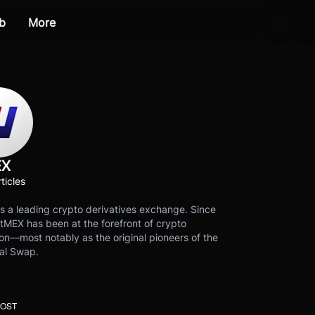
b
More
EX
ticles
s a leading crypto derivatives exchange. Since
tMEX has been at the forefront of crypto
on—most notably as the original pioneers of the
al Swap.
POST