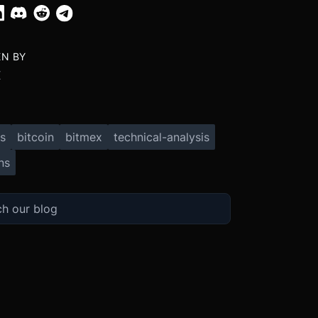
EN BY
X
s
bitcoin
bitmex
technical-analysis
ns