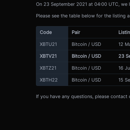
On 23 September 2021 at 04:00 UTC, we li
Please see the table below for the listing 
Code
Pair
Listi
XBTU21
Bitcoin / USD
12 M
XBTV21
Bitcoin / USD
23 S
XBTZ21
Bitcoin / USD
16 J
XBTH22
Bitcoin / USD
15 S
If you have any questions, please contact