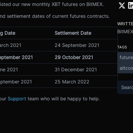
sted our new monthly XBT futures on BitMEX.
and settlement dates of current futures contracts.
WRITT
BitME
ng Date
Settlement Date
arch 2021
24 September 2021
TAGS
future
eptember 2021
29 October 2021
altcoi
une 2021
31 December 2021
eptember 2021
25 March 2022
 our
Support
team who will be happy to help.