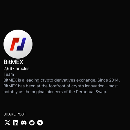
BitMEX
2,667 articles
Team
BitMEX is a leading crypto derivatives exchange. Since 2014,
BitMEX has been at the forefront of crypto innovation—most
notably as the original pioneers of the Perpetual Swap.
SHARE POST