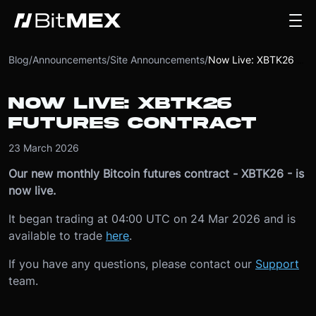
Blog
/
Announcements
/
Site Announcements
/
Now Live: XBTK26 Futures Contract
NOW LIVE: XBTK26
FUTURES CONTRACT
23 March 2026
Our new monthly Bitcoin futures contract - XBTK26 - is
now live.
It began trading at 04:00 UTC on 24 Mar 2026 and is
available to trade
here
.
If you have any questions, please contact our
Support
team.