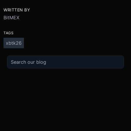
WRITTEN BY
BitMEX
TAGS
xbtk26
TRADE
ABOUT
BOOST
REFERENCES
Derivatives
Security and Custody
Promotions
API
Spot
Compliance
Partner
Fees
Buy Crypto
BMEX Token
Affiliates
Futures Guide