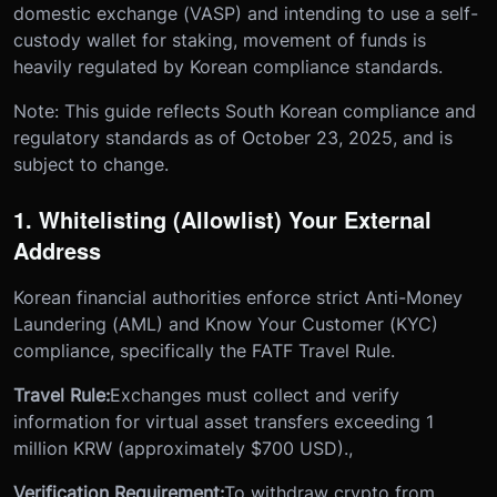
domestic exchange (VASP) and intending to use a self-
custody wallet for staking, movement of funds is
heavily regulated by Korean compliance standards.
Note: This guide reflects South Korean compliance and
regulatory standards as of October 23, 2025, and is
subject to change.
1. Whitelisting (Allowlist) Your External
Address
Korean financial authorities enforce strict Anti-Money
Laundering (AML) and Know Your Customer (KYC)
compliance, specifically the FATF Travel Rule.
Travel Rule:
Exchanges must collect and verify
information for virtual asset transfers exceeding 1
million KRW (approximately $700 USD).,
Verification Requirement:
To withdraw crypto from