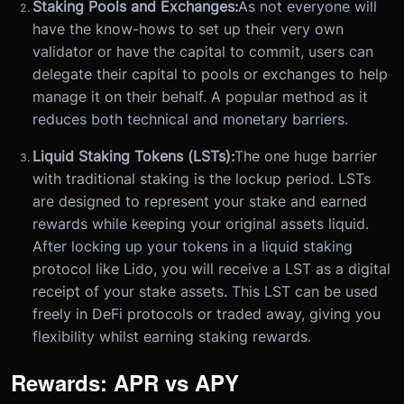
Staking Pools and Exchanges:
As not everyone will
have the know-hows to set up their very own
validator or have the capital to commit, users can
delegate their capital to pools or exchanges to help
manage it on their behalf. A popular method as it
reduces both technical and monetary barriers.
Liquid Staking Tokens (LSTs):
The one huge barrier
with traditional staking is the lockup period. LSTs
are designed to represent your stake and earned
rewards while keeping your original assets liquid.
After locking up your tokens in a liquid staking
protocol like Lido, you will receive a LST as a digital
receipt of your stake assets. This LST can be used
freely in DeFi protocols or traded away, giving you
flexibility whilst earning staking rewards.
Rewards: APR vs APY