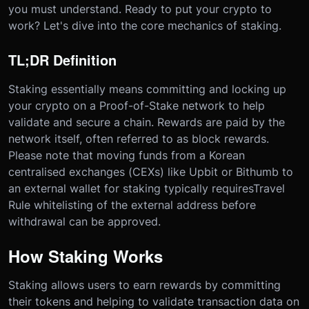
you must understand. Ready to put your crypto to
work? Let's dive into the core mechanics of staking.
TL;DR Definition
Staking essentially means committing and locking up
your crypto on a Proof-of-Stake network to help
validate and secure a chain. Rewards are paid by the
network itself, often referred to as block rewards.
Please note that moving funds from a Korean
centralised exchanges (CEXs) like Upbit or Bithumb to
an external wallet for staking typically requires
Travel
Rule whitelisting of the external address before
withdrawal can be approved.
How Staking Works
Staking allows users to earn rewards by committing
their tokens and helping to validate transaction data on