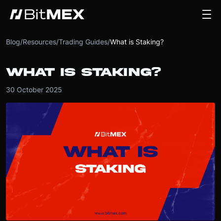
Blog
/
Resources
/
Trading Guides
/
What is Staking?
WHAT IS STAKING?
30 October 2025