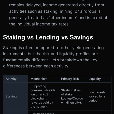
remains delayed, income generated directly from
activities such as staking, mining, or airdrops is
generally treated as "other income" and is taxed at
the individual income tax rates.
Staking vs Lending vs Savings
Staking is often compared to other yield-generating
instruments, but the risk and liquidity profiles are
fundamentally different. Let’s breakdown the key
differences between each activity:
Activity
Mechanism
Primary Risk
Liquidity
Supporting
consensus/validat
Slashing (loss
Low (assets
ion on a PoS
of stake);
Staking
locked for a
blockchain;
Lockup/Cooldo
period).
rewards paid by
wn (illiquidity).
the network.
Providing assets