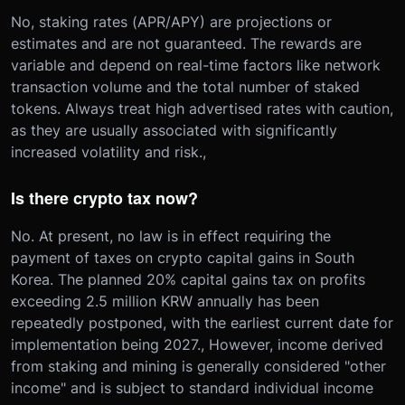
No, staking rates (APR/APY) are projections or
estimates and are not guaranteed. The rewards are
variable and depend on real-time factors like network
transaction volume and the total number of staked
tokens. Always treat high advertised rates with caution,
as they are usually associated with significantly
increased volatility and risk.,
Is there crypto tax now?
No. At present, no law is in effect requiring the
payment of taxes on crypto capital gains in South
Korea. The planned 20% capital gains tax on profits
exceeding 2.5 million KRW annually has been
repeatedly postponed, with the earliest current date for
implementation being 2027., However, income derived
from staking and mining is generally considered "other
income" and is subject to standard individual income