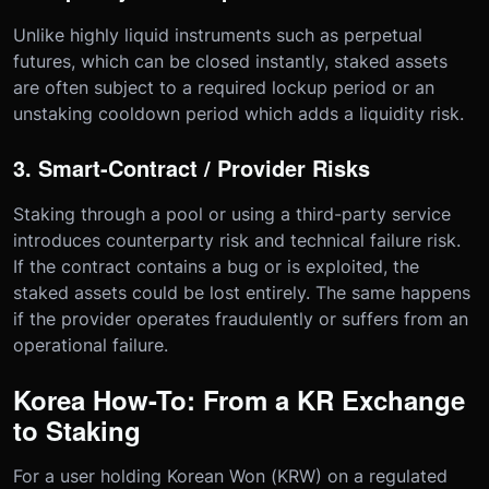
Unlike highly liquid instruments such as perpetual
futures, which can be closed instantly, staked assets
are often subject to a required lockup period or an
unstaking cooldown period which adds a liquidity risk.
3. Smart-Contract / Provider Risks
Staking through a pool or using a third-party service
introduces counterparty risk and technical failure risk.
If the contract contains a bug or is exploited, the
staked assets could be lost entirely. The same happens
if the provider operates fraudulently or suffers from an
operational failure.
Korea How-To: From a KR Exchange
to Staking
For a user holding Korean Won (KRW) on a regulated