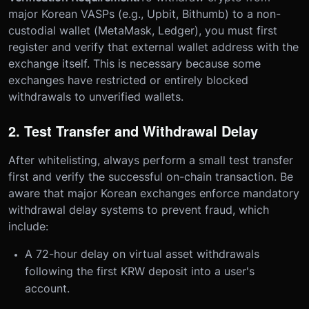
major Korean VASPs (e.g., Upbit, Bithumb) to a non-
custodial wallet (MetaMask, Ledger), you must first
register and verify that external wallet address with the
exchange itself. This is necessary because some
exchanges have restricted or entirely blocked
withdrawals to unverified wallets.
2. Test Transfer and Withdrawal Delay
After whitelisting, always perform a small test transfer
first and verify the successful on-chain transaction. Be
aware that major Korean exchanges enforce mandatory
withdrawal delay systems to prevent fraud, which
include:
A 72-hour delay on virtual asset withdrawals
following the first KRW deposit into a user's
account.