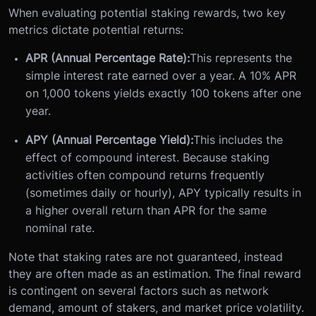
When evaluating potential staking rewards, two key
metrics dictate potential returns:
APR (Annual Percentage Rate):
This represents the
simple interest rate earned over a year. A 10% APR
on 1,000 tokens yields exactly 100 tokens after one
year.
APY (Annual Percentage Yield):
This includes the
effect of compound interest. Because staking
activities often compound returns frequently
(sometimes daily or hourly), APY typically results in
a higher overall return than APR for the same
nominal rate.
Note that staking rates are not guaranteed, instead
they are often made as an estimation. The final reward
is contingent on several factors such as network
demand, amount of stakers, and market price volatility.