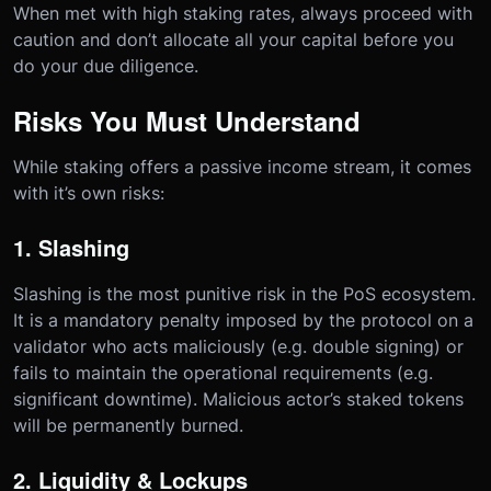
When met with high staking rates, always proceed with
caution and don’t allocate all your capital before you
do your due diligence.
Risks You Must Understand
While staking offers a passive income stream, it comes
with it’s own risks:
1. Slashing
Slashing is the most punitive risk in the PoS ecosystem.
It is a mandatory penalty imposed by the protocol on a
validator who acts maliciously (e.g. double signing) or
fails to maintain the operational requirements (e.g.
significant downtime). Malicious actor’s staked tokens
will be permanently burned.
2. Liquidity & Lockups