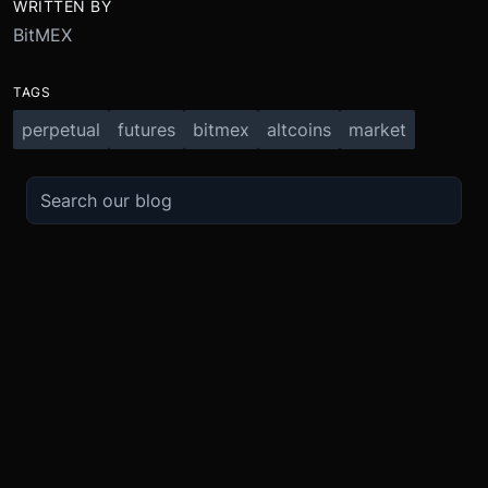
WRITTEN BY
BitMEX
TAGS
perpetual
futures
bitmex
altcoins
market