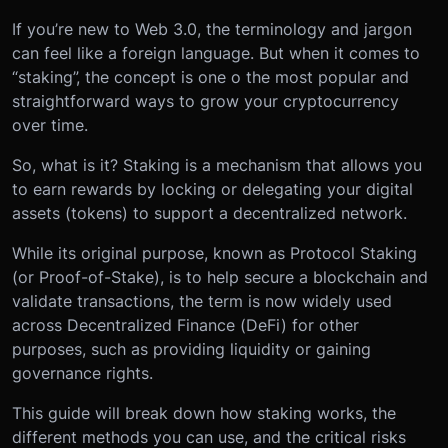
If you’re new to Web 3.0, the terminology and jargon
can feel like a foreign language. But when it comes to
“staking”, the concept is one o the most popular and
straightforward ways to grow your cryptocurrency
over time.
So, what is it? Staking is a mechanism that allows you
to earn rewards by locking or delegating your digital
assets (tokens) to support a decentralized network.
While its original purpose, known as Protocol Staking
(or Proof-of-Stake), is to help secure a blockchain and
validate transactions, the term is now widely used
across Decentralized Finance (DeFi) for other
purposes, such as providing liquidity or gaining
governance rights.
This guide will break down how staking works, the
different methods you can use, and the critical risks