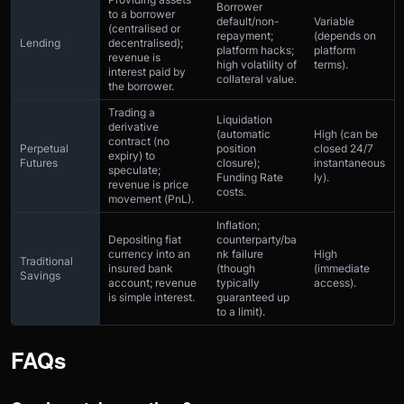
Borrower
to a borrower
default/non-
Variable
(centralised or
repayment;
(depends on
Lending
decentralised);
platform hacks;
platform
revenue is
high volatility of
terms).
interest paid by
collateral value.
the borrower.
Trading a
Liquidation
derivative
(automatic
High (can be
contract (no
Perpetual
position
closed 24/7
expiry) to
Futures
closure);
instantaneous
speculate;
Funding Rate
ly).
revenue is price
costs.
movement (PnL).
Inflation;
Depositing fiat
counterparty/ba
currency into an
nk failure
High
Traditional
insured bank
(though
(immediate
Savings
account; revenue
typically
access).
is simple interest.
guaranteed up
to a limit).
FAQs