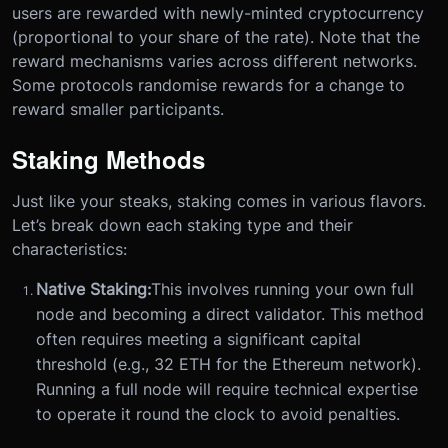
users are rewarded with newly-minted cryptocurrency
(proportional to your share of the rate). Note that the
reward mechanisms varies across different networks.
Some protocols randomise rewards for a change to
reward smaller participants.
Staking Methods
Just like your steaks, staking comes in various flavors.
Let’s break down each staking type and their
characteristics:
Native Staking:
This involves running your own full
node and becoming a direct validator. This method
often requires meeting a significant capital
threshold (e.g., 32 ETH for the Ethereum network).
Running a full node will require technical expertise
to operate it round the clock to avoid penalties.