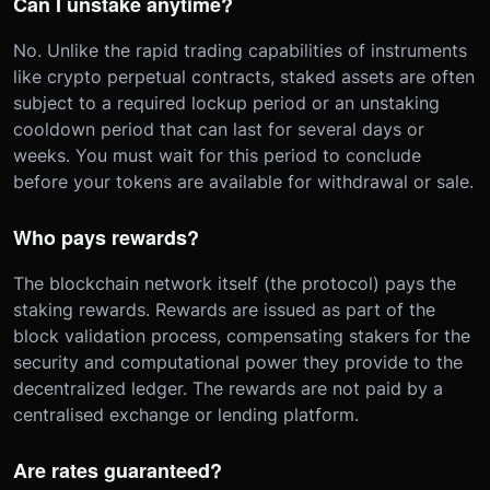
Can I unstake anytime?
No. Unlike the rapid trading capabilities of instruments
like crypto perpetual contracts, staked assets are often
subject to a required lockup period or an unstaking
cooldown period that can last for several days or
weeks. You must wait for this period to conclude
before your tokens are available for withdrawal or sale.
Who pays rewards?
The blockchain network itself (the protocol) pays the
staking rewards. Rewards are issued as part of the
block validation process, compensating stakers for the
security and computational power they provide to the
decentralized ledger. The rewards are not paid by a
centralised exchange or lending platform.
Are rates guaranteed?