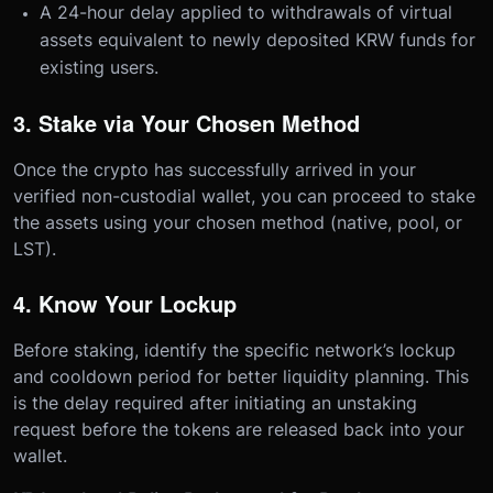
A 24-hour delay applied to withdrawals of virtual
assets equivalent to newly deposited KRW funds for
existing users.
3. Stake via Your Chosen Method
Once the crypto has successfully arrived in your
verified non-custodial wallet, you can proceed to stake
the assets using your chosen method (native, pool, or
LST).
4. Know Your Lockup
Before staking, identify the specific network’s lockup
and cooldown period for better liquidity planning. This
is the delay required after initiating an unstaking
request before the tokens are released back into your
wallet.