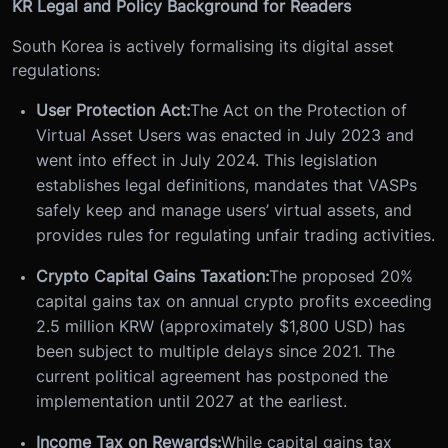
KR Legal and Policy Background for Readers
South Korea is actively formalising its digital asset
regulations:
User Protection Act:
The Act on the Protection of
Virtual Asset Users was enacted in July 2023 and
went into effect in July 2024. This legislation
establishes legal definitions, mandates that VASPs
safely keep and manage users’ virtual assets, and
provides rules for regulating unfair trading activities.
Crypto Capital Gains Taxation:
The proposed 20%
capital gains tax on annual crypto profits exceeding
2.5 million KRW (approximately $1,800 USD) has
been subject to multiple delays since 2021. The
current political agreement has postponed the
implementation until 2027 at the earliest.
Income Tax on Rewards:
While capital gains tax