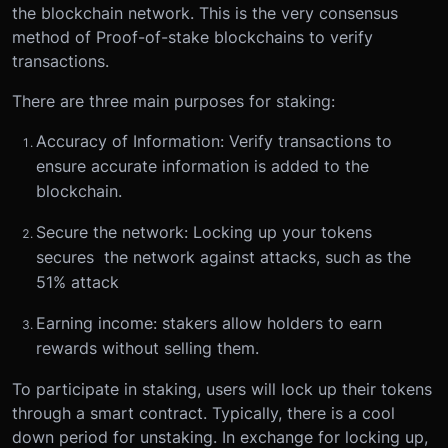
the blockchain network. This is the very consensus
method of Proof-of-stake blockchains to verify
transactions.
There are three main purposes for staking:
Accuracy of Information: Verify transactions to
ensure accurate information is added to the
blockchain.
Secure the network: Locking up your tokens
secures the network against attacks, such as the
51% attack
Earning income: stakers allow holders to earn
rewards without selling them.
To participate in staking, users will lock up their tokens
through a smart contract. Typically, there is a cool
down period for unstaking. In exchange for locking up,