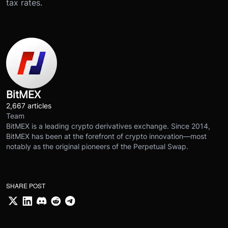
tax rates.
BitMEX
2,667 articles
Team
BitMEX is a leading crypto derivatives exchange. Since 2014,
BitMEX has been at the forefront of crypto innovation—most
notably as the original pioneers of the Perpetual Swap.
SHARE POST