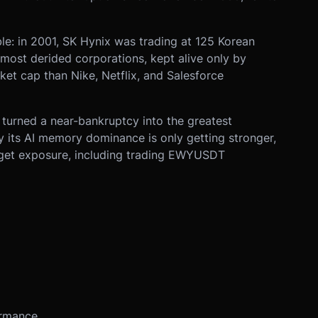
ble: in 2001, SK Hynix was trading at 125 Korean
most derided corporations, kept alive only by
rket cap than Nike, Netflix, and Salesforce
 turned a near-bankruptcy into the greatest
 its AI memory dominance is only getting stronger,
 get exposure, including trading EWYUSDT
ormance