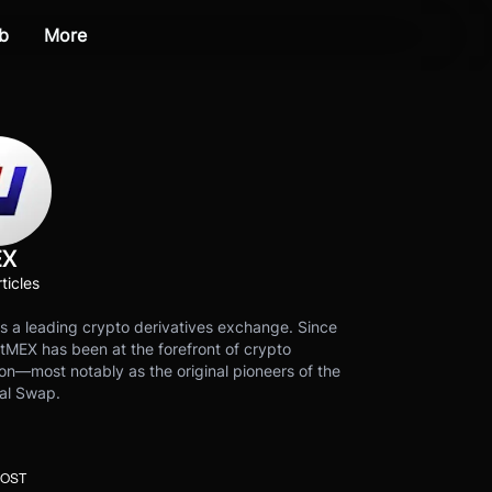
b
More
EX
ticles
s a leading crypto derivatives exchange. Since
tMEX has been at the forefront of crypto
on—most notably as the original pioneers of the
al Swap.
POST