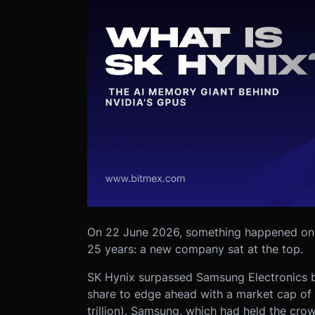
On 22 June 2026, something happened on 
25 years: a new company sat at the top.
SK Hynix surpassed Samsung Electronics by
share to edge ahead with a market cap of 
trillion). Samsung, which had held the cro