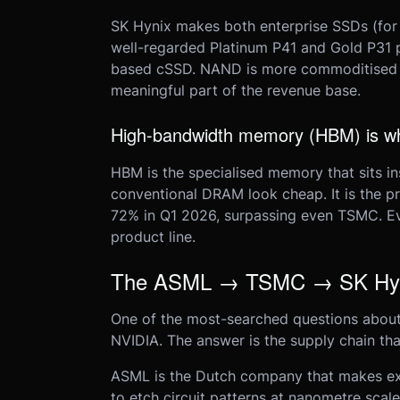
SK Hynix makes both enterprise SSDs (for
well-regarded Platinum P41 and Gold P31 p
based cSSD. NAND is more commoditised th
meaningful part of the revenue base.
High-bandwidth memory (HBM) is wher
HBM is the specialised memory that sits i
conventional DRAM look cheap. It is the p
72% in Q1 2026, surpassing even TSMC. Ever
product line.
The ASML → TSMC → SK Hyni
One of the most-searched questions about
NVIDIA. The answer is the supply chain th
ASML is the Dutch company that makes ext
to etch circuit patterns at nanometre sca