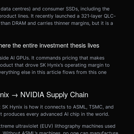
 data centres) and consumer SSDs, including the
roduct lines. It recently launched a 321-layer QLC-
an DRAM and carries thinner margins, but it is a
e the entire investment thesis lives
nside AI GPUs. It commands pricing that makes
roduct that drove SK Hynix’s operating margin to
ything else in this article flows from this one
x → NVIDIA Supply Chain
 SK Hynix is how it connects to ASML, TSMC, and
at produces every advanced AI chip in the world.
reme ultraviolet (EUV) lithography machines used
le. Without ASML’s machines, no one can manufacture