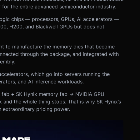
 for the entire advanced semiconductor industry.
ogic chips — processors, GPUs, AI accelerators —
 H100, H200, and Blackwell GPUs but does not
ent to manufacture the memory dies that become
onnected through the package, and integrated with
sembly.
ccelerators, which go into servers running the
rators, and AI inference workloads.
c fab + SK Hynix memory fab → NVIDIA GPU
 and the whole thing stops. That is why SK Hynix’s
 extraordinary pricing power.