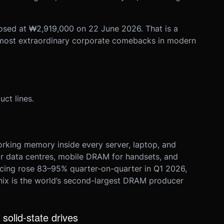
osed at ₩2,919,000 on 22 June 2026. That is a
 most extraordinary corporate comebacks in modern
ct lines.
king memory inside every server, laptop, and
 data centres, mobile DRAM for handsets, and
ing rose 83–95% quarter-on-quarter in Q1 2026,
ynix is the world’s second-largest DRAM producer
solid-state drives