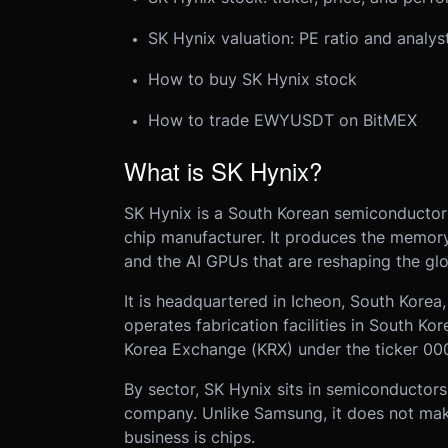
SK Hynix valuation: PE ratio and analys
How to buy SK Hynix stock
How to trade EWYUSDT on BitMEX
What is SK Hynix?
SK Hynix is a South Korean semiconducto
chip manufacturer. It produces the memory
and the AI GPUs that are reshaping the gl
It is headquartered in Icheon, South Kore
operates fabrication facilities in South Kor
Korea Exchange (KRX) under the ticker 00
By sector, SK Hynix sits in semiconductors
company. Unlike Samsung, it does not make 
business is chips.