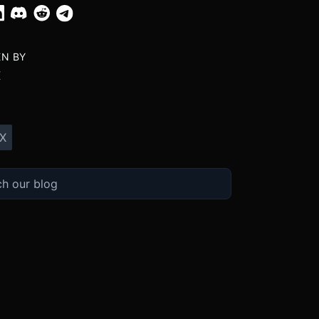
EN BY
X
X