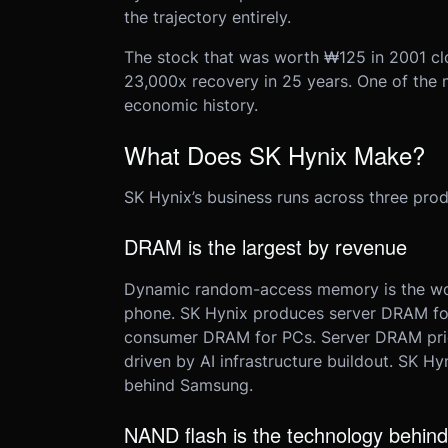
the trajectory entirely.
The stock that was worth ₩125 in 2001 cl
23,000x recovery in 25 years. One of the
economic history.
What Does SK Hynix Make?
SK Hynix’s business runs across three produ
DRAM is the largest by revenue
Dynamic random-access memory is the wor
phone. SK Hynix produces server DRAM for
consumer DRAM for PCs. Server DRAM pric
driven by AI infrastructure buildout. SK H
behind Samsung.
NAND flash is the technology behind 