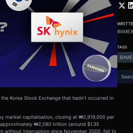
WRITT
BitME
TAGS
BitME
the Korea Stock Exchange that hadn't occurred in
 market capitalisation, closing at ₩2,919,000 per
approximately ₩2,080 trillion (around $1.35
wn without interruption since November 2000, fell to