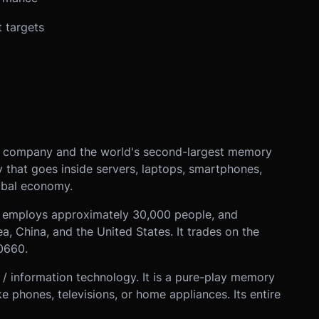
t targets
r company and the world's second-largest memory
 that goes inside servers, laptops, smartphones,
obal economy.
a, employs approximately 30,000 people, and
ea, China, and the United States. It trades on the
0660.
 / information technology. It is a pure-play memory
phones, televisions, or home appliances. Its entire