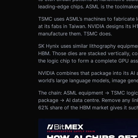
leading-edge chips. ASML is the toolmaker
TSMC uses ASML’s machines to fabricate l
at its fabs in Taiwan. NVIDIA designs its
manufacture them. TSMC does.
SK Hynix uses similar lithography equipm
HBM. Those dies are stacked vertically, c
the logic chip to form a complete GPU as
NVIDIA combines that package into its AI a
world’s large language models, image gene
The chain: ASML equipment → TSMC logi
package → AI data centre. Remove any link
62% share of the HBM market gives it such