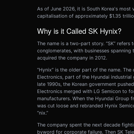
As of June 2026, it is South Korea's most 
capitalisation of approximately $1.35 trillio
Why is it Called SK Hynix?
The name is a two-part story. “SK” refers 
conglomerates, with businesses spanning 
acquired the company in 2012.
“Hynix” is the older part of the name. T
Electronics, part of the Hyundai industrial 
late 1990s, the Korean government pushed
Electronics merged with LG Semicon to fo
manufacturers. When the Hyundai Group fr
was cut loose and rebranded Hynix Semic
“nix.”
The company spent the next decade fighting
byword for corporate failure. Then SK Tel