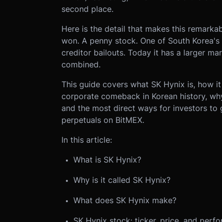
second place.
Here is the detail that makes this remarka
won. A penny stock. One of South Korea's 
creditor bailouts. Today it has a larger ma
combined.
This guide covers what SK Hynix is, how it
corporate comeback in Korean history, why
and the most direct ways for investors to
perpetuals on BitMEX.
In this article:
What is SK Hynix?
Why is it called SK Hynix?
What does SK Hynix make?
SK Hynix stock: ticker, price, and perf