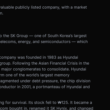
valuable publicly listed company, with a market
n.
to the SK Group — one of South Korea’s largest
telecoms, energy, and semiconductors — which
he company was founded in 1983 as Hyundai
group. Following the Asian Financial Crisis in the
 major conglomerates to consolidate. Hyundai
rm one of the world’s largest memory
agmented under debt pressure, the chip division
onductor in 2001, a portmanteau of Hyundai and
 for survival. Its stock fell to ₩125. It became a
ecom bought in, renamed it SK Hynix, and changed