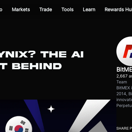
o
Markets
Trade
Tools
Learn
Rewards Hu
YNIX? THE AI
T BEHIND
BitM
2,667 ar
Team
BitMEX i
2014, Bi
innovati
Perpetu
SHARE 