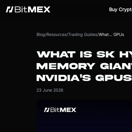
Buy Crypt
Blog
/
Resources
/
Trading Guides
/
What... GPUs
WHAT IS SK H
MEMORY GIAN
NVIDIA'S GPUS
23 June 2026