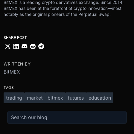
BitMEX is a leading crypto derivatives exchange. Since 2014,
BitMEX has been at the forefront of crypto innovation—most
notably as the original pioneers of the Perpetual Swap.
SHARE POST
WRITTEN BY
BitMEX
TAGS
trading
market
bitmex
futures
education