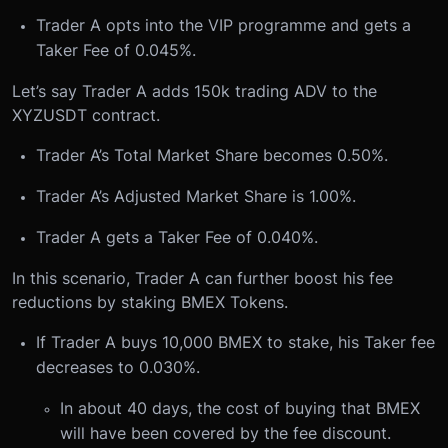
Trader A opts into the VIP programme and gets a
Taker Fee of 0.045%.
Let’s say Trader A adds 150k trading ADV to the
XYZUSDT contract.
Trader A’s Total Market Share becomes 0.50%.
Trader A’s Adjusted Market Share is 1.00%.
Trader A gets a Taker Fee of 0.040%.
In this scenario, Trader A can further boost his fee
reductions by staking BMEX Tokens.
If Trader A buys 10,000 BMEX to stake, his Taker fee
decreases to 0.030%.
In about 40 days, the cost of buying that BMEX
will have been covered by the fee discount.