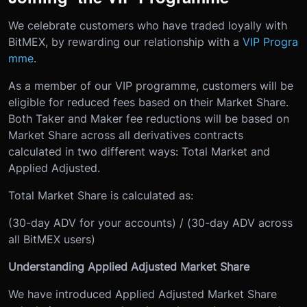
We celebrate customers who have traded loyally with
BitMEX, by rewarding our relationship with a
VIP Progra
mme
.
As a member of our VIP programme, customers will be
eligible for reduced fees based on their Market Share.
Both Taker and Maker fee reductions will be based on
Market Share across all derivatives contracts
calculated in two different ways: Total Market and
Applied Adjusted.
Total Market Share is calculated as:
(30-day ADV for your accounts) / (30-day ADV across
all BitMEX users)
Understanding Applied Adjusted Market Share
We have introduced Applied Adjusted Market Share