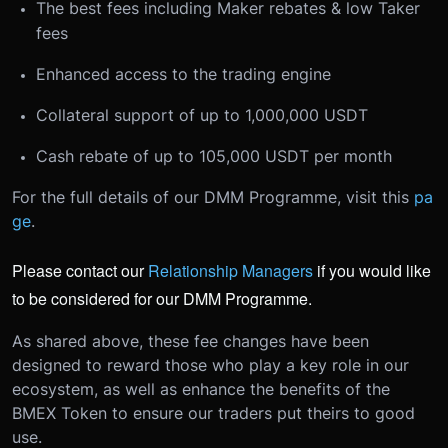
The best fees including Maker rebates & low Taker
fees
Enhanced access to the trading engine
Collateral support of up to 1,000,000 USDT
Cash rebate of up to 105,000 USDT per month
For the full details of our DMM Programme, visit this
pa
ge
.
Please contact our
Relationship Managers
if you would like
to be considered for our DMM Programme.
As shared above, these fee changes have been
designed to reward those who play a key role in our
ecosystem, as well as enhance the benefits of the
BMEX Token to ensure our traders put theirs to good
use.