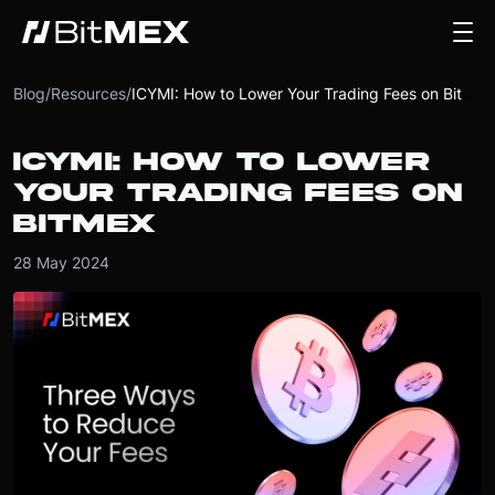
Blog
/
Resources
/
ICYMI: How to Lower Your Trading Fees on BitMEX
ICYMI: HOW TO LOWER
YOUR TRADING FEES ON
BITMEX
28 May 2024