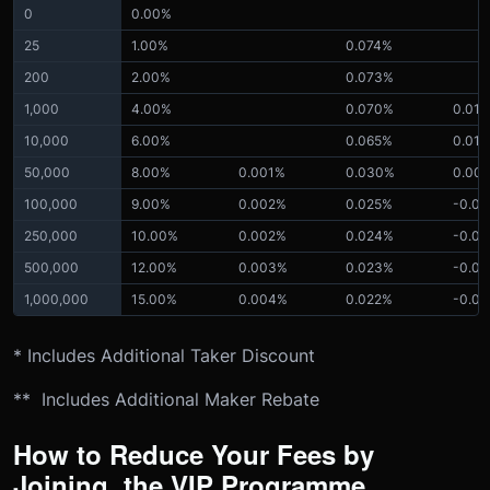
0
0.00%
25
1.00%
0.074%
200
2.00%
0.073%
1,000
4.00%
0.070%
0.01
10,000
6.00%
0.065%
0.01
50,000
8.00%
0.001%
0.030%
0.00
100,000
9.00%
0.002%
0.025%
-0.0
250,000
10.00%
0.002%
0.024%
-0.0
500,000
12.00%
0.003%
0.023%
-0.0
1,000,000
15.00%
0.004%
0.022%
-0.0
* Includes Additional Taker Discount
** Includes Additional Maker Rebate
How to Reduce Your Fees by
Joining the VIP Programme