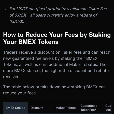
For USDT margined products: a minimum Taker Fee
of 0.02% - all users currently enjoy a rebate of
0.015%.
How to Reduce Your Fees by Staking
Your BMEX Tokens
Traders receive a discount on Taker fees and can reach
new guaranteed fee levels by staking their BMEX
Tokens, as well as earn additional Maker rebates. The
more BMEX staked, the higher the discount and rebate
received.
The table below breaks down how staking BMEX can
reduce your fees.
Guaranteed
Guara
BMEX Staked
Discount
Maker Rebate
Taker Fee*
Maker