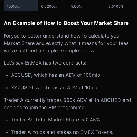
10.00%
0.0200%
5.00%
-0.0105%
An Example of How to Boost Your Market Share
For
you to better understand how to calculate your
Market Share and exactly what it means for your fees,
we’ve outlined a simple example below.
Let’s say BitMEX has two contracts:
ABCUSD, which has an ADV of 100mio
XYZUSDT which has an ADV of 10mio
Trader A currently trades 500k ADV all in ABCUSD and
decides to join the VIP programme.
Trader A’s Total Market Share is 0.45%.
Trader A holds and stakes no BMEX Tokens.