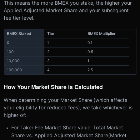
This means the more BMEX you stake, the higher your
Applied Adjusted Market Share and your subsequent
fee tier level.
BMEX Staked
Tier
BMEX Multiplier
0
1
0.1
100
2
0.5
10,000
3
1
100,000
4
2.5
How Your Market Share is Calculated
When determining your Market Share (which affects
your eligibility for reduced fees), we take whichever is
higher of:
For Taker Fee Market Share value: Total Market
Share vs. Applied Adjusted Market Share(Market