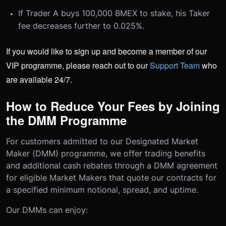
If Trader A buys 100,000 BMEX to stake, his Taker
fee decreases further to 0.025%.
If you would like to sign up and become a member of our
VIP programme, please reach out to our
Support Team
who
are available 24/7.
How to Reduce Your Fees by Joining
the DMM Programme
For customers admitted to our Designated Market
Maker (DMM) programme, we offer trading benefits
and additional cash rebates through a DMM agreement
for eligible Market Makers that quote our contracts for
a specified minimum notional, spread, and uptime.
Our DMMs can enjoy: