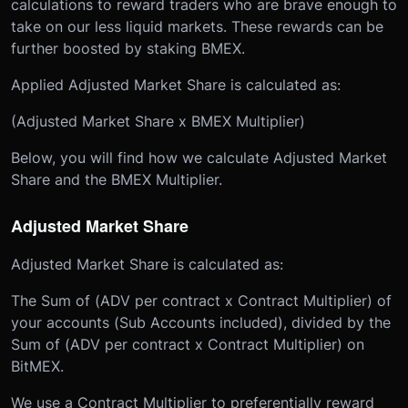
calculations to reward traders who are brave enough to
take on our less liquid markets. These rewards can be
further boosted by staking BMEX.
Applied Adjusted Market Share is calculated as:
(Adjusted Market Share x BMEX Multiplier)
Below, you will find how we calculate Adjusted Market
Share and the BMEX Multiplier.
Adjusted Market Share
Adjusted Market Share is calculated as:
The Sum of (ADV per contract x Contract Multiplier) of
your accounts (Sub Accounts included), divided by the
Sum of (ADV per contract x Contract Multiplier) on
BitMEX.
We use a Contract Multiplier to preferentially reward