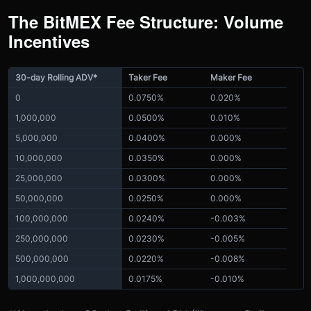
The BitMEX Fee Structure: Volume
Incentives
30-day Rolling ADV*
Taker Fee
Maker Fee
0
0.0750%
0.020%
1,000,000
0.0500%
0.010%
5,000,000
0.0400%
0.000%
10,000,000
0.0350%
0.000%
25,000,000
0.0300%
0.000%
50,000,000
0.0250%
0.000%
100,000,000
0.0240%
-0.003%
250,000,000
0.0230%
-0.005%
500,000,000
0.0220%
-0.008%
1,000,000,000
0.0175%
-0.010%