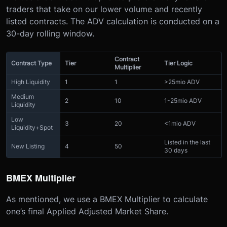
traders that take on our lower volume and recently
listed contracts. The ADV calculation is conducted on a
30-day rolling window.
Contract
Contract Type
Tier
Tier Logic
Multiplier
High Liquidity
1
1
>25mio ADV
Medium
2
10
1-25mio ADV
Liquidity
Low
3
20
<1mio ADV
Liquidity+Spot
Listed in the last
New Listing
4
50
30 days
BMEX Multiplier
As mentioned, we use a BMEX Multiplier to calculate
one’s final Applied Adjusted Market Share.