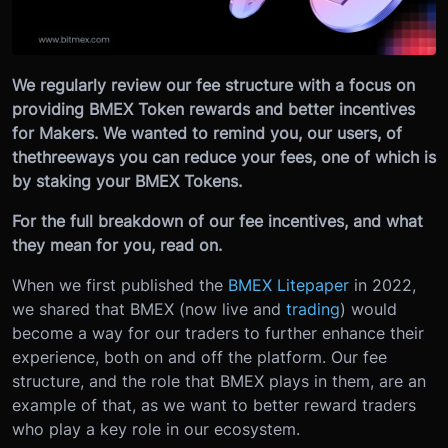
We regularly review our fee structure with a focus on
providing BMEX Token rewards and better incentives
for Makers. We wanted to remind you, our users, of
the
three
ways you can reduce your fees, one of which is
by staking your BMEX Tokens.
For the full breakdown of our fee incentives, and what
they mean for you, read on.
When we first published the
BMEX Litepaper
in 2022,
we shared that BMEX (now live and
trading
) would
become a way for our traders to further enhance their
experience, both on and off the platform. Our fee
structure, and the role that BMEX plays in them, are an
example of that, as we want to better reward traders
who play a key role in our ecosystem.