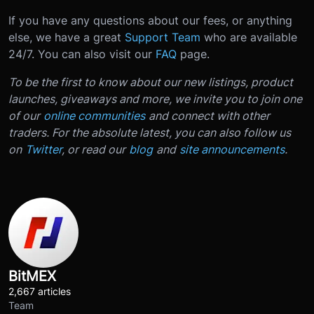
If you have any questions about our fees, or anything
else, we have a great
Support Team
who are available
24/7. You can also visit our
FAQ
page.
To be the first to know about our new listings, product
launches, giveaways and more, we invite you to join one
of our
online communities
and connect with other
traders. For the absolute latest, you can also follow us
on
Twitter
, or read our
blog
and
site announcements
.
BitMEX
2,667 articles
Team