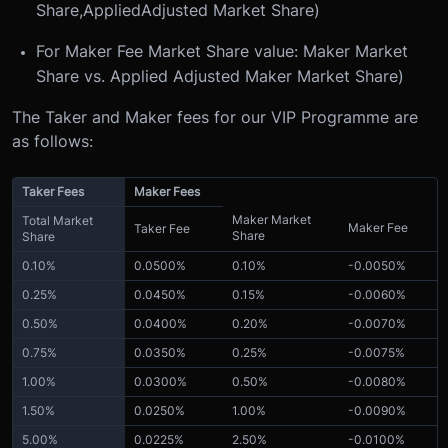
Share,
Applied
Adjusted Market Share)
For Maker Fee Market Share value: Maker Market
Share vs. Applied Adjusted Maker Market Share)
The Taker and Maker fees for our VIP Programme are
as follows:
Taker Fees
Maker Fees
Maker Market
Total Market
Maker Fee
Taker Fee
Share
Share
0.10%
0.0500%
0.10%
-0.0050%
0.25%
0.0450%
0.15%
-0.0060%
0.50%
0.0400%
0.20%
-0.0070%
0.75%
0.0350%
0.25%
-0.0075%
1.00%
0.0300%
0.50%
-0.0080%
1.50%
0.0250%
1.00%
-0.0090%
5.00%
0.0225%
2.50%
-0.0100%