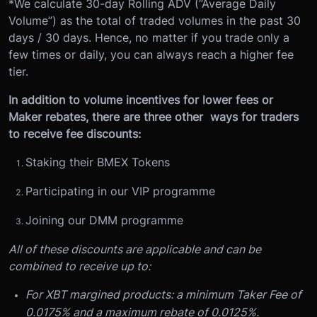
*We calculate 30-day Rolling ADV (“Average Daily
Volume”) as the total of traded volumes in the past 30
days / 30 days. Hence, no matter if you trade only a
few times or daily, you can always reach a higher fee
tier.
In addition to volume incentives for lower fees or
Maker rebates, there are three other ways for traders
to receive fee discounts:
Staking their BMEX Tokens
Participating in our VIP programme
Joining our DMM programme
All of these discounts are applicable and can be
combined to receive up to:
For XBT margined products: a minimum Taker Fee of
0.0175% and a maximum rebate of 0.0125%.