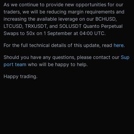
As we continue to provide new opportunities for our
traders, we will be reducing margin requirements and
increasing the available leverage on our BCHUSD,
LTCUSD, TRXUSDT, and SOLUSDT Quanto Perpetual
Swaps to 50x on 1 September at 04:00 UTC.
For the full technical details of this update, read
here
.
Should you have any questions, please contact our
Sup
port team
who will be happy to help.
Happy trading.