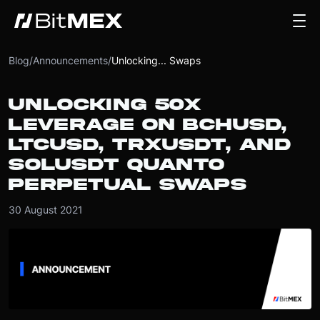
Blog
/
Announcements
/
Unlocking... Swaps
UNLOCKING 50X
LEVERAGE ON BCHUSD,
LTCUSD, TRXUSDT, AND
SOLUSDT QUANTO
PERPETUAL SWAPS
30 August 2021