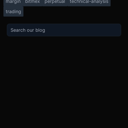
margin
bitmex
perpetual
technical-analysis
trading
TRADE
ABOUT
BOOST
REFERENCES
Derivatives
Security and Custody
Promotions
API
Spot
Compliance
Partner
Fees
Buy Crypto
BMEX Token
Affiliates
Futures Guide
Convert
Careers
Bug Bounty
Perpetuals Guide
Mobile
Blog
TradingView
XBTUSD
Legal