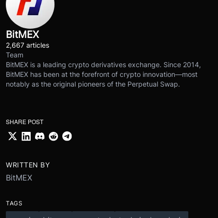
BitMEX
2,667 articles
Team
BitMEX is a leading crypto derivatives exchange. Since 2014,
BitMEX has been at the forefront of crypto innovation—most
notably as the original pioneers of the Perpetual Swap.
SHARE POST
WRITTEN BY
BitMEX
TAGS