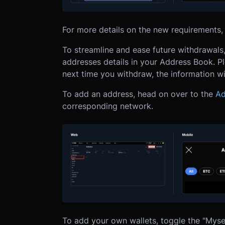
For more details on the new requirements, 
To streamline and ease future withdrawal
addresses details in your Address Book.
P
next time you withdraw, the information wil
To add an address, head on over to the
Ad
corresponding network.
To add your own wallets, toggle the "Myse