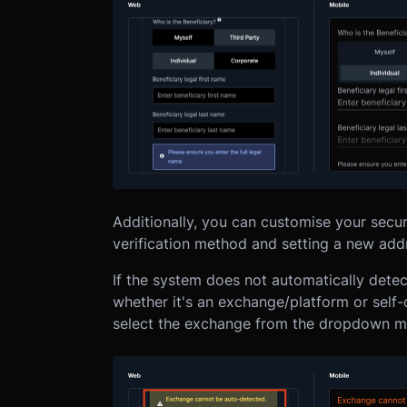
Additionally, you can customise your securi
verification method and setting a new ad
If the system does not automatically detec
whether it's an exchange/platform or self-
select the exchange from the dropdown m