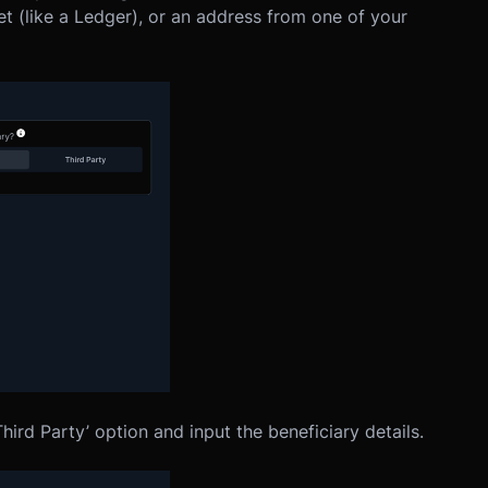
et (like a Ledger), or an address from one of your
Third Party’ option and input the beneficiary details.