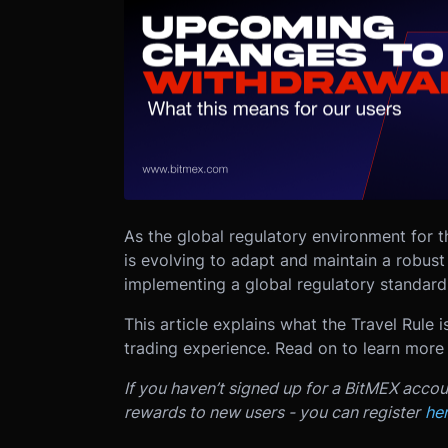
As the global regulatory environment for 
is evolving to adapt and maintain a robust
implementing a global regulatory standard 
This article explains what the Travel Rule i
trading experience. Read on to learn more
If you haven’t signed up for a BitMEX accou
rewards to new users - you can register
he