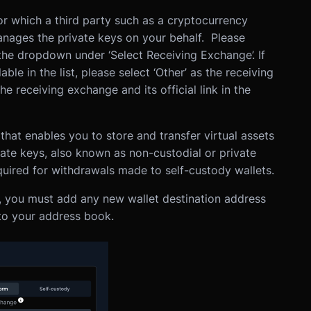
r which a third party such as a cryptocurrency
nages the private keys on your behalf. Please
 the dropdown under ‘Select Receiving Exchange’. If
ble in the list, please select ‘Other’ as the receiving
 receiving exchange and its official link in the
hat enables you to store and transfer virtual assets
vate keys, also known as non-custodial or private
equired for withdrawals made to self-custody wallets.
, you must add any new wallet destination address
 to your address book.