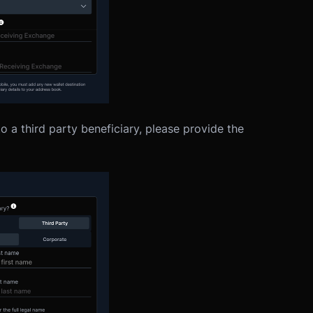
 a third party beneficiary, please provide the