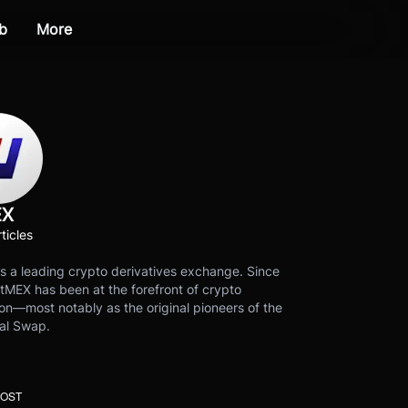
b
More
EX
ticles
s a leading crypto derivatives exchange. Since
tMEX has been at the forefront of crypto
on—most notably as the original pioneers of the
al Swap.
POST