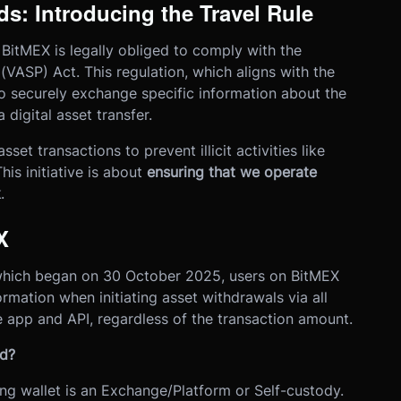
s: Introducing the Travel Rule
 BitMEX is legally obliged to comply with the
(VASP) Act. This regulation, which aligns with the
o securely exchange specific information about the
 digital asset transfer.
set transactions to prevent illicit activities like
his initiative is about
ensuring that we operate
k
.
X
 which began on 30 October 2025, users on BitMEX
ormation when initiating asset withdrawals
via all
e app and API
, regardless of the transaction amount.
ed?
ng wallet is an Exchange/Platform or Self-custody.