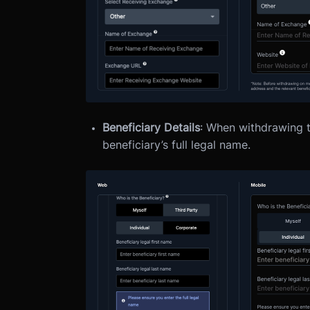
Beneficiary Details
: When withdrawing to
beneficiary’s full legal name.