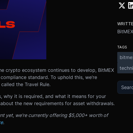
WRITT
BitME
TAGS
bitme
techni
the crypto ecosystem continues to develop, BitMEX
 compliance standard. To uphold this, we’re
called the Travel Rule.
s, why it is required, and what it means for your
 about the new requirements for asset withdrawals.
nt yet, we’re currently offering $5,000+ worth of
re
.