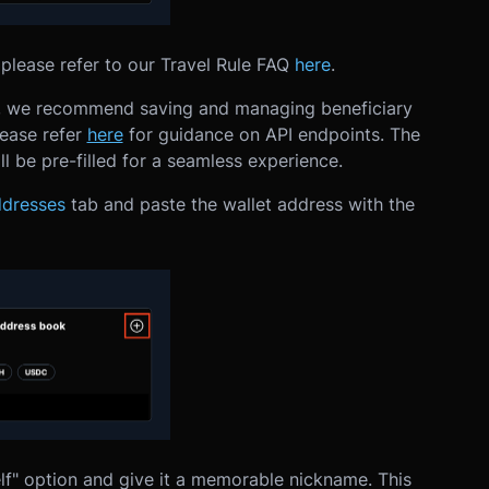
please refer to our Travel Rule FAQ
here
.
s, we recommend saving and managing beneficiary
lease refer
here
for guidance on API endpoints.
The
l be pre-filled for a seamless experience.
dresses
tab and paste the wallet address with the
lf" option and give it a memorable nickname. This