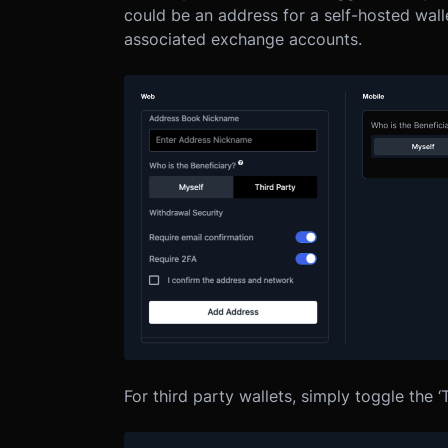
could be an address for a self-hosted wall
associated exchange accounts.
For third party wallets, simply toggle the ‘