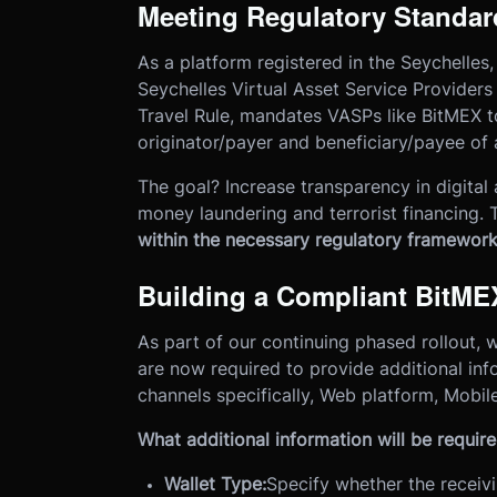
Meeting Regulatory Standard
As a platform registered in the Seychelles,
Seychelles Virtual Asset Service Providers 
Travel Rule, mandates VASPs like BitMEX t
originator/payer and beneficiary/payee of a
The goal? Increase transparency in digital as
money laundering and terrorist financing. T
within the necessary regulatory framewor
Building a Compliant BitME
As part of our continuing phased rollout,
are now required to provide additional inf
channels specifically, Web platform, Mobil
What additional information will be requir
Wallet Type:
Specify whether the receivi