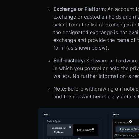
Exchange or Platform:
An account fo
exchange or custodian holds and ma
select from the list of exchanges in
the designated exchange is not availa
exchange and provide the name of the
form (as shown below).
Self-custody:
Software or hardware t
in which you control or hold the pri
wallets. No further information is r
Note: Before withdrawing on mobile
and the relevant beneficiary details