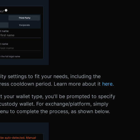
ty settings to fit your needs, including the
dress cooldown period. Learn more about it
here.
t your wallet type, you'll be prompted to specify
custody wallet. For exchange/platform, simply
enu to complete the process, as shown below.