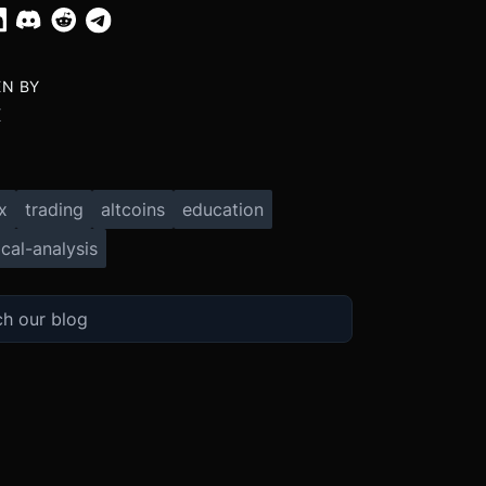
EN BY
X
x
trading
altcoins
education
cal-analysis