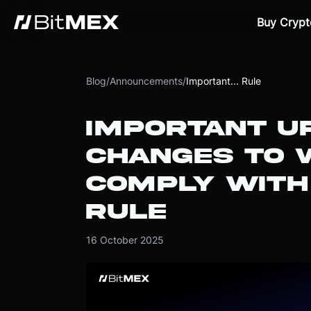
Buy Crypt
Blog
/
Announcements
/
Important... Rule
IMPORTANT U
CHANGES TO 
COMPLY WITH
RULE
16 October 2025