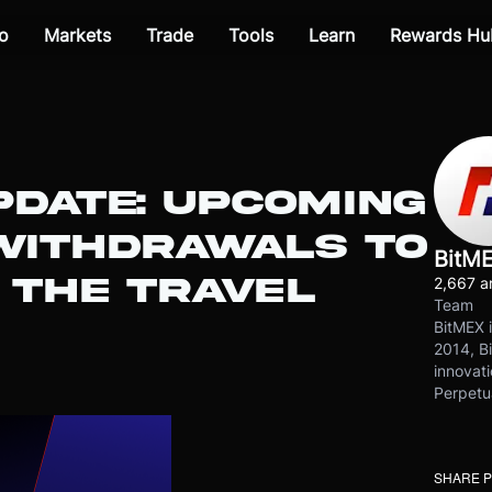
o
Markets
Trade
Tools
Learn
Rewards Hu
PDATE: UPCOMING
WITHDRAWALS TO
BitM
 THE TRAVEL
2,667 ar
Team
BitMEX i
2014, Bi
innovati
Perpetu
SHARE 