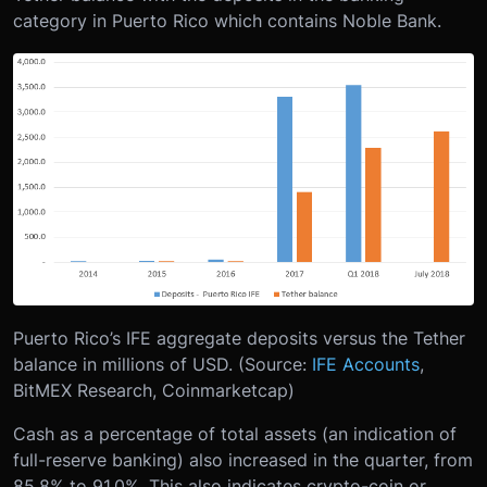
category in Puerto Rico which contains Noble Bank.
Puerto Rico’s IFE aggregate deposits versus the Tether
balance in millions of USD. (Source:
IFE Accounts
,
BitMEX Research, Coinmarketcap)
Cash as a percentage of total assets (an indication of
full-reserve banking) also increased in the quarter, from
85.8% to 91.0%. This also indicates crypto-coin or