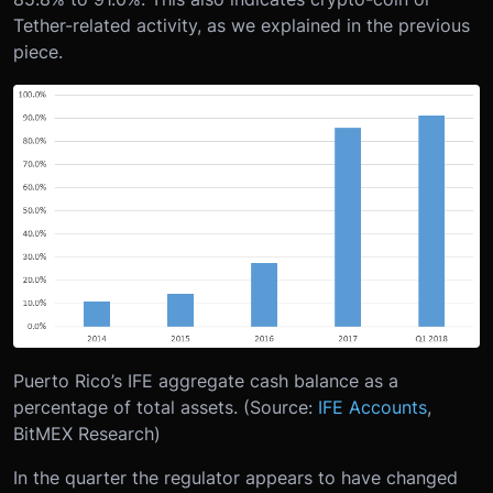
Tether-related activity, as we explained in the previous
piece.
Puerto Rico’s IFE aggregate cash balance as a
percentage of total assets. (Source:
IFE Accounts
,
BitMEX Research)
In the quarter the regulator appears to have changed