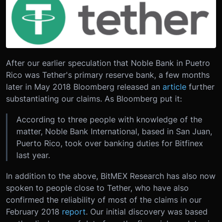
After our earlier speculation that Noble Bank in Puetro
Rico was Tether's primary reserve bank, a few months
later in May 2018 Bloomberg released an
article
further
substantiating our claims. As Bloomberg put it:
According to three people with knowledge of the
matter, Noble Bank International, based in San Juan,
Puerto Rico, took over banking duties for Bitfinex
last year.
In addition to the above, BitMEX Research has also now
spoken to people close to Tether, who have also
confirmed the reliability of most of the claims in our
February 2018
report
. Our initial discovery was based