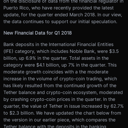
on the disclosure of data from the financial regulator in
Puerto Rico, who have recently provided the latest
update, for the quarter ended March 2018. In our view,
the data continues to support our initial speculation.
New Financial Data for Q1 2018
Bank deposits in the International Financial Entities
(IFE) category, which includes Noble Bank, were $3.5
billion, up 6.9% in the quarter. Total assets in the
category were $4.1 billion, up 7% in the quarter. This
moderate growth coincides with a the moderate
increase in the volume of crypto-coin trading, which
has likely resulted from the continued growth of the
Tether balance and crypto-coin ecosystem, moderated
by crashing crypto-coin prices in the quarter. In the
quarter, the value of Tether in issue increased by 62.7%
to $2.3 billion. We have updated the chart below from
the version in our earlier piece, which compares the
Tether balance with the deposits in the banking