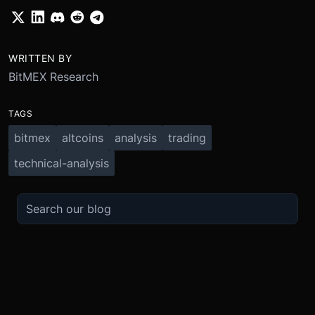
WRITTEN BY
BitMEX Research
TAGS
bitmex
altcoins
analysis
trading
technical-analysis