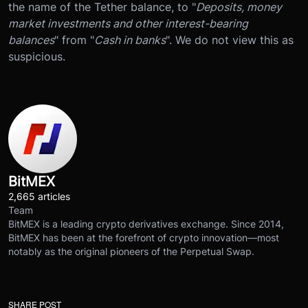
the name of the Tether balance, to "
Deposits, money
market investments and other interest-bearing
balances
" from "
Cash in banks
". We do not view this as
suspicious.
BitMEX
2,665 articles
Team
BitMEX is a leading crypto derivatives exchange. Since 2014,
BitMEX has been at the forefront of crypto innovation—most
notably as the original pioneers of the Perpetual Swap.
SHARE POST