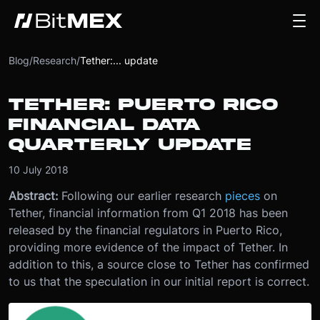
Blog
/
Research
/
Tether:... update
TETHER: PUERTO RICO
FINANCIAL DATA
QUARTERLY UPDATE
10 July 2018
Abstract:
Following our earlier research
pieces
on
Tether, financial information from Q1 2018 has been
released by the financial regulators in Puerto Rico,
providing more evidence of the impact of Tether. In
addition to this, a source close to Tether has confirmed
to us that the speculation in our initial report is correct.