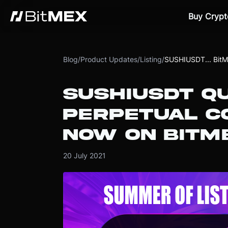
Buy Crypt
Blog
/
Product Updates
/
Listing
/
SUSHIUSDT... Bit
SUSHIUSDT Q
PERPETUAL CO
NOW ON BITM
20 July 2021