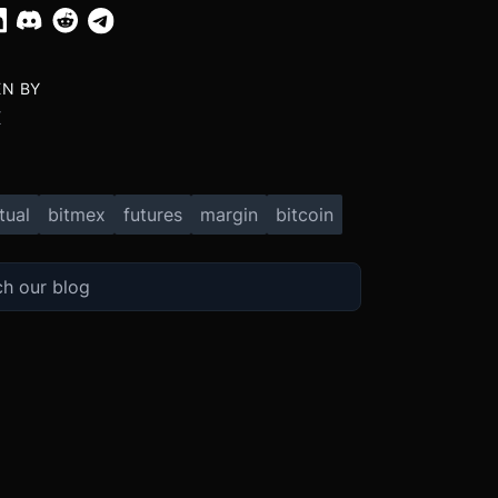
EN BY
X
tual
bitmex
futures
margin
bitcoin