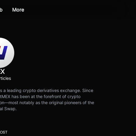
b
More
EX
ticles
s a leading crypto derivatives exchange. Since
tMEX has been at the forefront of crypto
on—most notably as the original pioneers of the
al Swap.
POST