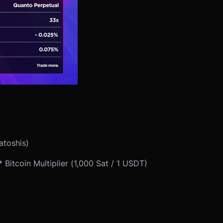
atoshis)
Bitcoin Multiplier (1,000 Sat / 1 USDT)