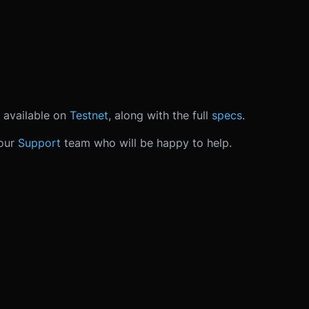
 available on
Testnet
, along with the full
specs
.
 our
Support
team who will be happy to help.