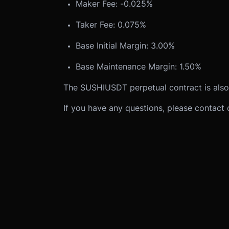
Maker Fee: -0.025%
Taker Fee: 0.075%
Base Initial Margin: 3.00%
Base Maintenance Margin: 1.50%
The SUSHIUSDT perpetual contract is also
If you have any questions, please contact