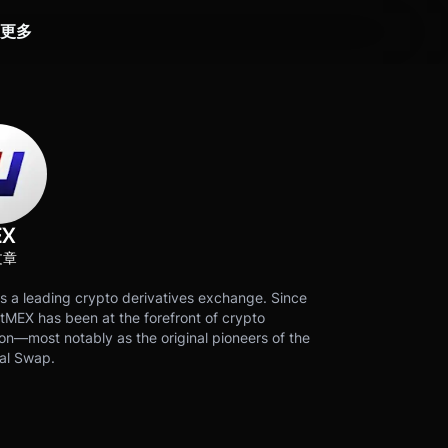
更多
EX
文章
s a leading crypto derivatives exchange. Since
tMEX has been at the forefront of crypto
on—most notably as the original pioneers of the
al Swap.