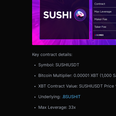
Key contract details:
Symbol: SUSHIUSDT
Bitcoin Multiplier: 0.00001 XBT (1,000 S
XBT Contract Value: SUSHIUSDT Price * 
Underlying:
.BSUSHIT
Max Leverage: 33x