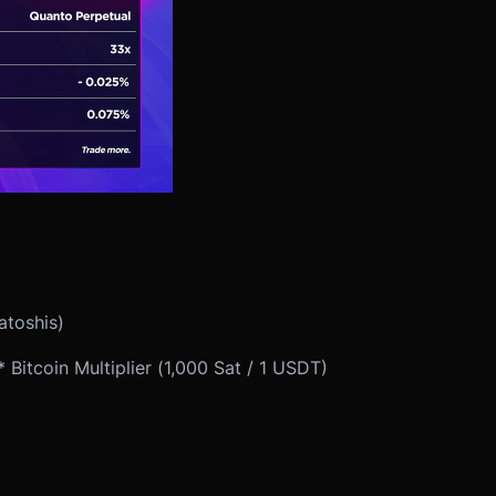
atoshis)
Bitcoin Multiplier (1,000 Sat / 1 USDT)