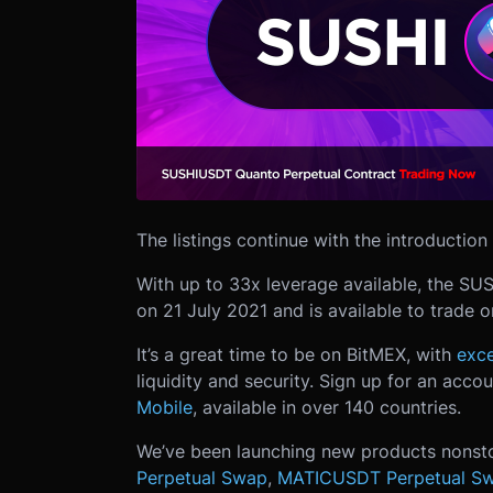
The listings continue with the introducti
With up to 33x leverage available, the SU
on 21 July 2021 and is available to trade 
It’s a great time to be on BitMEX, with
exce
liquidity and security. Sign up for an acco
Mobile
, available in over 140 countries.
We’ve been launching new products nonst
Perpetual Swap
,
MATICUSDT Perpetual S