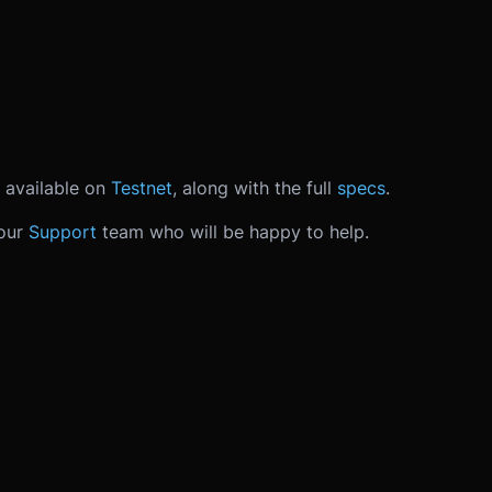
 available on
Testnet
, along with the full
specs
.
 our
Support
team who will be happy to help.