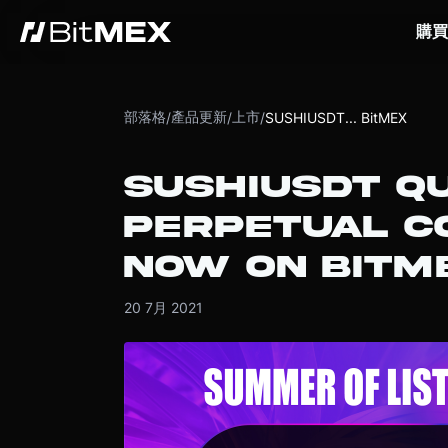
購買
部落格
產品更新
上市
/
/
/
SUSHIUSDT... BitMEX
SUSHIUSDT Q
PERPETUAL CO
NOW ON BITM
20 7月 2021