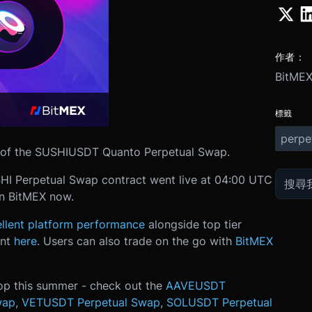
作者：
BitME
標籤
perpe
on of the SUSHIUSDT Quanto Perpetual Swap.
SHI Perpetual Swap contract went live at 04:00 UTC
on BitMEX now.
llent platform performance
alongside top tier
unt
here
. Users can also trade on the go with
BitMEX
op this summer - check out the
AAVEUSDT
wap
,
VETUSDT Perpetual Swap
,
SOLUSDT Perpetual