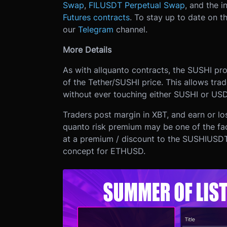
Swap
,
FILUSDT Perpetual Swap
, and the i
Futures contracts
. To stay up to date on th
our
Telegram
channel.
More Details
As with all
quanto contracts, the SUSHI prod
of the Tether/SUSHI price. This allows tr
without ever touching either SUSHI or USD
Traders post margin in XBT, and earn or l
quanto risk premium may be one of the fa
at a premium / discount to the SUSHIUSDT
concept for ETHUSD.