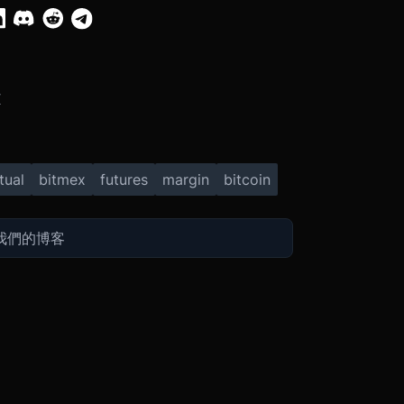
X
tual
bitmex
futures
margin
bitcoin