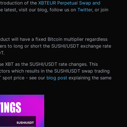
ntroduction of the
XBTEUR Perpetual Swap and
e latest, visit our blog, follow us on
Twitter
, or join
uct will have a fixed Bitcoin multiplier regardless
aders to long or short the SUSHI/USDT exchange rate
T.
ose XBT as the SUSHI/USDT rate changes. This
ctors which results in the SUSHIUSDT swap trading
 spot price - see our
blog post
explaining the same