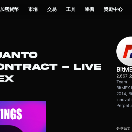
加密貨幣
市場
交易
工具
學習
獎勵中心
UANTO
NTRACT - LIVE
BitM
2,667 
EX
Team
BitMEX i
2014, Bi
innovati
Perpetu
分享貼文