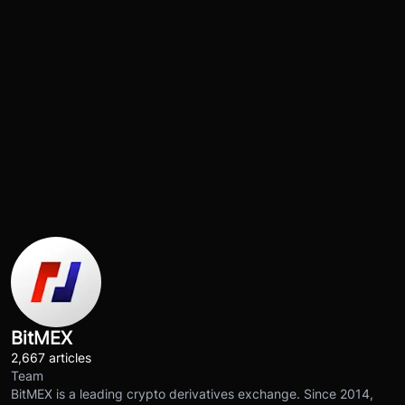
BitMEX
2,667 articles
Team
BitMEX is a leading crypto derivatives exchange. Since 2014,