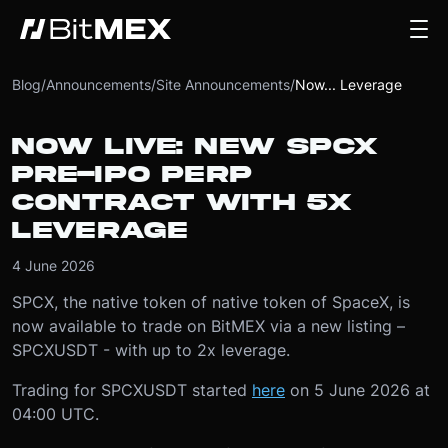
Blog
/
Announcements
/
Site Announcements
/
Now... Leverage
NOW LIVE: NEW SPCX
PRE-IPO PERP
CONTRACT WITH 5X
LEVERAGE
4 June 2026
SPCX, the native token of native token of SpaceX, is
now available to trade on BitMEX via a new listing –
SPCXUSDT - with up to 2x leverage.
Trading for SPCXUSDT started
here
on 5 June 2026 at
04:00 UTC.