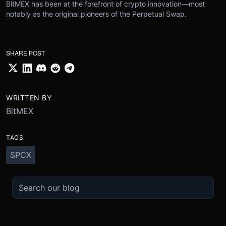
BitMEX has been at the forefront of crypto innovation—most
notably as the original pioneers of the Perpetual Swap.
SHARE POST
WRITTEN BY
BitMEX
TAGS
SPCX