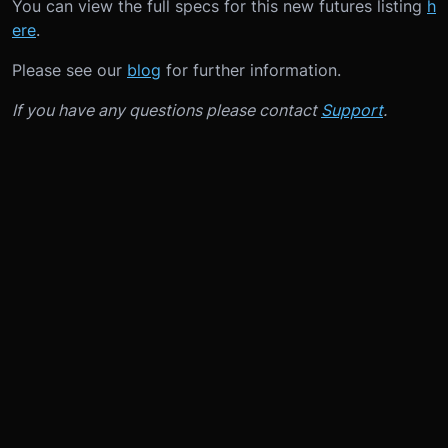
You can view the full specs for this new futures listing
h
ere
.
Please see our
blog
for further information.
If you have any questions please contact
Support
.