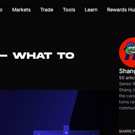
o
Markets
Trade
Tools
Learn
Rewards Hu
 — WHAT TO
Shan
50 artic
Senior 
Shang is
the cand
turns ra
communit
SHARE 