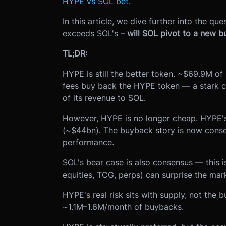
HYPE vs SOL bet
.
In this article, we dive further into the q
exceeds SOL's –
will SOL pivot to a new bu
TL;DR:
HYPE is still the better token. ~$69.9M o
fees buy back the HYPE token — a stark c
of its revenue to SOL.
However, HYPE is no longer cheap. HYPE's
(~$44bn). The buyback story is now conse
performance.
SOL's bear case is also consensus — this 
equities, TCG, perps) can surprise the mar
HYPE's real risk sits with supply, not th
~1.1M–1.6M/month of buybacks.