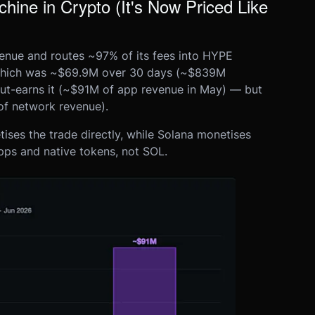
ine in Crypto (It's Now Priced Like
venue and routes ~97% of its fees into HYPE
 which was ~$69.9M over 30 days (~$839M
out-earns it (~$91M of app revenue in May) — but
of network revenue).
ses the trade directly, while Solana monetises
apps and native tokens, not SOL.