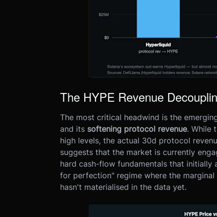
The HYPE Revenue Decoupli
The most critical headwind is the emergi
and its
softening protocol revenue
. While 
high levels, the actual 30d protocol reve
suggests that the market is currently eng
hard cash-flow fundamentals that initially 
for perfection" regime where the marginal 
hasn't materialised in the data yet.