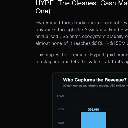
HYPE: The Cleanest Cash Mach
One)
Hyperliquid turns trading into protocol re
buybacks through the Assistance Fund –
annualised). Solana's ecosystem actually 
almost none of it reaches $SOL (~$1.55M 
This gap
is
the premium: Hyperliquid moneti
blockspace and lets the value leak to its 