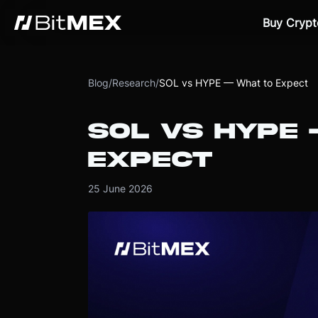
Buy Crypt
Blog
/
Research
/
SOL vs HYPE — What to Expect
SOL VS HYPE
EXPECT
25 June 2026