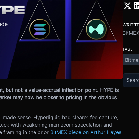
WRITT
BitME
TAGS
Bitme
t, but not a value-accrual inflection point. HYPE is
market may now be closer to pricing in the obvious
L
made sense. Hyperliquid had clearer fee capture,
stuck with weakening memecoin speculation and
e framing in the prior
BitMEX piece on Arthur Hayes'