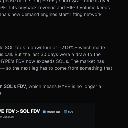
sy phase of the long HYPE / short SOL trade is over.
HYPE if its buyback revenue and HIP-3 volume keeps
ana's new demand engines start lifting network
hile SOL took a downturn of −21.9% – which made
 call. But the last 30 days were a draw to the
HYPE's FDV now exceeds SOL's. The market has
 — so the next leg has to come from something that
an SOL's FDV
, which means HYPE is no longer a
e.