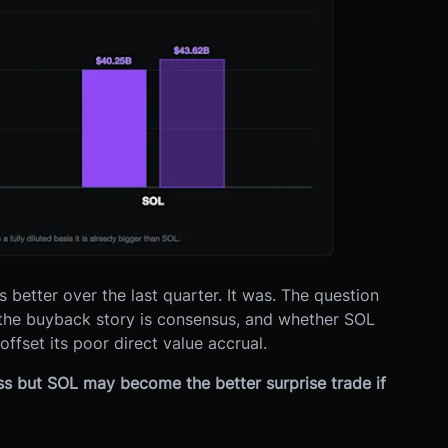
etter over the last quarter. It was. The question
 the buyback story is consensus, and whether SOL
ffset its poor direct value accrual.
ss but SOL may become the better surprise trade if