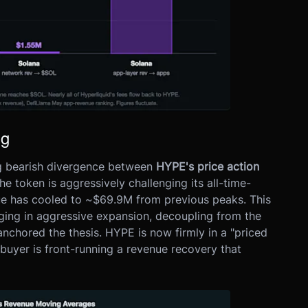
ng
ng bearish divergence between
HYPE's price action
the token is aggressively challenging its all-time-
nue has cooled to ~$69.9M from previous peaks. This
aging in aggressive expansion, decoupling from the
anchored the thesis. HYPE is now firmly in a "priced
buyer is front-running a revenue recovery that