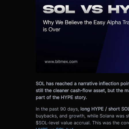
SOL has reached a narrative inflection poin
still the cleaner cash-flow asset, but the 
part of the HYPE story.
In the past 90 days,
long HYPE / short SO
buybacks, and growth, while Solana was 
$SOL-level value accrual. This was the cor