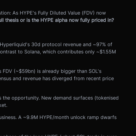
uestion: As HYPE's Fully Diluted Value (FDV) now
ll thesis or is the HYPE alpha now fully priced in?
f Hyperliquid's 30d protocol revenue and ~97% of
ontrast to Solana, which contributes only ~$1.55M
 FDV (~$59bn) is already bigger than SOL's
nsus and revenue has diverged from recent price
is the opportunity. New demand surfaces (tokenised
ket.
e business. A ~9.9M HYPE/month unlock ramp dwarfs