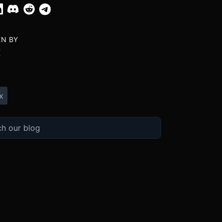
EN BY
X
x