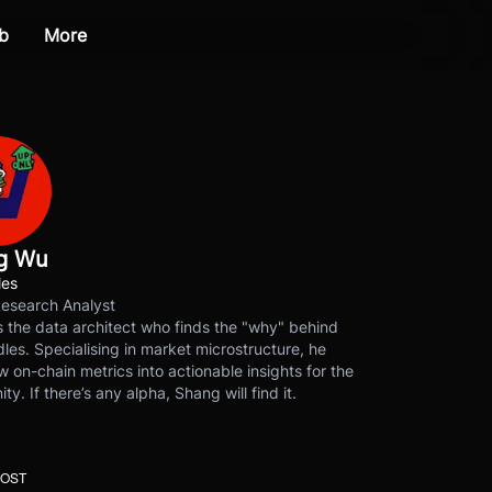
b
More
g Wu
les
Research Analyst
 the data architect who finds the "why" behind
les. Specialising in market microstructure, he
w on-chain metrics into actionable insights for the
y. If there’s any alpha, Shang will find it.
POST