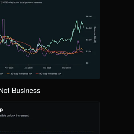
Not Business