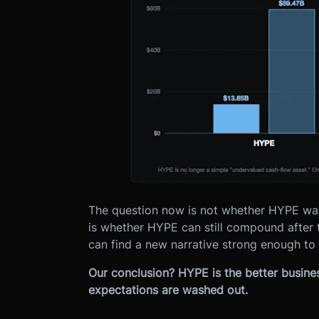
The question now is not whether HYPE was b
is whether HYPE can still compound after
can find a new narrative strong enough to o
Our conclusion? HYPE is the better busine
expectations are washed out.