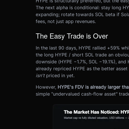
HYPE is structurally preferred, but the ea
The next alpha is conditional: stay long 
expanding; rotate towards SOL beta if Sol
fees, not just app revenues.
The Easy Trade is Over
In the last 90 days, HYPE rallied +59% w
the long HYPE / short SOL trade an obvious
downside (HYPE −1.7%, SOL −19.1%), and 
already repriced HYPE as the better asset
isn't
priced in yet.
However,
HYPE's FDV is already larger th
simple "undervalued cash-flow asset" trad