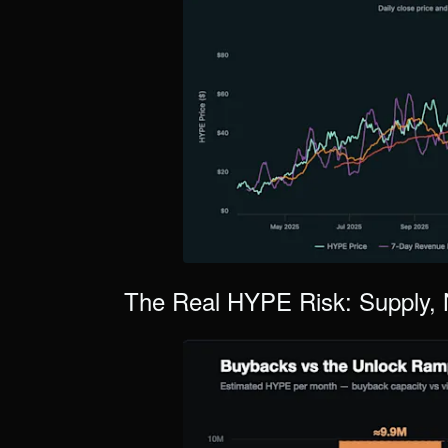
The Real HYPE Risk: Supply, 